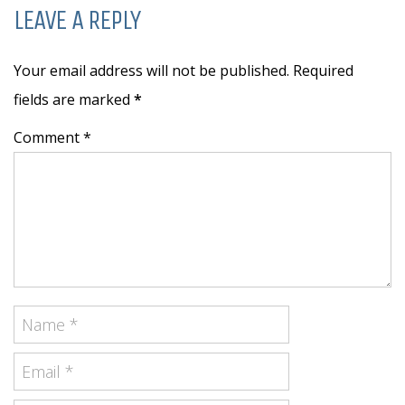
LEAVE A REPLY
Your email address will not be published. Required
fields are marked
*
Comment *