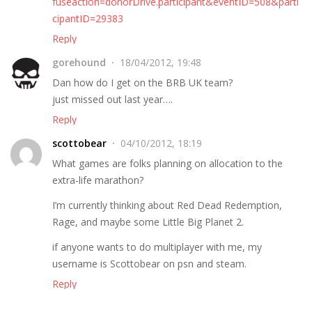
fuseaction=donorDrive.participant&eventID=508&parti
cipantID=29383
Reply
gorehound
18/04/2012, 19:48
Dan how do I get on the BRB UK team?
just missed out last year….
Reply
scottobear
04/10/2012, 18:19
What games are folks planning on allocation to the
extra-life marathon?
I’m currently thinking about Red Dead Redemption,
Rage, and maybe some Little Big Planet 2.
if anyone wants to do multiplayer with me, my
username is Scottobear on psn and steam.
Reply