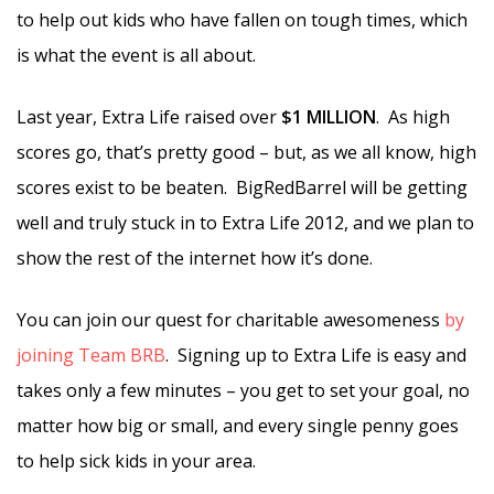
to help out kids who have fallen on tough times, which
is what the event is all about.
Last year, Extra Life raised over
$1 MILLION
. As high
scores go, that’s pretty good – but, as we all know, high
scores exist to be beaten. BigRedBarrel will be getting
well and truly stuck in to Extra Life 2012, and we plan to
show the rest of the internet how it’s done.
You can join our quest for charitable awesomeness
by
joining Team BRB
. Signing up to Extra Life is easy and
takes only a few minutes – you get to set your goal, no
matter how big or small, and every single penny goes
to help sick kids in your area.