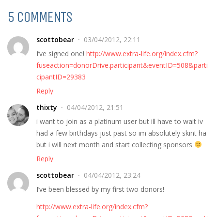
5 COMMENTS
scottobear
03/04/2012, 22:11
I’ve signed one!
http://www.extra-life.org/index.cfm?
fuseaction=donorDrive.participant&eventID=508&parti
cipantID=29383
Reply
thixty
04/04/2012, 21:51
i want to join as a platinum user but ill have to wait iv
had a few birthdays just past so im absolutely skint ha
but i will next month and start collecting sponsors
Reply
scottobear
04/04/2012, 23:24
I’ve been blessed by my first two donors!
http://www.extra-life.org/index.cfm?