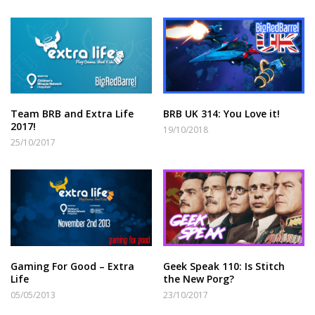
Team BRB and Extra Life
BRB UK 314: You Love it!
2017!
19/10/2018
25/10/2017
Gaming For Good – Extra
Geek Speak 110: Is Stitch
Life
the New Porg?
05/05/2013
23/10/2017