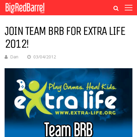
JOIN TEAM BRB FOR EXTRA LIFE
2012!
Dan
03/04/2012