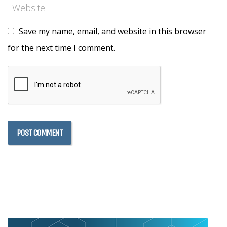
Save my name, email, and website in this browser
for the next time I comment.