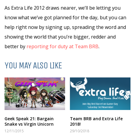
As Extra Life 2012 draws nearer, we’ll be letting you
know what we’ve got planned for the day, but you can
help right now by signing up, spreading the word and
showing the world that you’re bigger, redder and
better by
reporting for duty at Team BRB
.
YOU MAY ALSO LIKE
Geek Speak 21: Bargain
Team BRB and Extra Life
Snake vs Virgin Unicorn
2018!
12/11/2015
29/10/2018