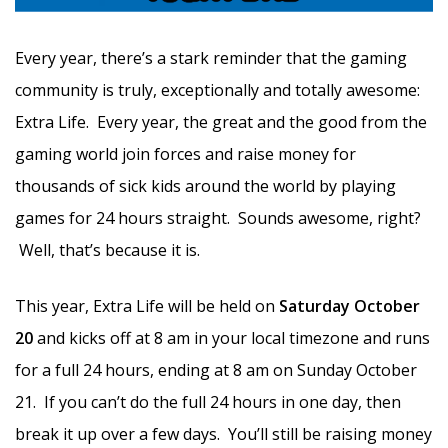
Every year, there’s a stark reminder that the gaming
community is truly, exceptionally and totally awesome:
Extra Life. Every year, the great and the good from the
gaming world join forces and raise money for
thousands of sick kids around the world by playing
games for 24 hours straight. Sounds awesome, right?
Well, that’s because it is.
This year, Extra Life will be held on
Saturday October
20
and kicks off at 8 am in your local timezone and runs
for a full 24 hours, ending at 8 am on Sunday October
21. If you can’t do the full 24 hours in one day, then
break it up over a few days. You’ll still be raising money