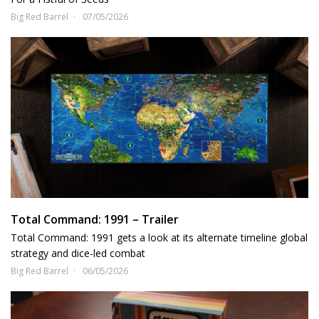
Big Red Barrel
07/05/2026
Total Command: 1991 – Trailer
Total Command: 1991 gets a look at its alternate timeline global
strategy and dice-led combat
Big Red Barrel
06/05/2026