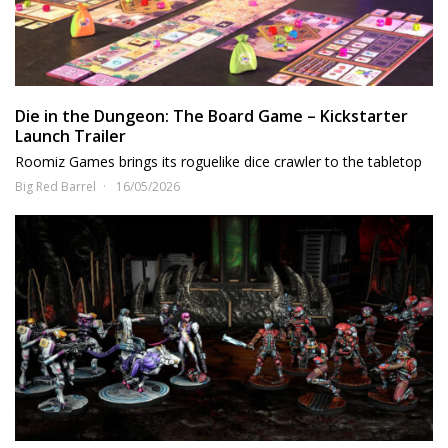
Die in the Dungeon: The Board Game – Kickstarter
Launch Trailer
Roomiz Games brings its roguelike dice crawler to the tabletop
Big Red Barrel
16/05/2026