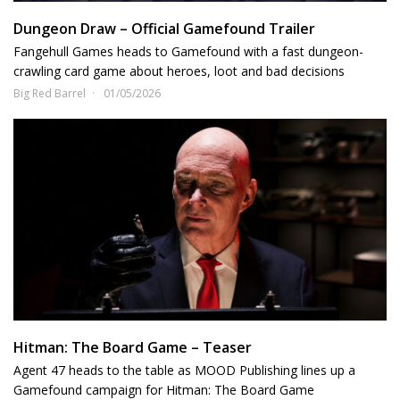
Dungeon Draw – Official Gamefound Trailer
Fangehull Games heads to Gamefound with a fast dungeon-
crawling card game about heroes, loot and bad decisions
Big Red Barrel
01/05/2026
Hitman: The Board Game – Teaser
Agent 47 heads to the table as MOOD Publishing lines up a
Gamefound campaign for Hitman: The Board Game