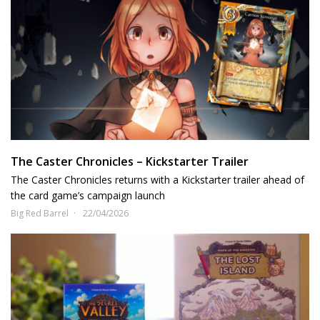
The Caster Chronicles – Kickstarter Trailer
The Caster Chronicles returns with a Kickstarter trailer ahead of
the card game’s campaign launch
Big Red Barrel
22/04/2026