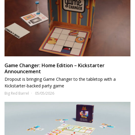
Game Changer: Home Edition – Kickstarter
Announcement
Dropout is bringing Game Changer to the tabletop with a
Kickstarter-backed party game
Big Red Barrel
05/05/2026