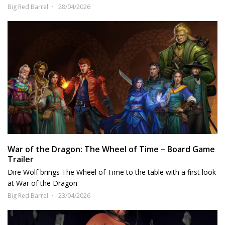
Big Red Barrel
28/04/2026
War of the Dragon: The Wheel of Time – Board Game
Trailer
Dire Wolf brings The Wheel of Time to the table with a first look
at War of the Dragon
Big Red Barrel
23/04/2026