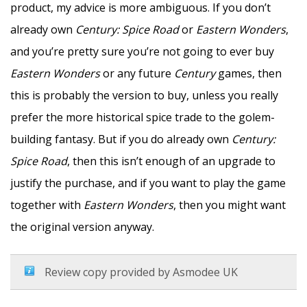
product, my advice is more ambiguous. If you don’t
already own
Century: Spice Road
or
Eastern Wonders
,
and you’re pretty sure you’re not going to ever buy
Eastern Wonders
or any future
Century
games, then
this is probably the version to buy, unless you really
prefer the more historical spice trade to the golem-
building fantasy. But if you do already own
Century:
Spice Road
, then this isn’t enough of an upgrade to
justify the purchase, and if you want to play the game
together with
Eastern Wonders
, then you might want
the original version anyway.
Review copy provided by Asmodee UK