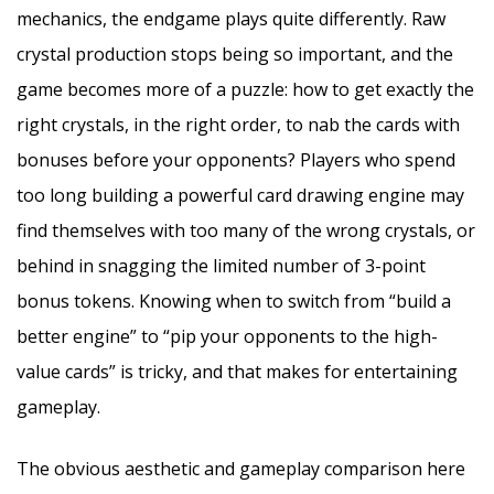
mechanics, the endgame plays quite differently. Raw
crystal production stops being so important, and the
game becomes more of a puzzle: how to get exactly the
right crystals, in the right order, to nab the cards with
bonuses before your opponents? Players who spend
too long building a powerful card drawing engine may
find themselves with too many of the wrong crystals, or
behind in snagging the limited number of 3-point
bonus tokens. Knowing when to switch from “build a
better engine” to “pip your opponents to the high-
value cards” is tricky, and that makes for entertaining
gameplay.
The obvious aesthetic and gameplay comparison here