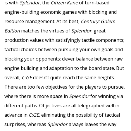
is with
Splendor
, the
Citizen Kane
of turn-based
engine-building economic games with blocking and
resource management. At its best,
Century:
Golem
Edition
matches the virtues of
Splendor
: great
production values with satisfyingly tactile components;
tactical choices between pursuing your own goals and
blocking your opponents; clever balance between raw
engine building and adaptation to the board state. But
overall,
C:GE
doesn’t quite reach the same heights.
There are too few objectives for the players to pursue,
where there is more space in
Splendor
for winning via
different paths. Objectives are all telegraphed well in
advance in
C:GE
, eliminating the possibility of tactical
surprises, whereas
Splendor
always leaves the way