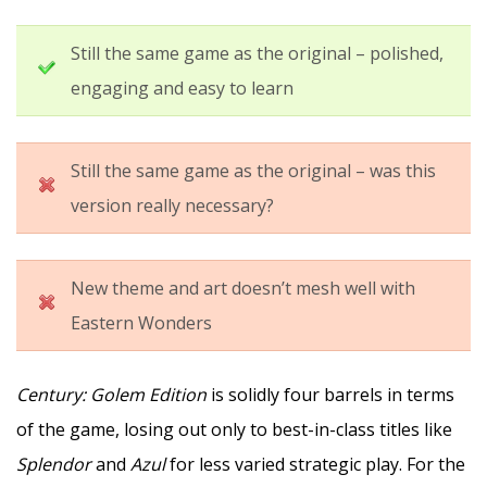
Still the same game as the original – polished,
engaging and easy to learn
Still the same game as the original – was this
version really necessary?
New theme and art doesn’t mesh well with
Eastern Wonders
Century: Golem Edition
is solidly four barrels in terms
of the game, losing out only to best-in-class titles like
Splendor
and
Azul
for less varied strategic play. For the