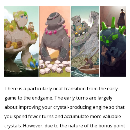
There is a particularly neat transition from the early
game to the endgame. The early turns are largely
about improving your crystal-producing engine so that
you spend fewer turns and accumulate more valuable
crystals. However, due to the nature of the bonus point