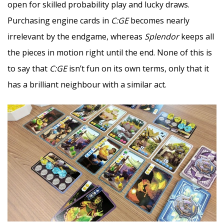
open for skilled probability play and lucky draws.
Purchasing engine cards in
C:GE
becomes nearly
irrelevant by the endgame, whereas
Splendor
keeps all
the pieces in motion right until the end. None of this is
to say that
C:GE
isn’t fun on its own terms, only that it
has a brilliant neighbour with a similar act.