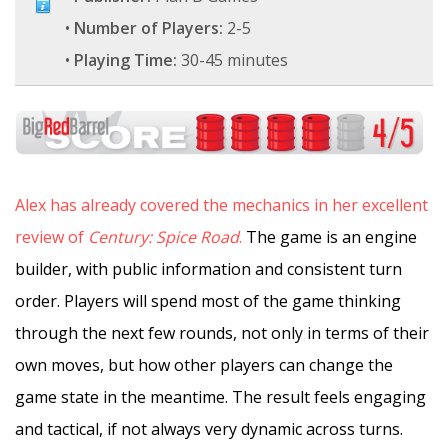
•
Number of Players:
2-5
•
Playing Time:
30-45 minutes
Alex has already covered the mechanics in her excellent
review of
Century: Spice Road
.
The game is an engine
builder, with public information and consistent turn
order. Players will spend most of the game thinking
through the next few rounds, not only in terms of their
own moves, but how other players can change the
game state in the meantime. The result feels engaging
and tactical, if not always very dynamic across turns.