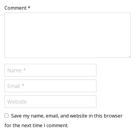
Comment *
Save my name, email, and website in this browser
for the next time I comment.