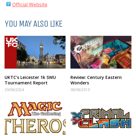
Official Website
YOU MAY ALSO LIKE
UKTC’s Leicester 1k SWU
Review: Century Eastern
Tournament Report
Wonders
29/08/2024
08/08/2019