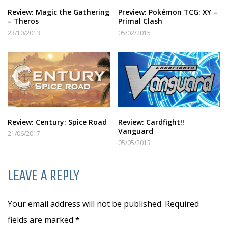
Review: Magic the Gathering
Preview: Pokémon TCG: XY –
– Theros
Primal Clash
23/10/2013
05/02/2015
Review: Century: Spice Road
Review: Cardfight!!
Vanguard
21/06/2017
05/05/2013
LEAVE A REPLY
Your email address will not be published. Required
fields are marked
*