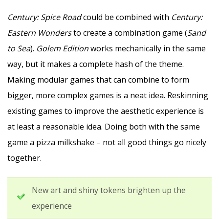
Century: Spice Road
could be combined with
Century:
Eastern Wonders
to create a combination game (
Sand
to Sea
).
Golem Edition
works mechanically in the same
way, but it makes a complete hash of the theme.
Making modular games that can combine to form
bigger, more complex games is a neat idea. Reskinning
existing games to improve the aesthetic experience is
at least a reasonable idea. Doing both with the same
game a pizza milkshake – not all good things go nicely
together.
New art and shiny tokens brighten up the
experience