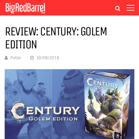
REVIEW: CENTURY: GOLEM
EDITION
Peter
30/08/2018