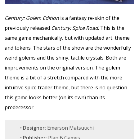
Century: Golem Edition
is a fantasy re-skin of the
previously released
Century: Spice Road
. This is the
same game mechanically, but with updated art, theme
and tokens. The stars of the show are the wonderfully
weird golems and the shiny, tactile crystals. Both are
improvements on the original version. The golem
theme is a bit of a stretch compared with the more
intuitive spice trader theme, but there is no question
this game looks better (on its own) than its
predecessor.
•
Designer:
Emerson Matsuuchi
•
Publisher:
Plan B Games