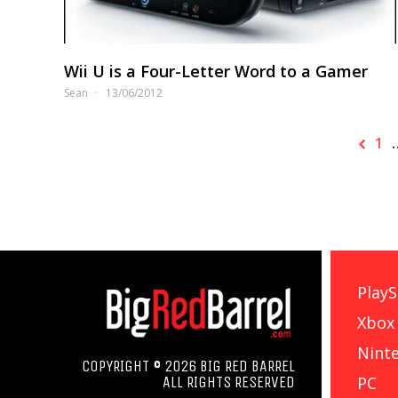
Wii U is a Four-Letter Word to a Gamer
Sean
13/06/2012
1
PlayS
Xbox
Nint
COPYRIGHT © 2026 BIG RED BARREL
PC
ALL RIGHTS RESERVED