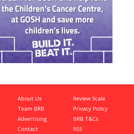
About Us
Review Scale
Team BRB
Privacy Policy
Advertising
BRB T&Cs
Contact
RSS