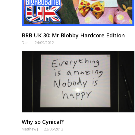
BRB UK 30: Mr Blobby Hardcore Edition
Dan
24/09/2012
Why so Cynical?
Matthew J
22/06/2012