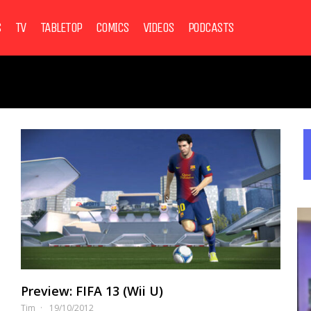
S
TV
TABLETOP
COMICS
VIDEOS
PODCASTS
Preview: FIFA 13 (Wii U)
Tim
19/10/2012