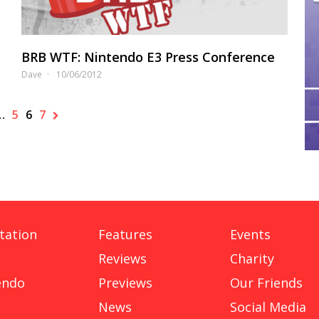
BRB WTF: Nintendo E3 Press Conference
Dave
10/06/2012
…
5
6
7
tation
Features
Events
Reviews
Charity
endo
Previews
Our Friends
News
Social Media