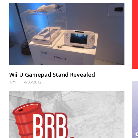
Wii U Gamepad Stand Revealed
Tim
14/06/2012