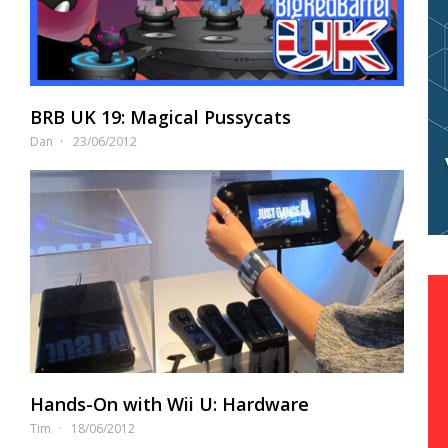
BRB UK 19: Magical Pussycats
Dan
23/06/2012
Hands-On with Wii U: Hardware
Tim
18/06/2012