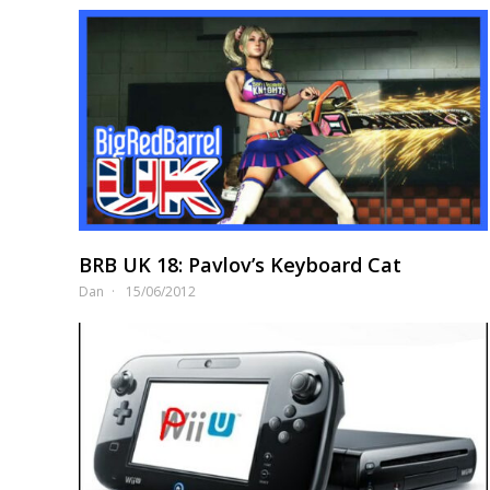
BRB UK 18: Pavlov’s Keyboard Cat
Dan
15/06/2012