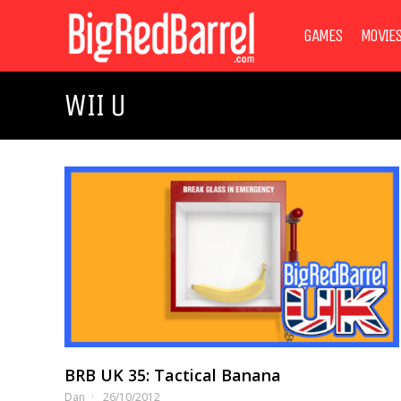
GAMES
MOVIE
WII U
BRB UK 35: Tactical Banana
Dan
26/10/2012