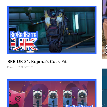
BRB UK 31: Kojima’s Cock Pit
Dan
01/10/2012