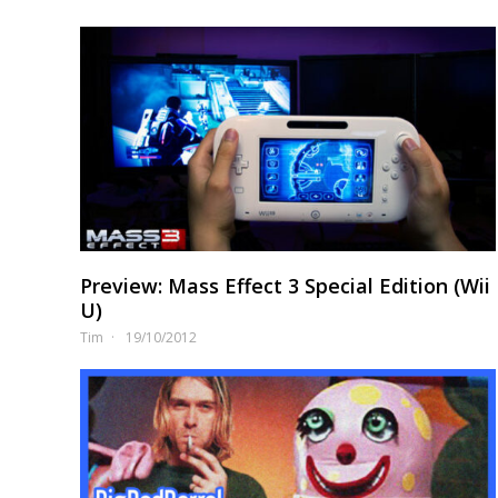
Preview: Mass Effect 3 Special Edition (Wii
U)
Tim
19/10/2012