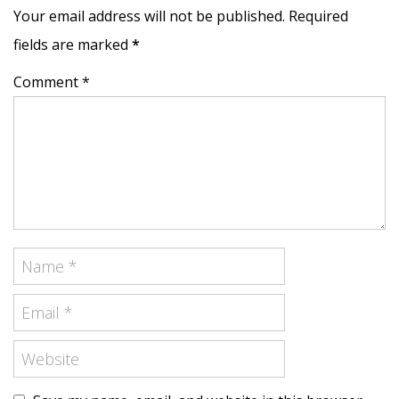
Your email address will not be published. Required
fields are marked
*
Comment *