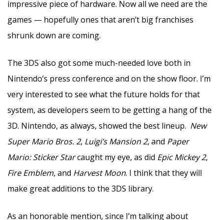
impressive piece of hardware. Now all we need are the
games — hopefully ones that aren’t big franchises
shrunk down are coming.
The 3DS also got some much-needed love both in
Nintendo’s press conference and on the show floor. I’m
very interested to see what the future holds for that
system, as developers seem to be getting a hang of the
3D. Nintendo, as always, showed the best lineup.
New
Super Mario Bros. 2
,
Luigi’s Mansion 2
, and
Paper
Mario: Sticker Star
caught my eye, as did
Epic Mickey 2
,
Fire Emblem
, and
Harvest Moon
. I think that they will
make great additions to the 3DS library.
As an honorable mention, since I’m talking about