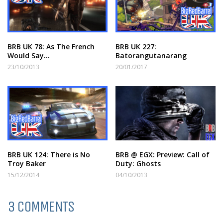
BRB UK 78: As The French
BRB UK 227:
Would Say…
Batorangutanarang
23/10/2013
20/01/2017
BRB UK 124: There is No
BRB @ EGX: Preview: Call of
Troy Baker
Duty: Ghosts
15/12/2014
04/10/2013
3 COMMENTS