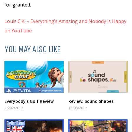
for granted.
Louis C.K. – Everything’s Amazing and Nobody is Happy
on YouTube
YOU MAY ALSO LIKE
Everybody’s Golf Review
Review: Sound Shapes
26/02/2012
15/08/2012