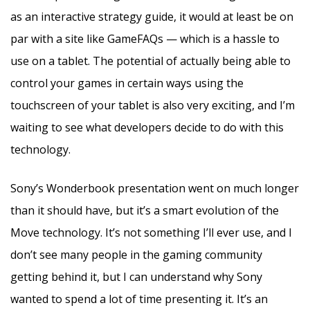
as an interactive strategy guide, it would at least be on
par with a site like GameFAQs — which is a hassle to
use on a tablet. The potential of actually being able to
control your games in certain ways using the
touchscreen of your tablet is also very exciting, and I’m
waiting to see what developers decide to do with this
technology.
Sony’s Wonderbook presentation went on much longer
than it should have, but it’s a smart evolution of the
Move technology. It’s not something I’ll ever use, and I
don’t see many people in the gaming community
getting behind it, but I can understand why Sony
wanted to spend a lot of time presenting it. It’s an