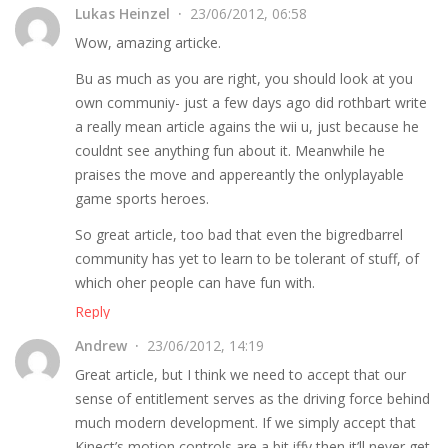
Lukas Heinzel
23/06/2012, 06:58
Wow, amazing articke.
Bu as much as you are right, you should look at you
own communiy- just a few days ago did rothbart write
a really mean article agains the wii u, just because he
couldnt see anything fun about it. Meanwhile he
praises the move and appereantly the onlyplayable
game sports heroes.
So great article, too bad that even the bigredbarrel
community has yet to learn to be tolerant of stuff, of
which oher people can have fun with.
Reply
Andrew
23/06/2012, 14:19
Great article, but I think we need to accept that our
sense of entitlement serves as the driving force behind
much modern development. If we simply accept that
Kinect’s motion controls are a bit iffy then it’ll never get