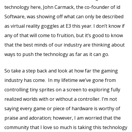
technology here, John Carmack, the co-founder of id
Software, was showing off what can only be described
as virtual reality goggles at E3 this year. I don’t know if
any of that will come to fruition, but it’s good to know
that the best minds of our industry are thinking about
ways to push the technology as far as it can go.
So take a step back and look at how far the gaming
industry has come. In my lifetime we’ve gone from
controlling tiny sprites on a screen to exploring fully
realized worlds with or without a controller. I’m not
saying every game or piece of hardware is worthy of
praise and adoration; however, I am worried that the
community that I love so much is taking this technology