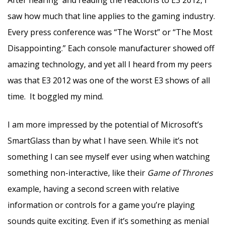
saw how much that line applies to the gaming industry.
Every press conference was “The Worst” or “The Most
Disappointing.” Each console manufacturer showed off
amazing technology, and yet all I heard from my peers
was that E3 2012 was one of the worst E3 shows of all
time. It boggled my mind.
I am more impressed by the potential of Microsoft’s
SmartGlass than by what I have seen. While it’s not
something I can see myself ever using when watching
something non-interactive, like their
Game of Thrones
example, having a second screen with relative
information or controls for a game you’re playing
sounds quite exciting. Even if it’s something as menial