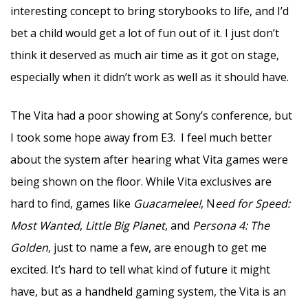
interesting concept to bring storybooks to life, and I’d
bet a child would get a lot of fun out of it. I just don’t
think it deserved as much air time as it got on stage,
especially when it didn’t work as well as it should have.
The Vita had a poor showing at Sony’s conference, but
I took some hope away from E3. I feel much better
about the system after hearing what Vita games were
being shown on the floor. While Vita exclusives are
hard to find, games like
Guacamelee!
, N
eed for Speed:
Most Wanted
,
Little Big Planet
, and
Persona 4: The
Golden
, just to name a few, are enough to get me
excited. It’s hard to tell what kind of future it might
have, but as a handheld gaming system, the Vita is an