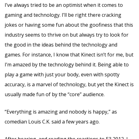
I’ve always tried to be an optimist when it comes to
gaming and technology. I’ll be right there cracking
jokes or having some fun about the goofiness that this
industry seems to thrive on but always try to look for
the good in the ideas behind the technology and
games. For instance, I know that Kinect isn’t for me, but
I’m amazed by the technology behind it. Being able to
play a game with just your body, even with spotty
accuracy, is a marvel of technology, but yet the Kinect is
usually made fun of by the “core” audience.
“Everything is amazing and nobody is happy,” as
comedian Louis C.K. said a few years ago.
After hearing and reading the reactions to E3 2012, I