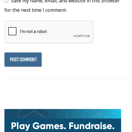
Save my name, email, and website in this browser
for the next time I comment.