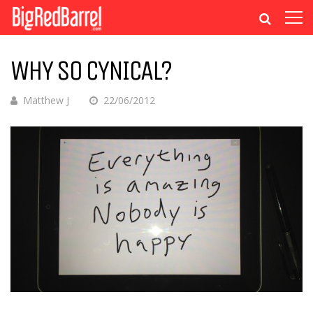
WHY SO CYNICAL?
Matthew J
22/06/2012