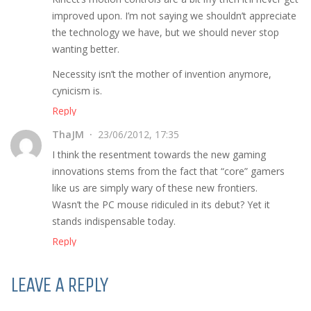
improved upon. I’m not saying we shouldn’t appreciate
the technology we have, but we should never stop
wanting better.
Necessity isn’t the mother of invention anymore,
cynicism is.
Reply
ThaJM
23/06/2012, 17:35
I think the resentment towards the new gaming
innovations stems from the fact that “core” gamers
like us are simply wary of these new frontiers.
Wasn’t the PC mouse ridiculed in its debut? Yet it
stands indispensable today.
Reply
LEAVE A REPLY