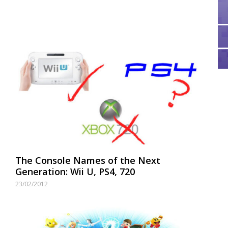
The Console Names of the Next
Generation: Wii U, PS4, 720
23/02/2012