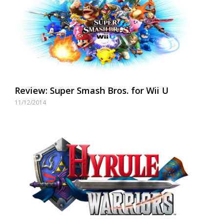
Review: Super Smash Bros. for Wii U
11/12/2014