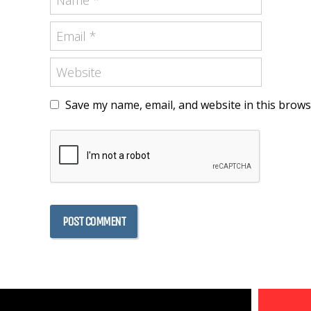
Save my name, email, and website in this brows