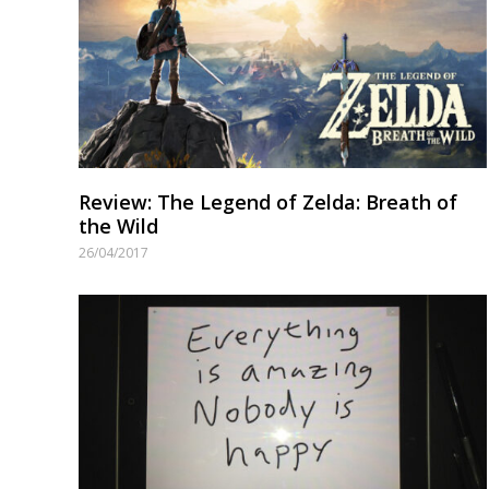
Review: The Legend of Zelda: Breath of
the Wild
26/04/2017