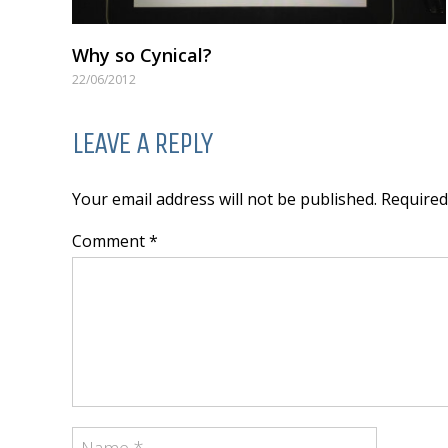
Why so Cynical?
22/06/2012
LEAVE A REPLY
Your email address will not be published. Require
Comment *