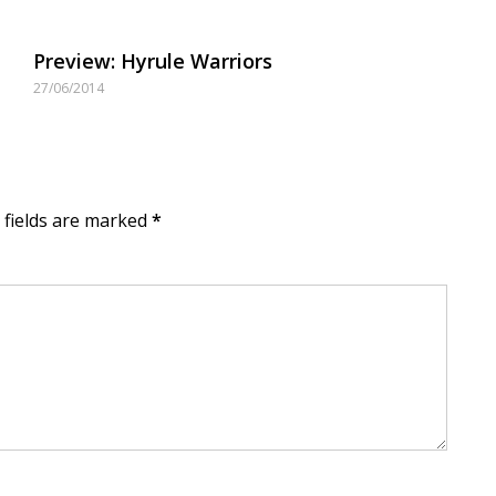
Preview: Hyrule Warriors
27/06/2014
d fields are marked
*