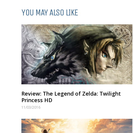
YOU MAY ALSO LIKE
Review: The Legend of Zelda: Twilight
Princess HD
11/03/2016