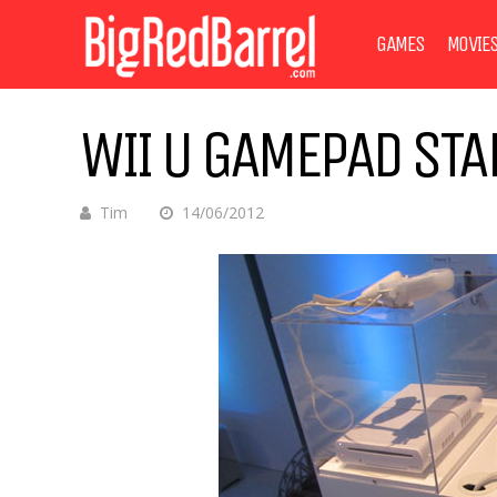
GAMES
MOVIE
WII U GAMEPAD STA
Tim
14/06/2012