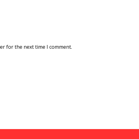
er for the next time I comment.