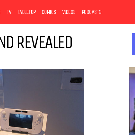
S
TV
TABLETOP
COMICS
VIDEOS
PODCASTS
ND REVEALED