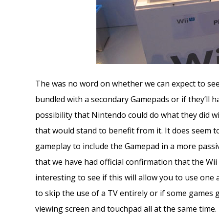
The was no word on whether we can expect to see 
bundled with a secondary Gamepads or if they’ll h
possibility that Nintendo could do what they did w
that would stand to benefit from it. It does seem t
gameplay to include the Gamepad in a more passi
that we have had official confirmation that the Wii
interesting to see if this will allow you to use one
to skip the use of a TV entirely or if some games
viewing screen and touchpad all at the same time.