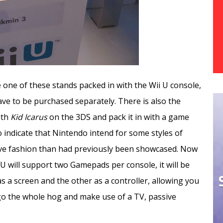
one of these stands packed in with the Wii U console,
ave to be purchased separately. There is also the
ith
Kid Icarus
on the 3DS and pack it in with a game
o indicate that Nintendo intend for some styles of
ve fashion than had previously been showcased. Now
 U will support two Gamepads per console, it will be
 as a screen and the other as a controller, allowing you
 go the whole hog and make use of a TV, passive