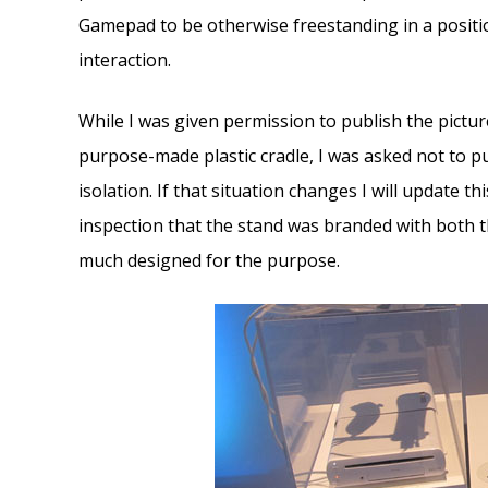
Gamepad to be otherwise freestanding in a positio
interaction.
While I was given permission to publish the pictu
purpose-made plastic cradle, I was asked not to pub
isolation. If that situation changes I will update th
inspection that the stand was branded with both th
much designed for the purpose.