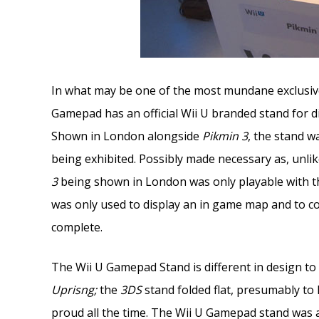
In what may be one of the most mundane exclusives 
Gamepad has an official Wii U branded stand for di
Shown in London alongside
Pikmin 3
, the stand w
being exhibited. Possibly made necessary as, unlike
3
being shown in London was only playable with
was only used to display an in game map and to co
complete.
The Wii U Gamepad Stand is different in design to
Uprisng;
the
3DS
stand folded flat, presumably to 
proud all the time. The Wii U Gamepad stand was a