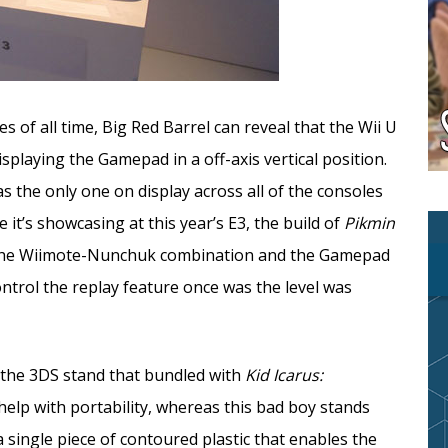
of all time, Big Red Barrel can reveal that the Wii U
splaying the Gamepad in a off-axis vertical position.
as the only one on display across all of the consoles
 it’s showcasing at this year’s E3, the build of
Pikmin
 the Wiimote-Nunchuk combination and the Gamepad
ntrol the replay feature once was the level was
 the 3DS stand that bundled with
Kid Icarus:
help with portability, whereas this bad boy stands
 single piece of contoured plastic that enables the