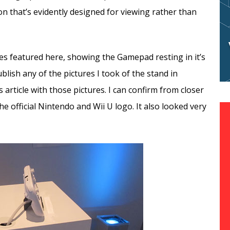
n that’s evidently designed for viewing rather than
res featured here, showing the Gamepad resting in it’s
lish any of the pictures I took of the stand in
is article with those pictures. I can confirm from closer
e official Nintendo and Wii U logo. It also looked very