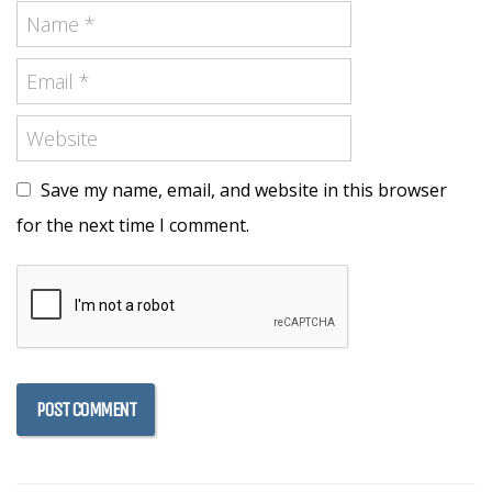
Save my name, email, and website in this browser
for the next time I comment.