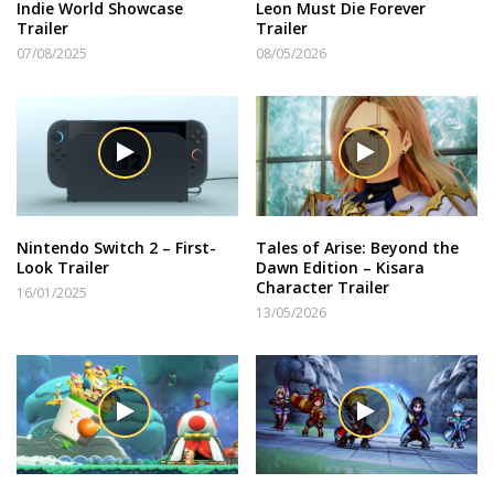
Indie World Showcase
Leon Must Die Forever
Trailer
Trailer
07/08/2025
08/05/2026
Nintendo Switch 2 – First-
Tales of Arise: Beyond the
Look Trailer
Dawn Edition – Kisara
Character Trailer
16/01/2025
13/05/2026