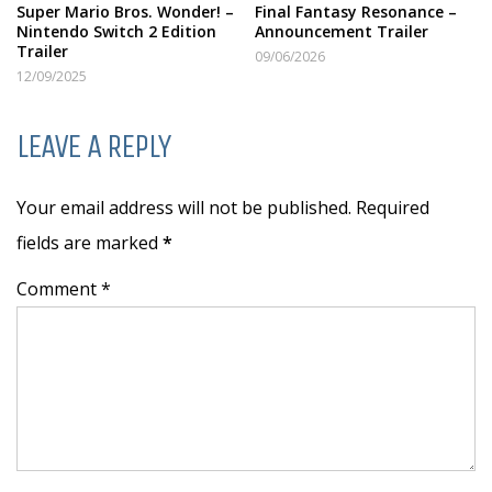
Super Mario Bros. Wonder! –
Final Fantasy Resonance –
Nintendo Switch 2 Edition
Announcement Trailer
Trailer
09/06/2026
12/09/2025
LEAVE A REPLY
Your email address will not be published. Required
fields are marked
*
Comment *