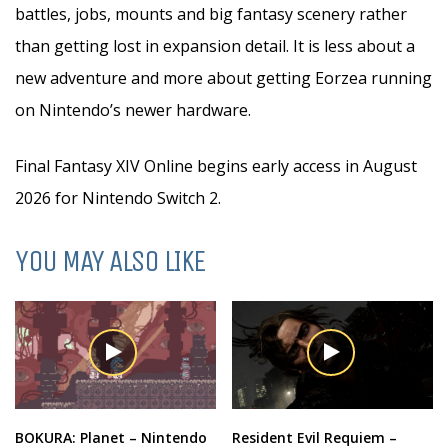
battles, jobs, mounts and big fantasy scenery rather
than getting lost in expansion detail. It is less about a
new adventure and more about getting Eorzea running
on Nintendo’s newer hardware.
Final Fantasy XIV Online begins early access in August
2026 for Nintendo Switch 2.
YOU MAY ALSO LIKE
BOKURA: Planet – Nintendo
Resident Evil Requiem –