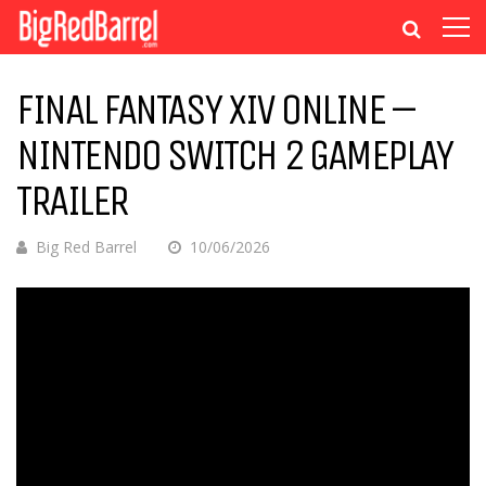
FINAL FANTASY XIV ONLINE –
NINTENDO SWITCH 2 GAMEPLAY
TRAILER
Big Red Barrel
10/06/2026