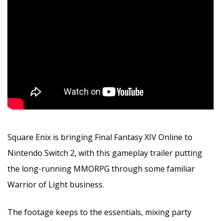
Square Enix is bringing Final Fantasy XIV Online to
Nintendo Switch 2, with this gameplay trailer putting
the long-running MMORPG through some familiar
Warrior of Light business.
The footage keeps to the essentials, mixing party