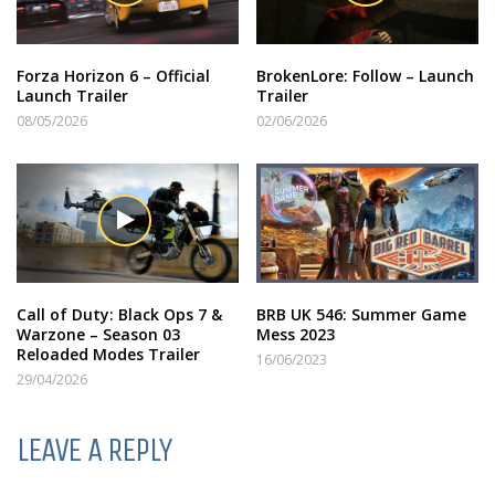
Forza Horizon 6 – Official
BrokenLore: Follow – Launch
Launch Trailer
Trailer
08/05/2026
02/06/2026
Call of Duty: Black Ops 7 &
BRB UK 546: Summer Game
Warzone – Season 03
Mess 2023
Reloaded Modes Trailer
16/06/2023
29/04/2026
LEAVE A REPLY