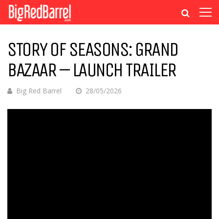
STORY OF SEASONS: GRAND
BAZAAR – LAUNCH TRAILER
Big Red Barrel
28/05/2026