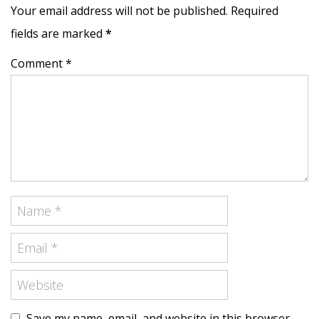
Your email address will not be published. Required
fields are marked
*
Comment *
Save my name, email, and website in this browser