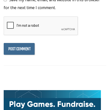
for the next time I comment.