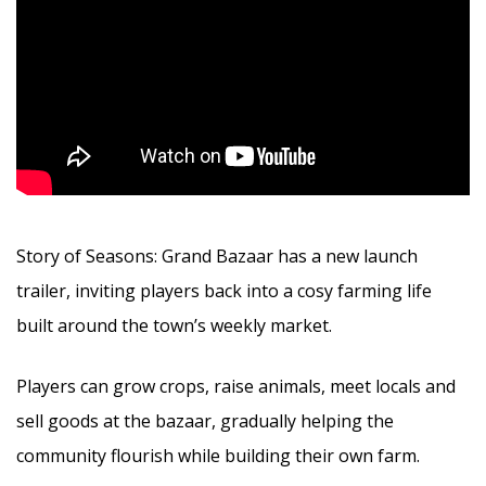
Story of Seasons: Grand Bazaar has a new launch
trailer, inviting players back into a cosy farming life
built around the town’s weekly market.
Players can grow crops, raise animals, meet locals and
sell goods at the bazaar, gradually helping the
community flourish while building their own farm.