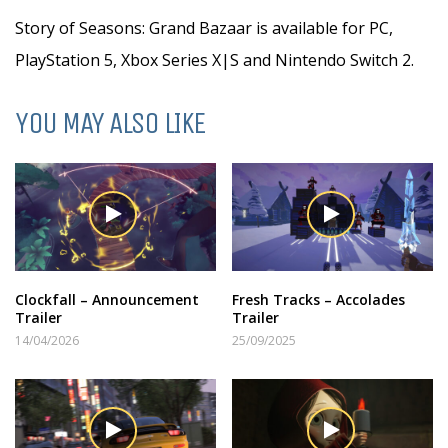
Story of Seasons: Grand Bazaar is available for PC,
PlayStation 5, Xbox Series X|S and Nintendo Switch 2.
YOU MAY ALSO LIKE
Clockfall – Announcement
Fresh Tracks – Accolades
Trailer
Trailer
14/04/2026
25/09/2025