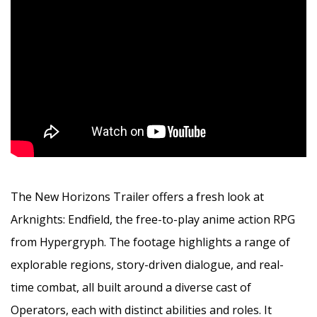
The New Horizons Trailer offers a fresh look at
Arknights: Endfield, the free-to-play anime action RPG
from Hypergryph. The footage highlights a range of
explorable regions, story-driven dialogue, and real-
time combat, all built around a diverse cast of
Operators, each with distinct abilities and roles. It