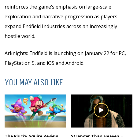
reinforces the game’s emphasis on large-scale
exploration and narrative progression as players
expand Endfield Industries across an increasingly
hostile world.
Arknights: Endfield is launching on January 22 for PC,
PlayStation 5, and iOS and Android.
YOU MAY ALSO LIKE
The Plucky Squire Review
Stranger Than Heaven –