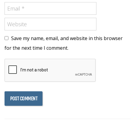
Save my name, email, and website in this browser
for the next time I comment.