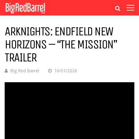
ARKNIGHTS: ENDFIELD NEW
HORIZONS – “THE MISSION”
TRAILER
Big Red Barrel
16/01/2026