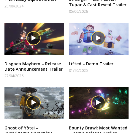
Tupac & Cast Reveal Trailer
25/09/2024
05/06/2026
Disgaea Mayhem – Release
Lifted – Demo Trailer
Date Announcement Trailer
01/10/2025
27/04/2026
Ghost of Yōtei –
Bounty Brawl: Most Wanted