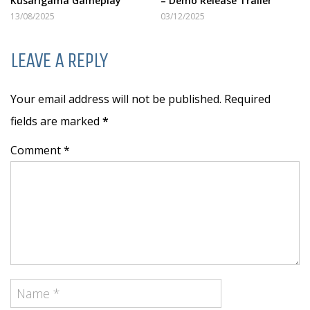
Kusarigama Gameplay
– Demo Release Trailer
13/08/2025
03/12/2025
LEAVE A REPLY
Your email address will not be published. Required
fields are marked
*
Comment *