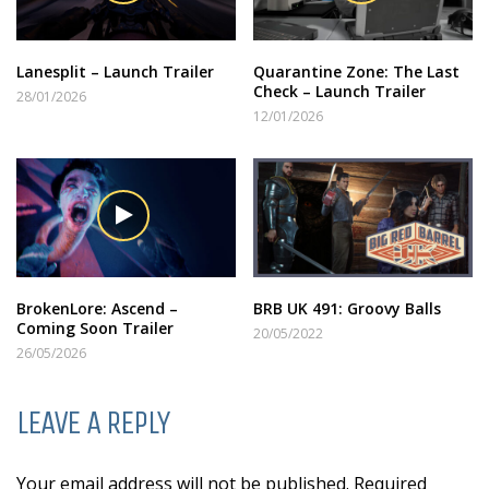
Lanesplit – Launch Trailer
Quarantine Zone: The Last
Check – Launch Trailer
28/01/2026
12/01/2026
BrokenLore: Ascend –
BRB UK 491: Groovy Balls
Coming Soon Trailer
20/05/2022
26/05/2026
LEAVE A REPLY
Your email address will not be published. Required