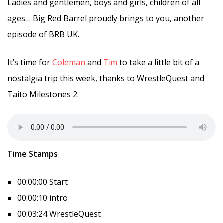
Ladies and gentlemen, boys and girls, children of all
ages… Big Red Barrel proudly brings to you, another
episode of BRB UK.
It’s time for
Coleman
and
Tim
to take a little bit of a
nostalgia trip this week, thanks to WrestleQuest and
Taito Milestones 2.
Time Stamps
00:00:00 Start
00:00:10 intro
00:03:24 WrestleQuest