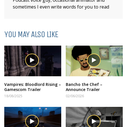
sometimes I even write words for you to read
YOU MAY ALSO LIKE
Vampires: Bloodlord Rising –
Bancho the Chef –
Gamescom Trailer
Announce Trailer
18/08/2025
02/06/2026