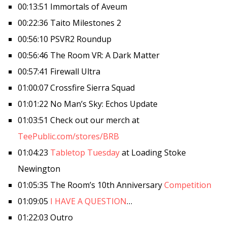
00:13:51 Immortals of Aveum
00:22:36 Taito Milestones 2
00:56:10 PSVR2 Roundup
00:56:46 The Room VR: A Dark Matter
00:57:41 Firewall Ultra
01:00:07 Crossfire Sierra Squad
01:01:22 No Man’s Sky: Echos Update
01:03:51 Check out our merch at
TeePublic.com/stores/BRB
01:04:23
Tabletop Tuesday
at Loading Stoke
Newington
01:05:35 The Room’s 10th Anniversary
Competition
01:09:05
I HAVE A QUESTION
…
01:22:03 Outro