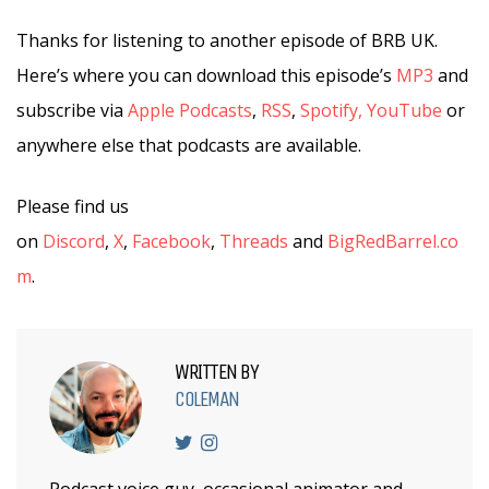
Thanks for listening to another episode of BRB UK.
Here’s where you can download this episode’s
MP3
and
subscribe via
Apple Podcasts
,
RSS
,
Spotify,
YouTube
or
anywhere else that podcasts are available.
Please find us
on
Discord
,
X
,
Facebook
,
Threads
and
BigRedBarrel.co
m
.
WRITTEN BY
COLEMAN
Podcast voice guy, occasional animator and