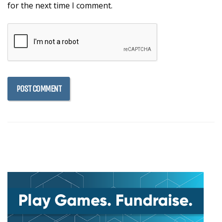
for the next time I comment.