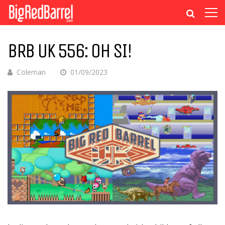
BRB UK 556: OH SI!
Coleman
01/09/2023