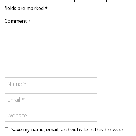
fields are marked
*
Comment *
Save my name, email, and website in this browser