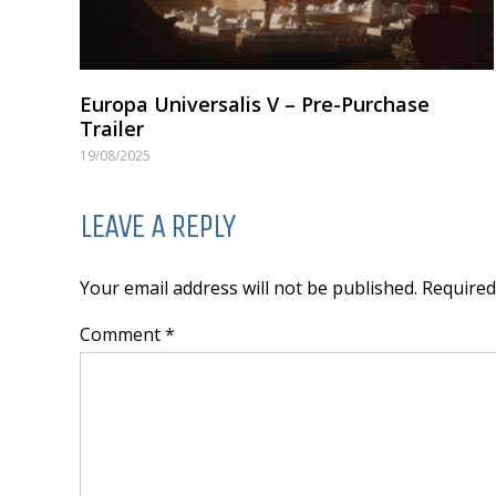
Europa Universalis V – Pre-Purchase
Trailer
19/08/2025
LEAVE A REPLY
Your email address will not be published. Require
Comment *