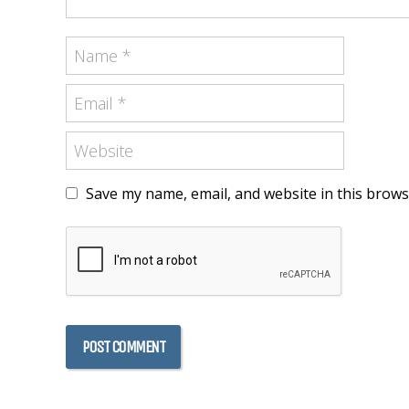
Save my name, email, and website in this brows