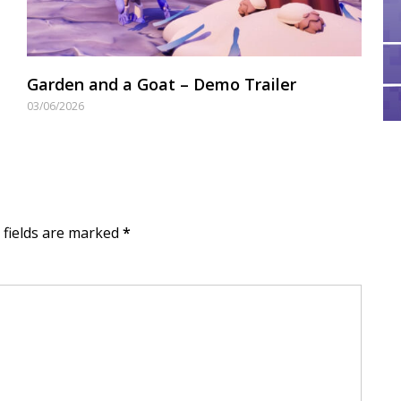
Garden and a Goat – Demo Trailer
03/06/2026
d fields are marked
*