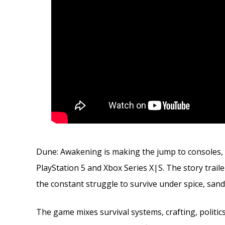
Dune: Awakening is making the jump to consoles,
PlayStation 5 and Xbox Series X|S. The story trail
the constant struggle to survive under spice, sa
The game mixes survival systems, crafting, politics