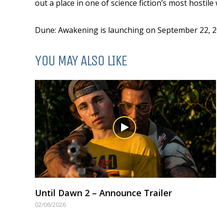
out a place in one of science fiction’s most hostile
Dune: Awakening is launching on September 22, 20
YOU MAY ALSO LIKE
Until Dawn 2 – Announce Trailer
02/06/2026