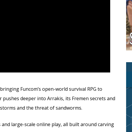
 bringing Funcom’s open-world survival RPG to
er pushes deeper into Arrakis, its Fremen secrets and
ndstorms and the threat of sandworms.
 and large-scale online play, all built around carving