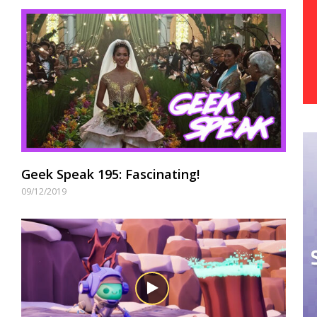
Geek Speak 195: Fascinating!
09/12/2019