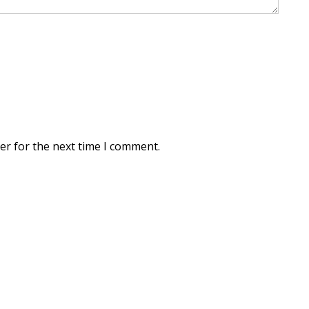
er for the next time I comment.