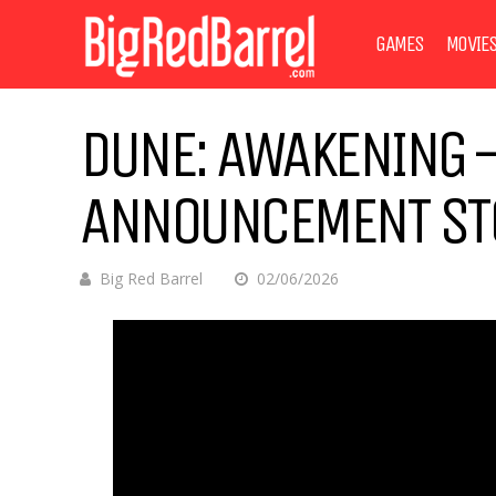
GAMES
MOVIE
DUNE: AWAKENING 
ANNOUNCEMENT STO
Big Red Barrel
02/06/2026