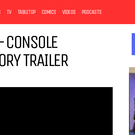
S
TV
TABLETOP
COMICS
VIDEOS
PODCASTS
– CONSOLE
RY TRAILER