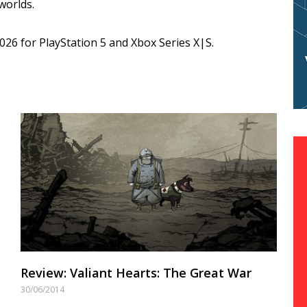
 worlds.
26 for PlayStation 5 and Xbox Series X|S.
Review: Valiant Hearts: The Great War
30/06/2014