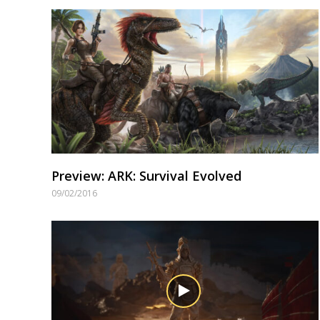
Preview: ARK: Survival Evolved
09/02/2016