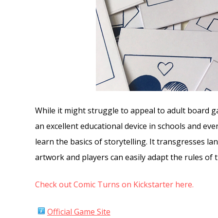
While it might struggle to appeal to adult board 
an excellent educational device in schools and even
learn the basics of storytelling. It transgresses la
artwork and players can easily adapt the rules of 
Check out Comic Turns on Kickstarter here.
Official Game Site