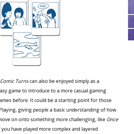
Comic Turns
can also be enjoyed simply as a
n easy game to introduce to a more casual gaming
es before. It could be a starting point for those
Playing, giving people a basic understanding of how
 move on onto something more challenging, like
Once
f you have played more complex and layered