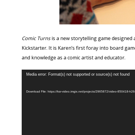
Comic Turns
is a new storytelling game designed a
Kickstarter. It is Karen’s first foray into board g
and knowledge as a comic artist and educator.
Video
Media error: Format(s) not supported or source(s) not found
Player
Download File: https://ksr-video.imgix.net/projects/2965872/video-850418-h