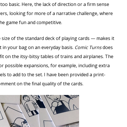
 too basic. Here, the lack of direction or a firm sense
rs, looking for more of a narrative challenge, where
the game fun and competitive.
e size of the standard deck of playing cards — makes it
it in your bag on an everyday basis.
Comic Turns
does
t on the itsy-bitsy tables of trains and airplanes. The
or possible expansions, for example, including extra
s to add to the set. I have been provided a print-
mment on the final quality of the cards.