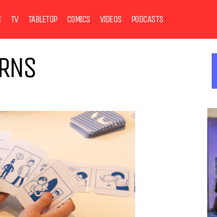
S
TV
TABLETOP
COMICS
VIDEOS
PODCASTS
URNS