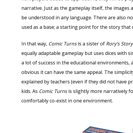
narrative. Just as the gameplay itself, the images 
be understood in any language. There are also no s
used as a base; a starting point for the story that
In that way,
Comic Turns
is a sister of
Rory’s Stor
equally adaptable gameplay but uses dices with si
a lot of success in the educational environments, 
obvious it can have the same appeal. The simplicity
explained by teachers (even if they did not have 
kids. As
Comic Turns
is slightly more narratively 
comfortably co-exist in one environment.