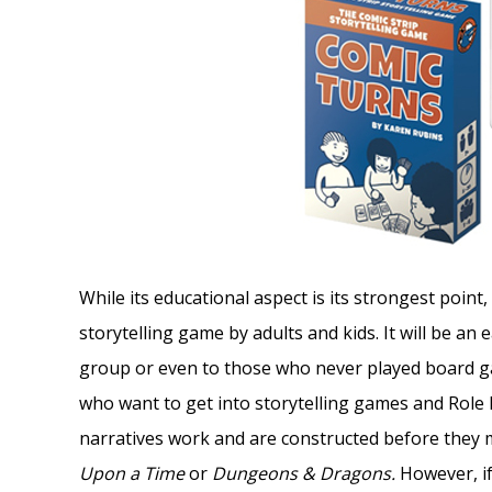
While its educational aspect is its strongest point,
storytelling game by adults and kids. It will be a
group or even to those who never played board gam
who want to get into storytelling games and Role 
narratives work and are constructed before they
Upon a Time
or
Dungeons & Dragons.
However, i