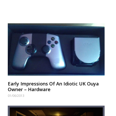
Early Impressions Of An Idiotic UK Ouya
Owner – Hardware
01/06/2013