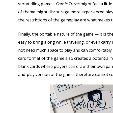
storytelling games,
Comic Turns
might feel a little
of theme might discourage more experienced playe
the restrictions of the gameplay are what makes 
Finally, the portable nature of the game — it is th
easy to bring along while traveling, or even carry 
not need much space to play and can comfortably fi
card format of the game also creates a potential f
blank cards where players can draw their own panel
and-play version of the game, therefore cannot co