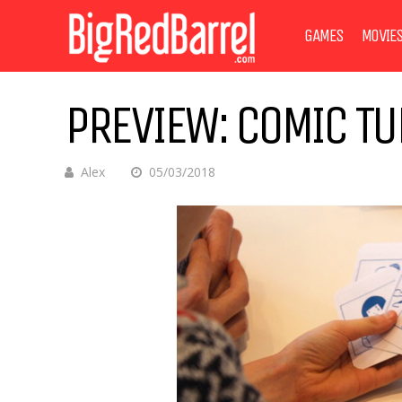
GAMES
MOVIE
PREVIEW: COMIC T
Alex
05/03/2018