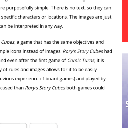
are purposefully simple. There is no text, so they can
pecific characters or locations. The images are just
 can be interpreted in any way.
y Cubes,
a game that has the same objectives and
mple icons instead of images.
Rory’s Story Cubes
had
and even after the first game of
Comic Turns
, it is
 of rules and images allows for it to be easily
previous experience of board games) and played by
focused than
Rory’s Story Cubes
both games could