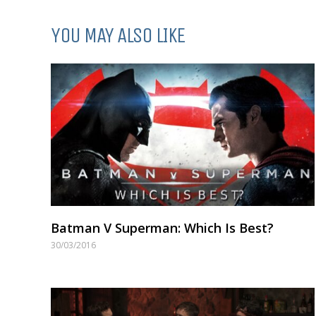
YOU MAY ALSO LIKE
Batman V Superman: Which Is Best?
30/03/2016