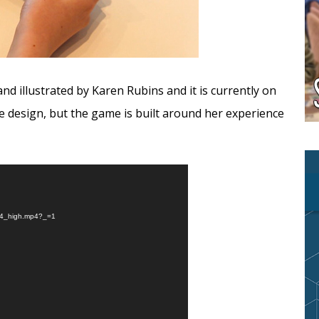
nd illustrated by Karen Rubins and it is currently on
ame design, but the game is built around her experience
264_high.mp4?_=1