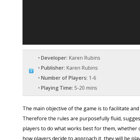
•
Developer:
Karen Rubins
•
Publisher:
Karen Rubins
•
Number of Players:
1-6
•
Playing Time:
5-20 mins
The main objective of the game is to facilitate an
Therefore the rules are purposefully fluid, sugges
players to do what works best for them, whether 
how players decide to approach it, they will be pl