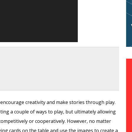
d encourage creativity and make stories through play.
ting a couple of ways to play, but ultimately allowing
competitively or cooperatively. However, no matter
aying cards on the table and use the images to create a