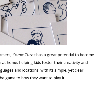
gamers,
Comic Turns
has a great potential to become
 at home, helping kids foster their creativity and
nguages and locations, with its simple, yet clear
the game to how they want to play it.