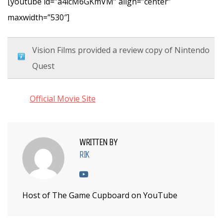
[youtube id=”a4icM6GKmVM” align=”center”
maxwidth=”530″]
Vision Films provided a review copy of Nintendo
Quest
Official Movie Site
WRITTEN BY
RIK
Host of The Game Cupboard on YouTube