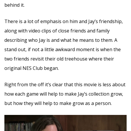
behind it.
There is a lot of emphasis on him and Jay’s friendship,
along with video clips of close friends and family
describing who Jay is and what he means to them. A
stand out, if not a little awkward moment is when the
two friends revisit their old treehouse where their
original NES Club began.
Right from the off it’s clear that this movie is less about
how each game will help to make Jay’s collection grow,
but how they will help to make grow as a person.