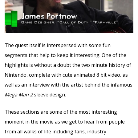
The quest itself is interspersed with some fun
segments that help to keep it interesting. One of the
highlights is without a doubt the two minute history of
Nintendo, complete with cute animated 8 bit video, as
well as an interview with the artist behind the infamous
Mega Man 2
sleeve design.
These sections are some of the most interesting
moment in the movie as we get to hear from people
from all walks of life including fans, industry