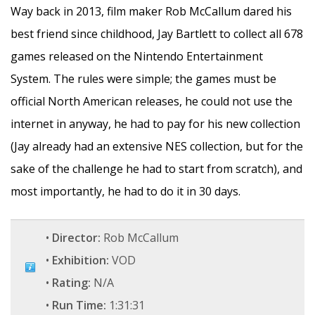
Way back in 2013, film maker Rob McCallum dared his
best friend since childhood, Jay Bartlett to collect all 678
games released on the Nintendo Entertainment
System. The rules were simple; the games must be
official North American releases, he could not use the
internet in anyway, he had to pay for his new collection
(Jay already had an extensive NES collection, but for the
sake of the challenge he had to start from scratch), and
most importantly, he had to do it in 30 days.
•
Director:
Rob McCallum
•
Exhibition:
VOD
•
Rating:
N/A
•
Run Time:
1:31:31