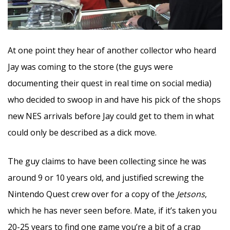
At one point they hear of another collector who heard
Jay was coming to the store (the guys were
documenting their quest in real time on social media)
who decided to swoop in and have his pick of the shops
new NES arrivals before Jay could get to them in what
could only be described as a dick move.
The guy claims to have been collecting since he was
around 9 or 10 years old, and justified screwing the
Nintendo Quest crew over for a copy of the
Jetsons
,
which he has never seen before. Mate, if it’s taken you
20-25 years to find one game you’re a bit of a crap