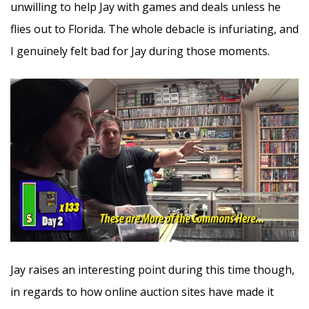
unwilling to help Jay with games and deals unless he
flies out to Florida. The whole debacle is infuriating, and
I genuinely felt bad for Jay during those moments.
Jay raises an interesting point during this time though,
in regards to how online auction sites have made it