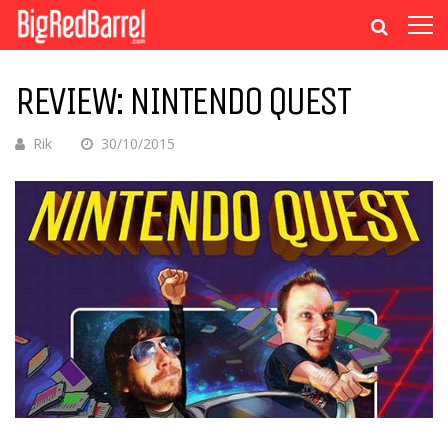
REVIEW: NINTENDO QUEST
Rik
30/10/2015