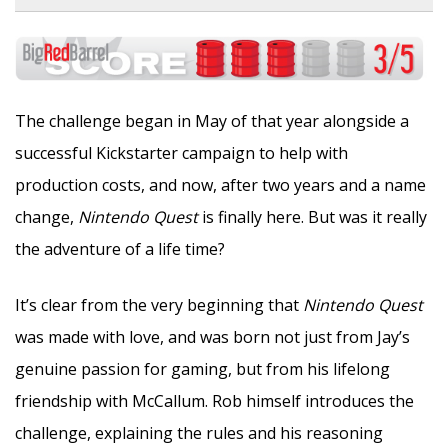
The challenge began in May of that year alongside a
successful Kickstarter campaign to help with
production costs, and now, after two years and a name
change,
Nintendo Quest
is finally here. But was it really
the adventure of a life time?
It’s clear from the very beginning that
Nintendo Quest
was made with love, and was born not just from Jay’s
genuine passion for gaming, but from his lifelong
friendship with McCallum. Rob himself introduces the
challenge, explaining the rules and his reasoning