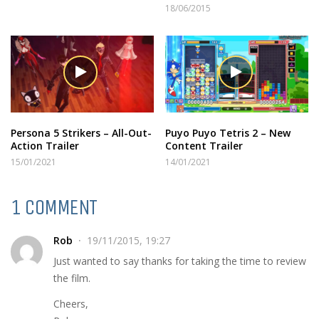
18/06/2015
Persona 5 Strikers – All-Out-
Puyo Puyo Tetris 2 – New
Action Trailer
Content Trailer
15/01/2021
14/01/2021
1 COMMENT
Rob
19/11/2015, 19:27
Just wanted to say thanks for taking the time to review
the film.
Cheers,