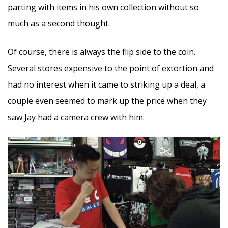
parting with items in his own collection without so
much as a second thought.
Of course, there is always the flip side to the coin.
Several stores expensive to the point of extortion and
had no interest when it came to striking up a deal, a
couple even seemed to mark up the price when they
saw Jay had a camera crew with him.