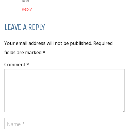
Rob
Reply
LEAVE A REPLY
Your email address will not be published. Required
fields are marked
*
Comment *