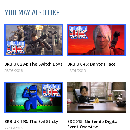
YOU MAY ALSO LIKE
BRB UK 294: The Switch Boys
BRB UK 45: Dante’s Face
25/05/2018
18/01/2013
BRB UK 198: The Evil Sticky
E3 2015: Nintendo Digital
Event Overview
27/06/2016