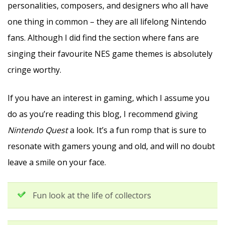
personalities, composers, and designers who all have
one thing in common – they are all lifelong Nintendo
fans. Although I did find the section where fans are
singing their favourite NES game themes is absolutely
cringe worthy.
If you have an interest in gaming, which I assume you
do as you’re reading this blog, I recommend giving
Nintendo Quest
a look. It’s a fun romp that is sure to
resonate with gamers young and old, and will no doubt
leave a smile on your face.
Fun look at the life of collectors