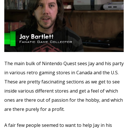
The main bulk of Nintendo Quest sees Jay and his party
in various retro gaming stores in Canada and the U.S.
These are pretty fascinating sections as we get to see
inside various different stores and get a feel of which
ones are there out of passion for the hobby, and which
are there purely for a profit.
A fair few people seemed to want to help Jay in his