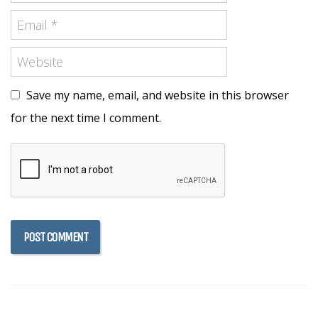
Save my name, email, and website in this browser
for the next time I comment.