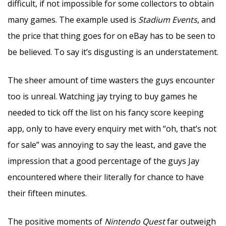
difficult, if not impossible for some collectors to obtain
many games. The example used is
Stadium Events
, and
the price that thing goes for on eBay has to be seen to
be believed. To say it’s disgusting is an understatement.
The sheer amount of time wasters the guys encounter
too is unreal. Watching jay trying to buy games he
needed to tick off the list on his fancy score keeping
app, only to have every enquiry met with “oh, that’s not
for sale” was annoying to say the least, and gave the
impression that a good percentage of the guys Jay
encountered where their literally for chance to have
their fifteen minutes.
The positive moments of
Nintendo Quest
far outweigh