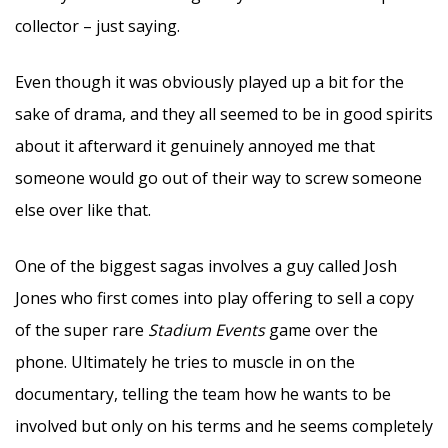
collector – just saying.
Even though it was obviously played up a bit for the
sake of drama, and they all seemed to be in good spirits
about it afterward it genuinely annoyed me that
someone would go out of their way to screw someone
else over like that.
One of the biggest sagas involves a guy called Josh
Jones who first comes into play offering to sell a copy
of the super rare
Stadium Events
game over the
phone. Ultimately he tries to muscle in on the
documentary, telling the team how he wants to be
involved but only on his terms and he seems completely