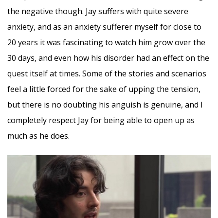
the negative though. Jay suffers with quite severe
anxiety, and as an anxiety sufferer myself for close to
20 years it was fascinating to watch him grow over the
30 days, and even how his disorder had an effect on the
quest itself at times. Some of the stories and scenarios
feel a little forced for the sake of upping the tension,
but there is no doubting his anguish is genuine, and I
completely respect Jay for being able to open up as
much as he does.