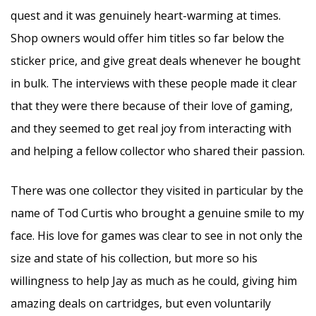
quest and it was genuinely heart-warming at times.
Shop owners would offer him titles so far below the
sticker price, and give great deals whenever he bought
in bulk. The interviews with these people made it clear
that they were there because of their love of gaming,
and they seemed to get real joy from interacting with
and helping a fellow collector who shared their passion.
There was one collector they visited in particular by the
name of Tod Curtis who brought a genuine smile to my
face. His love for games was clear to see in not only the
size and state of his collection, but more so his
willingness to help Jay as much as he could, giving him
amazing deals on cartridges, but even voluntarily