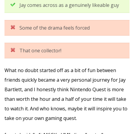
Jay comes across as a genuinely likeable guy
Some of the drama feels forced
That one collector!
What no doubt started off as a bit of fun between
friends quickly became a very personal journey for Jay
Bartlett, and I honestly think Nintendo Quest is more
than worth the hour and a half of your time it will take
to watch it. And who knows, maybe it will inspire you to
take on your own gaming quest.