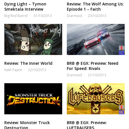
Dying Light – Tymon
Review: The Wolf Among Us:
Smektala Interview
Episode 1 – Faith
Big Red Barrel
31/10/2013
Diarmuid
23/10/2013
Review: The Inner World
BRB @ EGX: Preview: Need
For Speed: Rivals
Kath Payne
22/10/2013
Diarmuid
21/10/2013
Review: Monster Truck
BRB @ EGX: Preview:
Destruction
LUFTRAUSERS