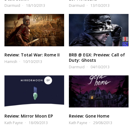
Diarmuid
18/10/2013
Diarmuid
13/10/2013
Review: Total War: Rome II
BRB @ EGX: Preview: Call of
Duty: Ghosts
Hamish
10/10/2013
Diarmuid
04/10/2013
Review: Mirror Moon EP
Review: Gone Home
Kath Payne
18/09/2013
Kath Payne
29/08/2013