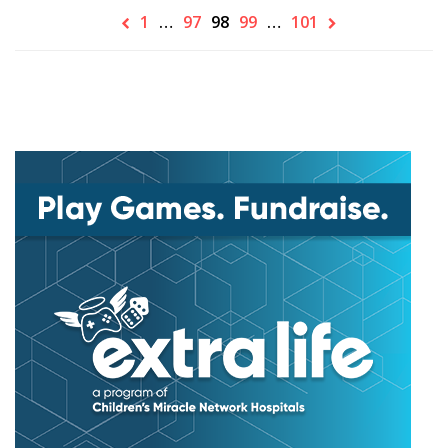
1
…
97
98
99
…
101