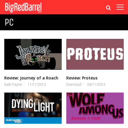
PC
Review: Journey of a Roach
Review: Proteus
Kath Payne
11/11/2013
Diarmuid
04/11/2013