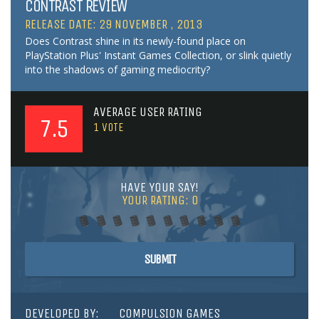
CONTRAST REVIEW
RELEASE DATE: 29 NOVEMBER , 2013
Does Contrast shine in its newly-found place on
PlayStation Plus' Instant Games Collection, or slink quietly
into the shadows of gaming mediocrity?
AVERAGE USER RATING
7.5
1
VOTE
HAVE YOUR SAY!
YOUR RATING:
0
SUBMIT
DEVELOPED BY:
COMPULSION GAMES