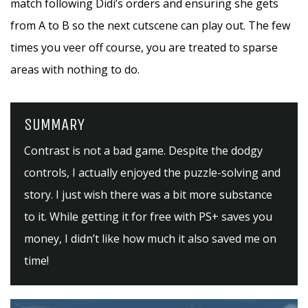
match following Didi’s orders and ensuring she gets
from A to B so the next cutscene can play out. The few
times you veer off course, you are treated to sparse
areas with nothing to do.
SUMMARY
Contrast is not a bad game. Despite the dodgy
controls, I actually enjoyed the puzzle-solving and
story. I just wish there was a bit more substance
to it. While getting it for free with PS+ saves you
money, I didn’t like how much it also saved me on
time!