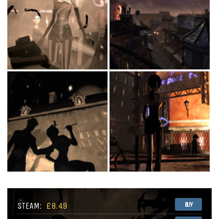
STEAM:
£8.49
BUY