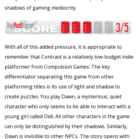
shadows of gaming mediocrity.
With all of this added pressure, it is appropriate to
remember that Contrast is a relatively low-budget indie
platformer from Compulsion Games. The key
differentiator separating this game from other
platforming titles is its use of light and shadow to
create puzzles. You play Dawn, a mysterious, quiet
character who only seems to be able to interact with a
young girl called Didi. All other characters in the game
can only be distinguished by their shadows. Similarly,
Dawn is invisible to other NPCs. The story opens with