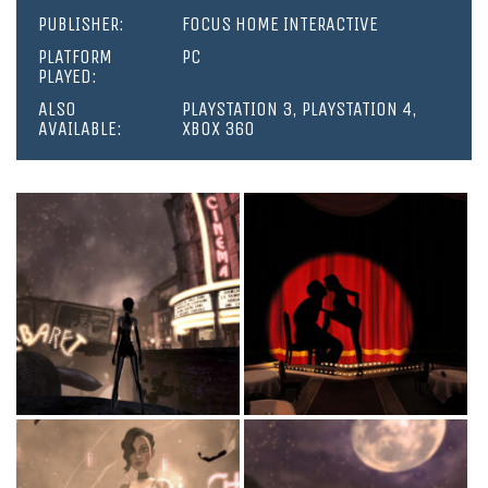
PUBLISHER:
FOCUS HOME INTERACTIVE
PLATFORM
PC
PLAYED:
ALSO
PLAYSTATION 3, PLAYSTATION 4,
AVAILABLE:
XBOX 360