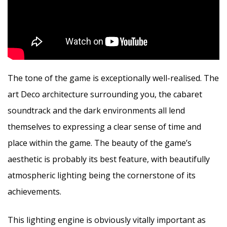
The tone of the game is exceptionally well-realised. The
art Deco architecture surrounding you, the cabaret
soundtrack and the dark environments all lend
themselves to expressing a clear sense of time and
place within the game. The beauty of the game’s
aesthetic is probably its best feature, with beautifully
atmospheric lighting being the cornerstone of its
achievements.
This lighting engine is obviously vitally important as