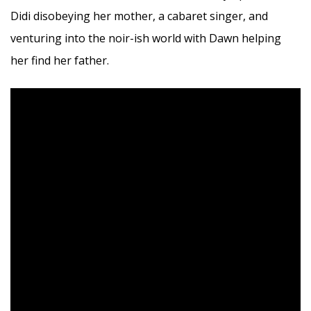
Didi disobeying her mother, a cabaret singer, and
venturing into the noir-ish world with Dawn helping
her find her father.