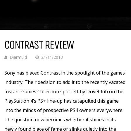
CONTRAST REVIEW
Diarmuid
21/11/2013
Sony has placed Contrast in the spotlight of the games
industry. Their decision to add it to the recently vacated
Instant Games Collection spot left by DriveClub on the
PlayStation 4’s PS+ line-up has catapulted this game
into the minds of prospective PS4 owners everywhere.
The question now becomes whether it shines in its
newly found place of fame or slinks quietly into the