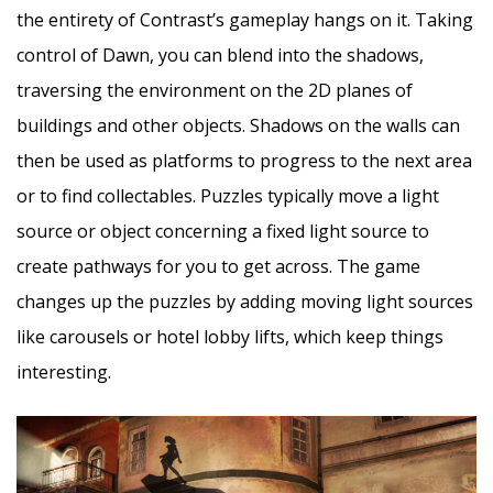
the entirety of Contrast’s gameplay hangs on it. Taking
control of Dawn, you can blend into the shadows,
traversing the environment on the 2D planes of
buildings and other objects. Shadows on the walls can
then be used as platforms to progress to the next area
or to find collectables. Puzzles typically move a light
source or object concerning a fixed light source to
create pathways for you to get across. The game
changes up the puzzles by adding moving light sources
like carousels or hotel lobby lifts, which keep things
interesting.