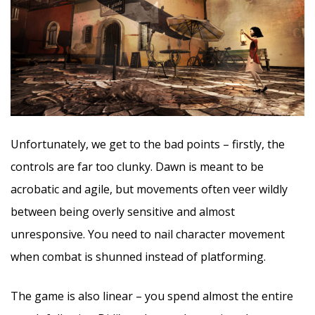
Unfortunately, we get to the bad points – firstly, the
controls are far too clunky. Dawn is meant to be
acrobatic and agile, but movements often veer wildly
between being overly sensitive and almost
unresponsive. You need to nail character movement
when combat is shunned instead of platforming.
The game is also linear – you spend almost the entire