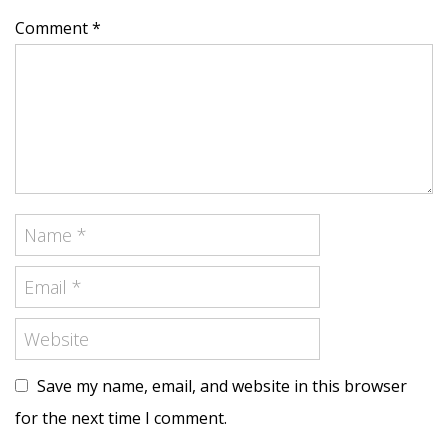
Comment *
Save my name, email, and website in this browser
for the next time I comment.