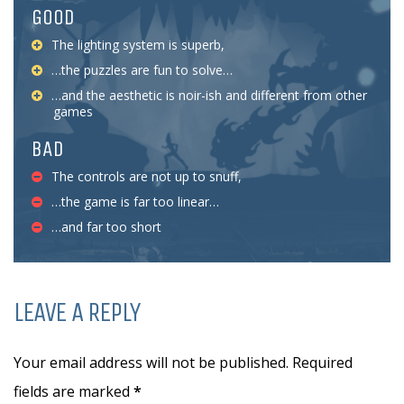
GOOD
The lighting system is superb,
…the puzzles are fun to solve…
…and the aesthetic is noir-ish and different from other
games
BAD
The controls are not up to snuff,
…the game is far too linear…
…and far too short
LEAVE A REPLY
Your email address will not be published. Required
fields are marked
*