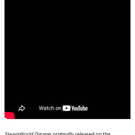
SteamWorld Dig
was originally released on the