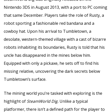
Nintendo 3DS in August 2013, with a port to PC coming
that same December. Players take the role of Rusty, a
robot sporting a fashionable red bandana and a
cowboy hat. Upon his arrival to Tumbletown, a
desolate, western-themed village with a cast of bizarre
robots inhabiting its boundaries, Rusty is told that his
uncle has disappeared in the mines below him.
Equipped with only a pickaxe, he sets off to find his
missing relative, uncovering the dark secrets below
Tumbletown’s surface.
The mining world you’re tasked with exploring is the
highlight of
SteamWorld Dig.
Unlike a typical
platformer, there isn’t a defined path for the player to