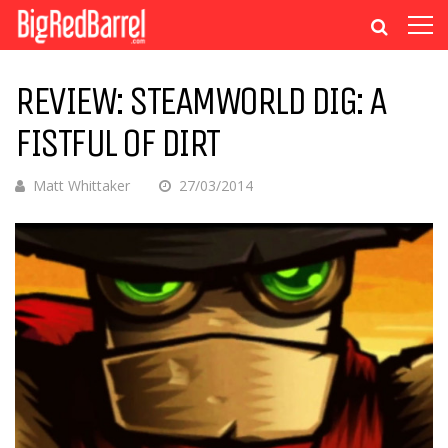
REVIEW: STEAMWORLD DIG: A
FISTFUL OF DIRT
Matt Whittaker
27/03/2014