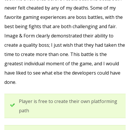
never felt cheated by any of my deaths. Some of my
favorite gaming experiences are boss battles, with the
best being fights that are both challenging and fair.
Image & Form clearly demonstrated their ability to
create a quality boss; I just wish that they had taken the
time to create more than one. This battle is the
greatest individual moment of the game, and I would
have liked to see what else the developers could have
done.
Player is free to create their own platforming
path