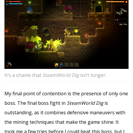
It’s a shame that
SteamWorld Dig
isn’t longer.
My final point of contention is the presence of only one
boss. The final boss fight in
SteamWorld Dig
is
outstanding, as it combines defensive maneuvers with
the mining techniques that make the game shine. It
took me a few tries before I could beat this boss, but I