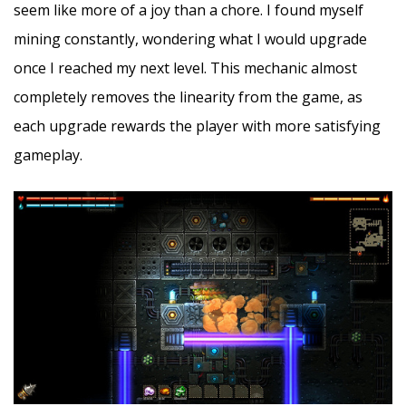
seem like more of a joy than a chore. I found myself
mining constantly, wondering what I would upgrade
once I reached my next level. This mechanic almost
completely removes the linearity from the game, as
each upgrade rewards the player with more satisfying
gameplay.