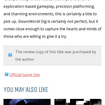
exploration-based gameplay, precision platforming,
and charming environments, this is certainly a title to
pick up.
SteamWorld Dig
is certainly not perfect, but it
comes close enough to capture the hearts and minds of
those who are willing to give it a try.
The review copy of this title was purchased by
the author.
Official Game Site
YOU MAY ALSO LIKE