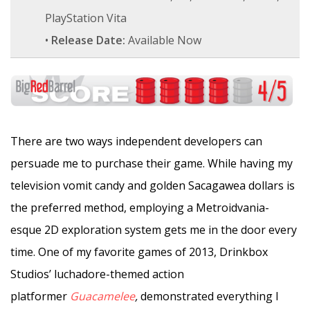
PlayStation Vita
•
Release Date:
Available Now
There are two ways independent developers can
persuade me to purchase their game. While having my
television vomit candy and golden Sacagawea dollars is
the preferred method, employing a Metroidvania-
esque 2D exploration system gets me in the door every
time. One of my favorite games of 2013, Drinkbox
Studios’ luchadore-themed action
platformer
Guacamelee
,
demonstrated everything I