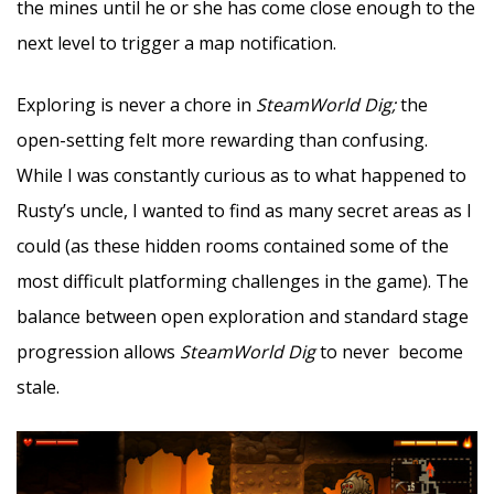
the mines until he or she has come close enough to the
next level to trigger a map notification.
Exploring is never a chore in
SteamWorld Dig;
the
open-setting felt more rewarding than confusing.
While I was constantly curious as to what happened to
Rusty’s uncle, I wanted to find as many secret areas as I
could (as these hidden rooms contained some of the
most difficult platforming challenges in the game). The
balance between open exploration and standard stage
progression allows
SteamWorld Dig
to never become
stale.