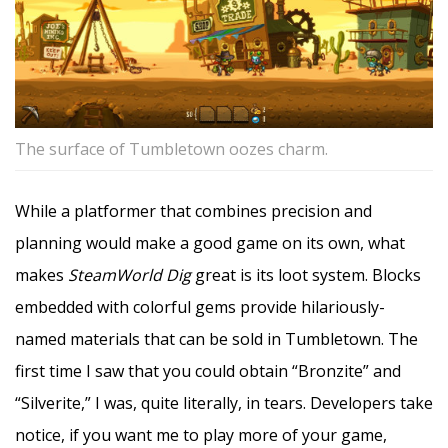
The surface of Tumbletown oozes charm.
While a platformer that combines precision and
planning would make a good game on its own, what
makes
SteamWorld Dig
great is its loot system. Blocks
embedded with colorful gems provide hilariously-
named materials that can be sold in Tumbletown. The
first time I saw that you could obtain “Bronzite” and
“Silverite,” I was, quite literally, in tears. Developers take
notice, if you want me to play more of your game,