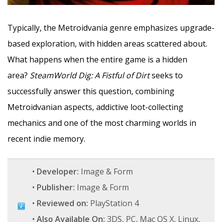
Typically, the Metroidvania genre emphasizes upgrade-
based exploration, with hidden areas scattered about.
What happens when the entire game is a hidden
area?
SteamWorld Dig: A Fistful of Dirt
seeks to
successfully answer this question, combining
Metroidvanian aspects, addictive loot-collecting
mechanics and one of the most charming worlds in
recent indie memory.
•
Developer:
Image & Form
•
Publisher:
Image & Form
•
Reviewed on:
PlayStation 4
•
Also Available On:
3DS, PC, Mac OS X, Linux,