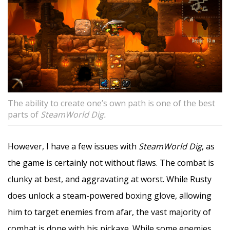
The ability to create one’s own path is one of the best
parts of
SteamWorld Dig.
However, I have a few issues with
SteamWorld Dig
, as
the game is certainly not without flaws. The combat is
clunky at best, and aggravating at worst. While Rusty
does unlock a steam-powered boxing glove, allowing
him to target enemies from afar, the vast majority of
combat is done with his pickaxe. While some enemies