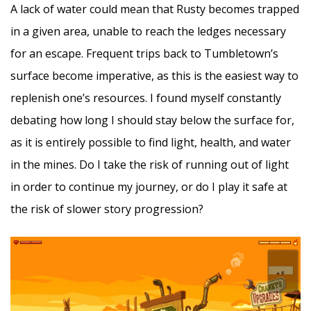
A lack of water could mean that Rusty becomes trapped
in a given area, unable to reach the ledges necessary
for an escape. Frequent trips back to Tumbletown’s
surface become imperative, as this is the easiest way to
replenish one’s resources. I found myself constantly
debating how long I should stay below the surface for,
as it is entirely possible to find light, health, and water
in the mines. Do I take the risk of running out of light
in order to continue my journey, or do I play it safe at
the risk of slower story progression?