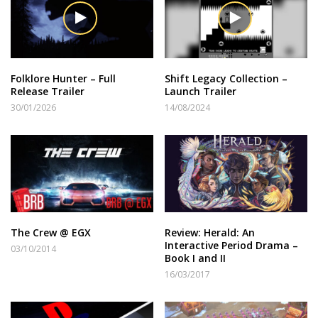
Folklore Hunter – Full
Shift Legacy Collection –
Release Trailer
Launch Trailer
30/01/2026
14/08/2024
The Crew @ EGX
Review: Herald: An
Interactive Period Drama –
03/10/2014
Book I and II
16/03/2017