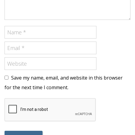
Save my name, email, and website in this browser
for the next time I comment.