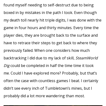
found myself needing to self-destruct due to being
boxed in by mistakes in the path I took. Even though
my death toll nearly hit triple digits, I was done with the
game in four hours and thirty minutes. Every time the
player dies, they are brought back to the surface and
have to retrace their steps to get back to where they
previously failed. When one considers how much
backtracking I did due to my lack of skill,
SteamWorld
Dig
could be completed in half the time time it took
me. Could I have explored more? Probably, but that’s
often the case with countless games I beat. I certainly
didn’t see every inch of Tumbletown’s mines, but I
probably did a lot more wandering than most.