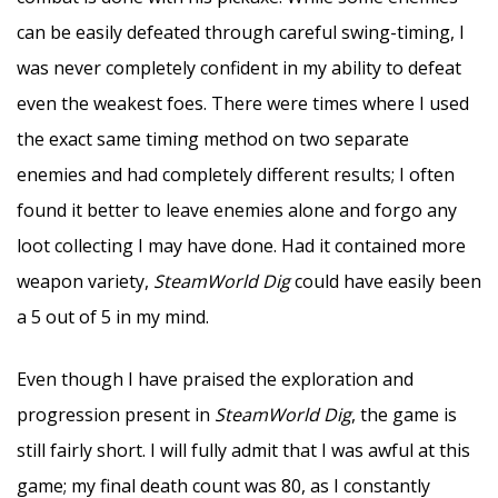
can be easily defeated through careful swing-timing, I
was never completely confident in my ability to defeat
even the weakest foes. There were times where I used
the exact same timing method on two separate
enemies and had completely different results; I often
found it better to leave enemies alone and forgo any
loot collecting I may have done. Had it contained more
weapon variety,
SteamWorld Dig
could have easily been
a 5 out of 5 in my mind.
Even though I have praised the exploration and
progression present in
SteamWorld Dig
, the game is
still fairly short. I will fully admit that I was awful at this
game; my final death count was 80, as I constantly