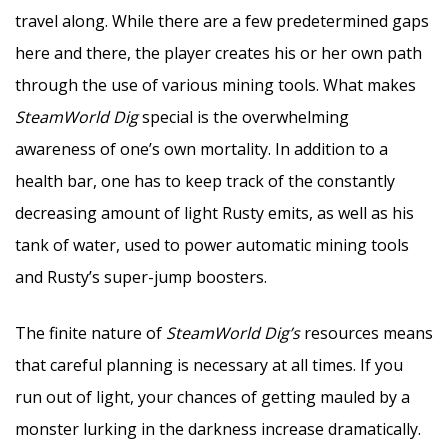
travel along. While there are a few predetermined gaps
here and there, the player creates his or her own path
through the use of various mining tools. What makes
SteamWorld Dig
special is the overwhelming
awareness of one’s own mortality. In addition to a
health bar, one has to keep track of the constantly
decreasing amount of light Rusty emits, as well as his
tank of water, used to power automatic mining tools
and Rusty’s super-jump boosters.
The finite nature of
SteamWorld Dig’s
resources means
that careful planning is necessary at all times. If you
run out of light, your chances of getting mauled by a
monster lurking in the darkness increase dramatically.