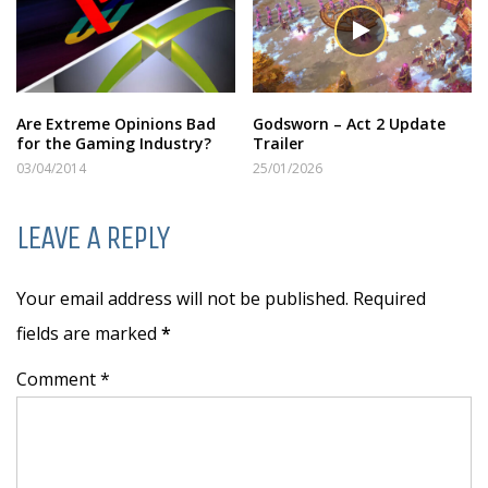
Are Extreme Opinions Bad
Godsworn – Act 2 Update
for the Gaming Industry?
Trailer
03/04/2014
25/01/2026
LEAVE A REPLY
Your email address will not be published. Required
fields are marked
*
Comment *