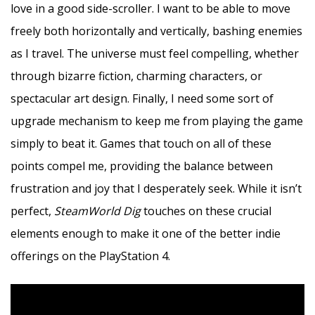
love in a good side-scroller. I want to be able to move
freely both horizontally and vertically, bashing enemies
as I travel. The universe must feel compelling, whether
through bizarre fiction, charming characters, or
spectacular art design. Finally, I need some sort of
upgrade mechanism to keep me from playing the game
simply to beat it. Games that touch on all of these
points compel me, providing the balance between
frustration and joy that I desperately seek. While it isn’t
perfect,
SteamWorld Dig
touches on these crucial
elements enough to make it one of the better indie
offerings on the PlayStation 4.