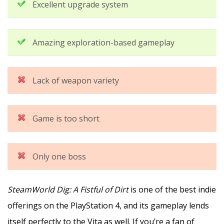
Excellent upgrade system
Amazing exploration-based gameplay
Lack of weapon variety
Game is too short
Only one boss
SteamWorld Dig: A Fistful of Dirt
is one of the best indie
offerings on the PlayStation 4, and its gameplay lends
itself perfectly to the Vita as well. If you’re a fan of