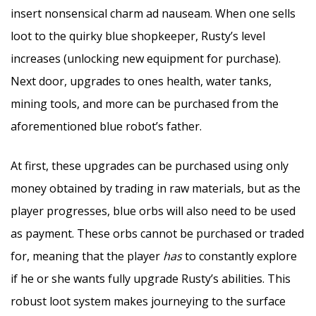
insert nonsensical charm ad nauseam. When one sells
loot to the quirky blue shopkeeper, Rusty’s level
increases (unlocking new equipment for purchase).
Next door, upgrades to ones health, water tanks,
mining tools, and more can be purchased from the
aforementioned blue robot’s father.
At first, these upgrades can be purchased using only
money obtained by trading in raw materials, but as the
player progresses, blue orbs will also need to be used
as payment. These orbs cannot be purchased or traded
for, meaning that the player
has
to constantly explore
if he or she wants fully upgrade Rusty’s abilities. This
robust loot system makes journeying to the surface