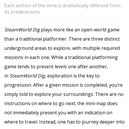
Each section of the mine is dramatically different from
its predecessors.
SteamWorld Dig
plays more like an open-world game
than a traditional platformer. There are three distinct
underground areas to explore, with multiple required
missions in each one. While a traditional platforming
game tends to present levels one after another,
in
SteamWorld Dig,
exploration is the key to
progression. After a given mission is completed, you’re
simply told to explore your surroundings. There are no
instructions on where to go next; the mini-map does
not immediately present you with an indication on
where to travel. Instead, one has to journey deeper into