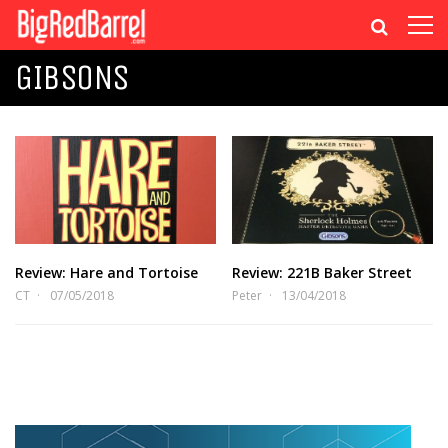
GIBSONS
Review: Hare and Tortoise
Review: 221B Baker Street
CT
07/05/2018
Peter
13/04/2018