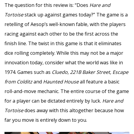
The question for this review is: “Does
Hare and
Tortoise
stack up against games today?” The game is a
retelling of Aesop’s well-known fable, with the players
racing against each other to be the first across the
finish line. The twist in this game is that it eliminates
dice rolling completely. While this may not be a major
innovation today, consider what the world was like in
1974. Games such as
Cluedo, 221B Baker Street, Escape
from Colditz
and
Haunted House
all feature a basic
roll-and-move mechanic. The entire course of the game
for a player can be dictated entirely by luck.
Hare and
Tortoise
does away with this altogether because how
far you move is entirely down to you.