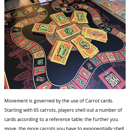
Movement is governed by the use of Carrot cards.
Starting with 65 carrots, players shell out a number of
cards according to a reference table; the further you
move, the more carrots you have to exponentially shell