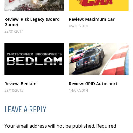
Review: Risk Legacy (Board
Review: Maximum Car
Game)
05/10/2016
23/01/2014
Review: Bedlam
Review: GRID Autosport
23/10/2015
14/07/2014
LEAVE A REPLY
Your email address will not be published. Required