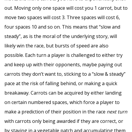
out. Moving only one space will cost you 1 carrot, but to
move two spaces will cost 3. Three spaces will cost 6,
four spaces 10 and so on. This means that “slow and
steady”, as is the moral of the underlying story, will
likely win the race, but bursts of speed are also
possible. Each turn a player is challenged to either try
and keep up with their opponents, maybe paying out
carrots they don’t want to, sticking to a “slow & steady”
pace at the risk of falling behind, or making a quick
breakaway. Carrots can be acquired by either landing
on certain numbered spaces, which force a player to
make a prediction of their position in the race
next turn
with carrots only being awarded if they are correct, or
by staying in a vegetable patch and accumulating them