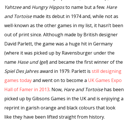
Yahtzee
and
Hungry Hippos
to name but a few.
Hare
and Tortoise
made its debut in 1974 and, while not as
well-known as the other games in my list, it hasn’t been
out of print since. Although made by British designer
David Parlett, the game was a huge hit in Germany
(where it was picked up by Ravensburger under the
name
Hase und Igel
) and became the first winner of the
Spiel Des Jahres
award in 1979. Parlett is
still designing
games today
and went on to become a
UK Games Expo
Hall of Famer in 2013
. Now,
Hare and Tortoise
has been
picked up by Gibsons Games in the UK and is enjoying a
reprint in garish orange and black colours that look
like they have been lifted straight from history.