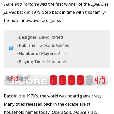
Hare and Tortoise
was the first winner of the
Spiel Des
Jahres
back in 1979. Step back in time with this family-
friendly innovative race game.
•
Designer:
David Parlett
•
Publisher:
Gibsons Games
•
Number of Players:
2 – 6
•
Playing Time:
45 minutes
Back in the 1970’s, the world was board game crazy.
Many titles released back in the decade are still
household names today:
Operation, Mouse Trap,