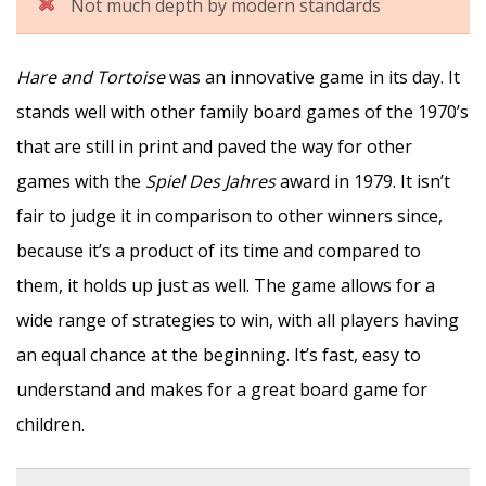
Not much depth by modern standards
Hare and Tortoise
was an innovative game in its day. It
stands well with other family board games of the 1970’s
that are still in print and paved the way for other
games with the
Spiel Des Jahres
award in 1979. It isn’t
fair to judge it in comparison to other winners since,
because it’s a product of its time and compared to
them, it holds up just as well. The game allows for a
wide range of strategies to win, with all players having
an equal chance at the beginning. It’s fast, easy to
understand and makes for a great board game for
children.