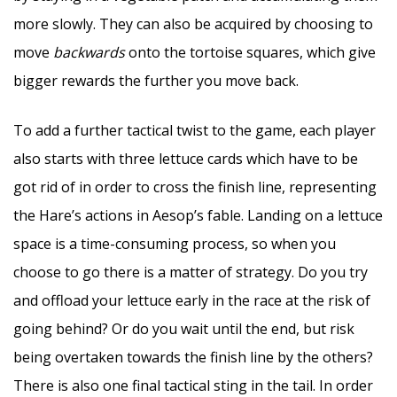
more slowly. They can also be acquired by choosing to
move
backwards
onto the tortoise squares, which give
bigger rewards the further you move back.
To add a further tactical twist to the game, each player
also starts with three lettuce cards which have to be
got rid of in order to cross the finish line, representing
the Hare’s actions in Aesop’s fable. Landing on a lettuce
space is a time-consuming process, so when you
choose to go there is a matter of strategy. Do you try
and offload your lettuce early in the race at the risk of
going behind? Or do you wait until the end, but risk
being overtaken towards the finish line by the others?
There is also one final tactical sting in the tail. In order