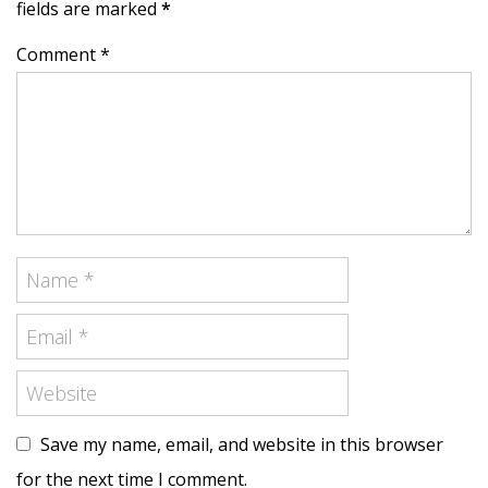
fields are marked
*
Comment *
Save my name, email, and website in this browser
for the next time I comment.