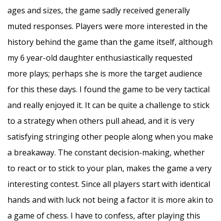
ages and sizes, the game sadly received generally
muted responses. Players were more interested in the
history behind the game than the game itself, although
my 6 year-old daughter enthusiastically requested
more plays; perhaps she is more the target audience
for this these days. I found the game to be very tactical
and really enjoyed it. It can be quite a challenge to stick
to a strategy when others pull ahead, and it is very
satisfying stringing other people along when you make
a breakaway. The constant decision-making, whether
to react or to stick to your plan, makes the game a very
interesting contest. Since all players start with identical
hands and with luck not being a factor it is more akin to
a game of chess. I have to confess, after playing this