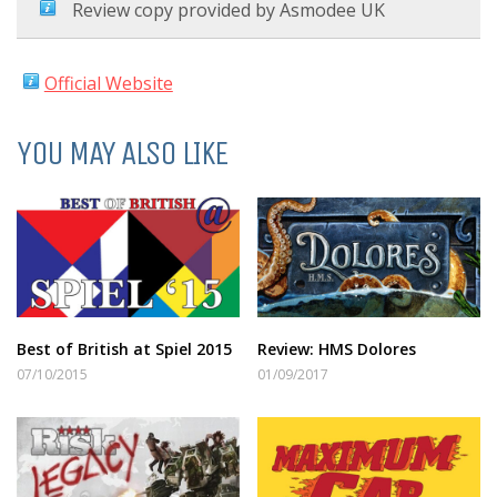
Review copy provided by Asmodee UK
Official Website
YOU MAY ALSO LIKE
Best of British at Spiel 2015
Review: HMS Dolores
07/10/2015
01/09/2017