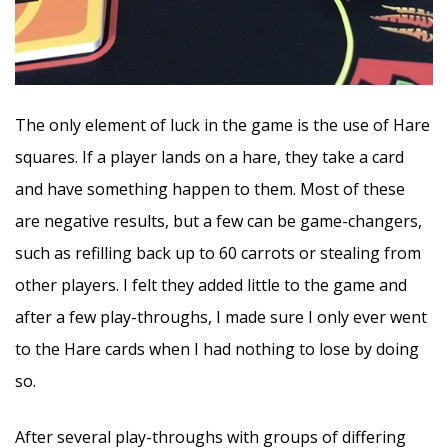
The only element of luck in the game is the use of Hare
squares. If a player lands on a hare, they take a card
and have something happen to them. Most of these
are negative results, but a few can be game-changers,
such as refilling back up to 60 carrots or stealing from
other players. I felt they added little to the game and
after a few play-throughs, I made sure I only ever went
to the Hare cards when I had nothing to lose by doing
so.
After several play-throughs with groups of differing