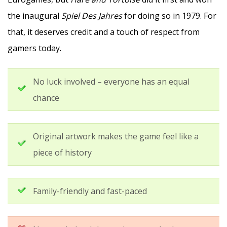
the inaugural
Spiel Des Jahres
for doing so in 1979. For
that, it deserves credit and a touch of respect from
gamers today.
No luck involved – everyone has an equal
chance
Original artwork makes the game feel like a
piece of history
Family-friendly and fast-paced