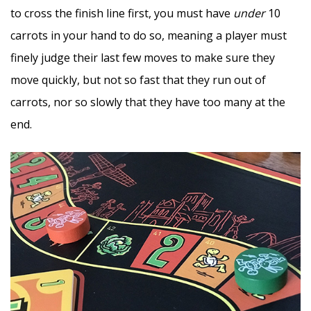
to cross the finish line first, you must have
under
10
carrots in your hand to do so, meaning a player must
finely judge their last few moves to make sure they
move quickly, but not so fast that they run out of
carrots, nor so slowly that they have too many at the
end.