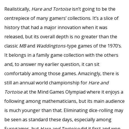
Realistically,
Hare and Tortoise
isn’t going to be the
centrepiece of many gamers’ collections. It’s a slice of
history that had a major innovation when it was
released, but its overall depth is no greater than the
classic
MB
and
Waddingtons
-type games of the 1970’s.
It belongs in a family game collection with the others
and, to answer my earlier question, it can sit
comfortably among those games. Amazingly, there is
still an annual world championship for
Hare and
Tortoise
at the Mind Games Olympiad where it enjoys a
following among mathematicians, but its main audience
is much younger than that. Eliminating dice-rolling may
be seen as standard these days, especially among
Eurogames, but
Hare and Tortoise
did it first and won