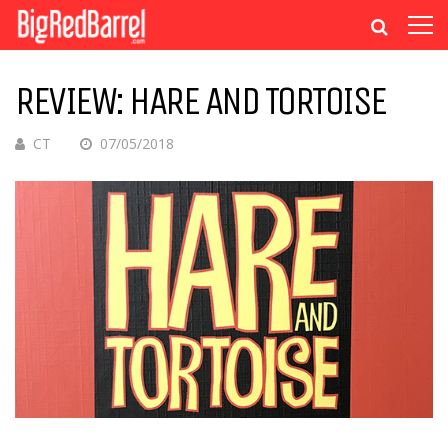
REVIEW: HARE AND TORTOISE
CT
07/05/2018