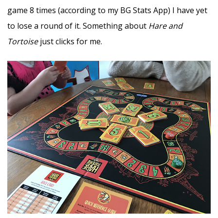
game 8 times (according to my BG Stats App) I have yet
to lose a round of it. Something about
Hare and
Tortoise
just clicks for me.