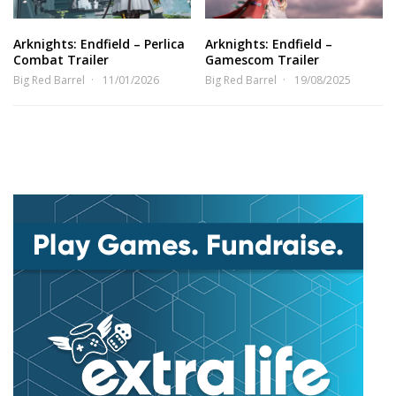
Arknights: Endfield – Perlica
Arknights: Endfield –
Combat Trailer
Gamescom Trailer
Big Red Barrel
11/01/2026
Big Red Barrel
19/08/2025