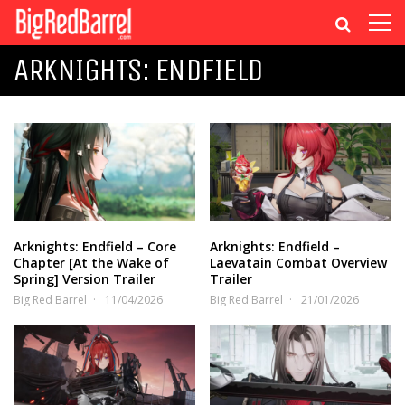
ARKNIGHTS: ENDFIELD
Arknights: Endfield – Core
Arknights: Endfield –
Chapter [At the Wake of
Laevatain Combat Overview
Spring] Version Trailer
Trailer
Big Red Barrel
11/04/2026
Big Red Barrel
21/01/2026