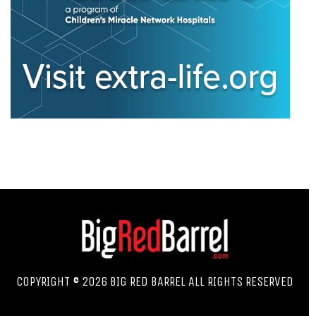
COPYRIGHT © 2026 BIG RED BARREL ALL RIGHTS RESERVED