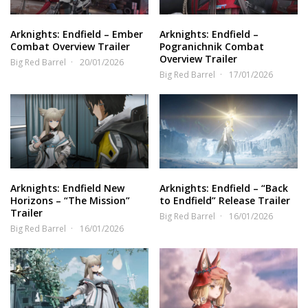
Arknights: Endfield – Ember
Arknights: Endfield –
Combat Overview Trailer
Pogranichnik Combat
Overview Trailer
Big Red Barrel
20/01/2026
Big Red Barrel
17/01/2026
Arknights: Endfield New
Arknights: Endfield – “Back
Horizons – “The Mission”
to Endfield” Release Trailer
Trailer
Big Red Barrel
16/01/2026
Big Red Barrel
16/01/2026