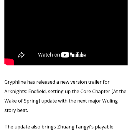
Gryphline has released a new version trailer for
Arknights: Endfield, setting up the Core Chapter [At the
Wake of Spring] update with the next major Wuling
story beat.
The update also brings Zhuang Fangyi's playable