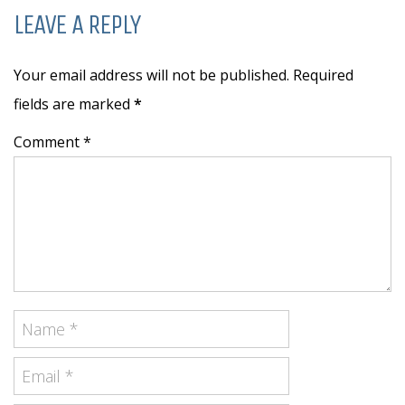
LEAVE A REPLY
Your email address will not be published. Required
fields are marked
*
Comment *