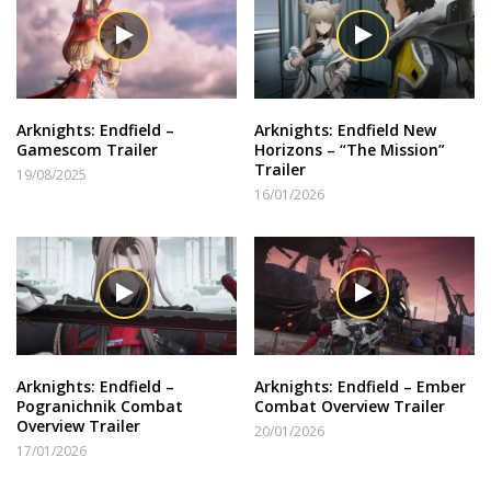
Arknights: Endfield –
Arknights: Endfield New
Gamescom Trailer
Horizons – “The Mission”
Trailer
19/08/2025
16/01/2026
Arknights: Endfield –
Arknights: Endfield – Ember
Pogranichnik Combat
Combat Overview Trailer
Overview Trailer
20/01/2026
17/01/2026