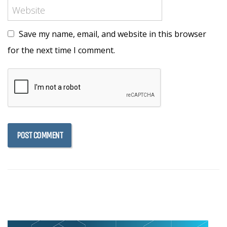
Save my name, email, and website in this browser
for the next time I comment.