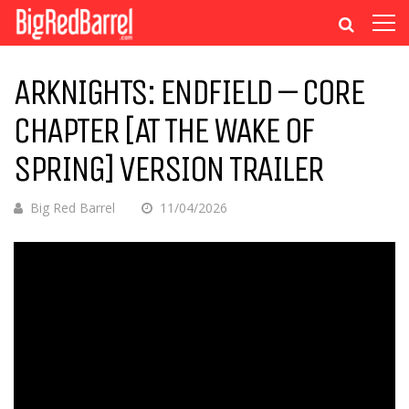
ARKNIGHTS: ENDFIELD – CORE
CHAPTER [AT THE WAKE OF
SPRING] VERSION TRAILER
Big Red Barrel
11/04/2026