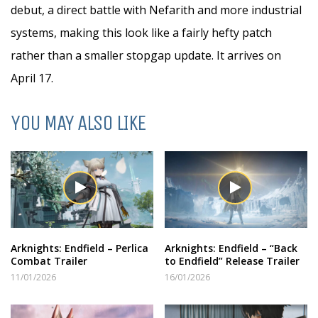
debut, a direct battle with Nefarith and more industrial
systems, making this look like a fairly hefty patch
rather than a smaller stopgap update. It arrives on
April 17.
YOU MAY ALSO LIKE
Arknights: Endfield – Perlica
Arknights: Endfield – “Back
Combat Trailer
to Endfield” Release Trailer
11/01/2026
16/01/2026