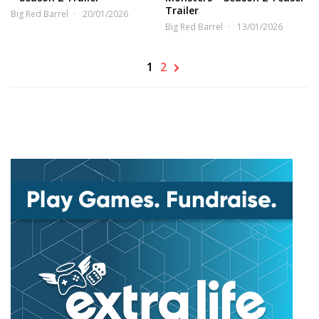
Trailer
Big Red Barrel
20/01/2026
Big Red Barrel
13/01/2026
1
2