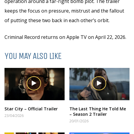
operation around a far-right bomb plot. The trailer
keeps the focus on pressure, mistrust and the fallout
of putting these two back in each other’s orbit.
Criminal Record returns on Apple TV on April 22, 2026.
YOU MAY ALSO LIKE
Star City – Official Trailer
The Last Thing He Told Me
– Season 2 Trailer
23/04/2026
20/01/2026