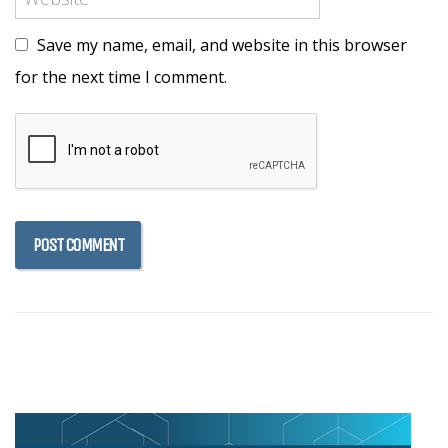
Save my name, email, and website in this browser
for the next time I comment.