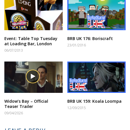
Event: Table Top Tuesday
BRB UK 176: Boriscraft
at Loading Bar, London
23/01/2016
06/07/2013
Widow’s Bay – Official
BRB UK 159: Koala Loompa
Teaser Trailer
12/09/2015
09/04/2026