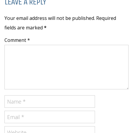
LEAVE A REPLY
Your email address will not be published. Required
fields are marked
*
Comment *