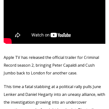
Apple TV has released the official trailer for Criminal
Record season 2, bringing Peter Capaldi and Cush
Jumbo back to London for another case.
This time a fatal stabbing at a political rally pulls June
Lenker and Daniel Hegarty into an uneasy alliance, with
the investigation growing into an undercover