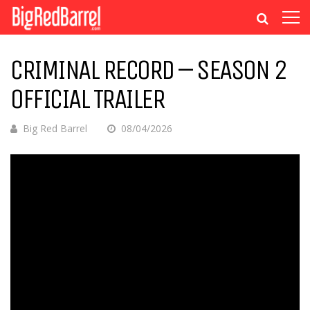
CRIMINAL RECORD – SEASON 2
OFFICIAL TRAILER
Big Red Barrel
08/04/2026