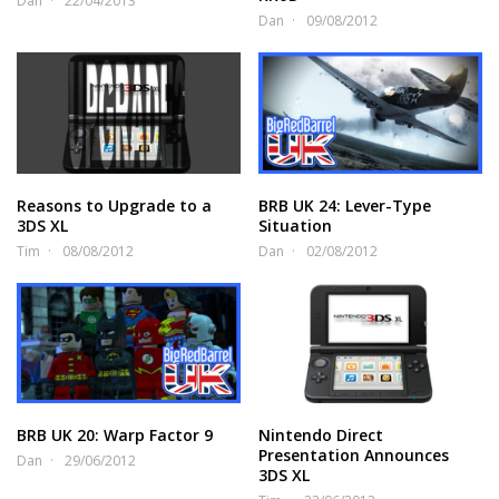
Dan
22/04/2013
Dan
09/08/2012
Reasons to Upgrade to a
BRB UK 24: Lever-Type
3DS XL
Situation
Tim
08/08/2012
Dan
02/08/2012
BRB UK 20: Warp Factor 9
Nintendo Direct
Presentation Announces
Dan
29/06/2012
3DS XL