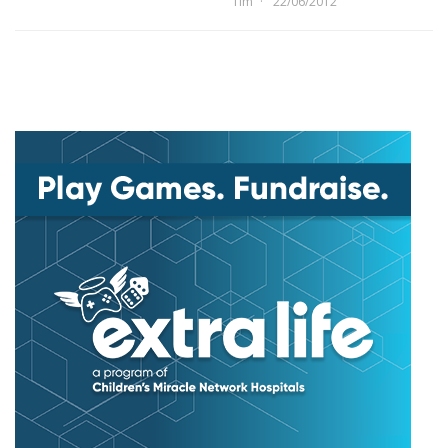
Tim
22/06/2012