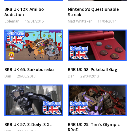
BRB UK 127: Amiibo
Nintendo’s Questionable
Addiction
Streak
Coleman
19/01/2015
Matt Whittaker
11/04/2014
BRB UK 65: Saikobureiku
BRB UK 58: Pokéball Gag
Dan
29/06/2013
Dan
29/04/2013
BRB UK 57: 3-Doily-S XL
BRB UK 25: Tim’s Olympic
RRoD