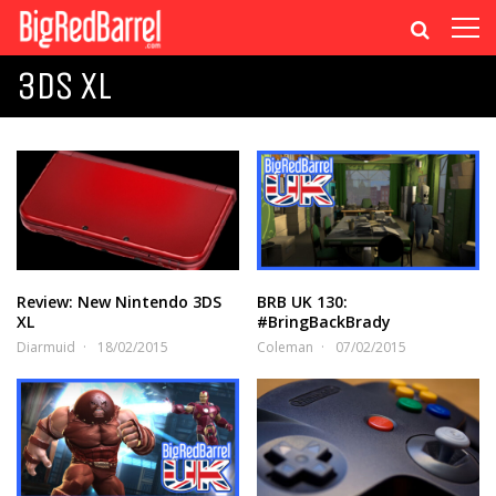
3DS XL
Review: New Nintendo 3DS
BRB UK 130:
XL
#BringBackBrady
Diarmuid
18/02/2015
Coleman
07/02/2015