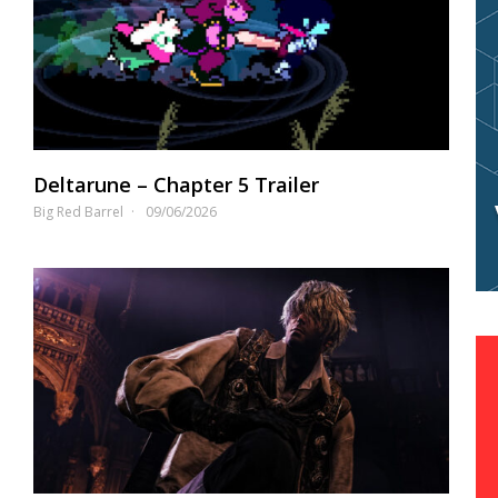
Deltarune – Chapter 5 Trailer
Big Red Barrel
09/06/2026