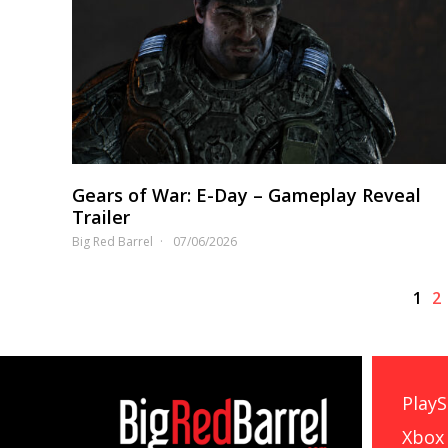
Gears of War: E-Day – Gameplay Reveal
Trailer
Big Red Barrel
07/06/2026
1
2
PlayS
Xbox