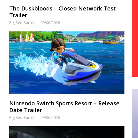
The Duskbloods – Closed Network Test
Trailer
Big Red Barrel
09/06/2026
Nintendo Switch Sports Resort – Release
Date Trailer
Big Red Barrel
09/06/2026