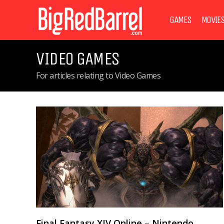
GAMES
MOVIE
VIDEO GAMES
For articles relating to Video Games
Final Fantasy XIV Online – Nintendo