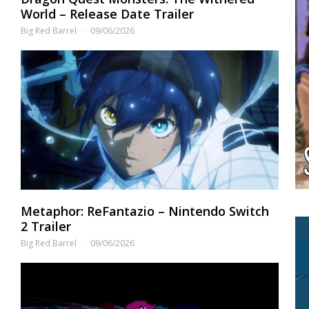
World – Release Date Trailer
Big Red Barrel
09/06/2026
Metaphor: ReFantazio – Nintendo Switch
2 Trailer
Big Red Barrel
09/06/2026