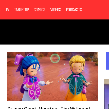
S
TV
TABLETOP
COMICS
VIDEOS
PODCASTS
Dragon Quest Monsters: The Withered