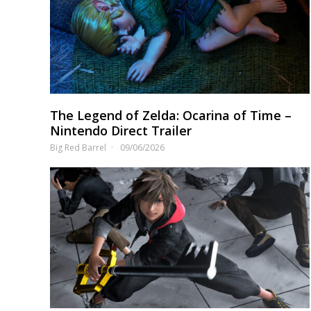
The Legend of Zelda: Ocarina of Time –
Nintendo Direct Trailer
Big Red Barrel
09/06/2026