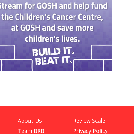
About Us
Review Scale
Team BRB
Privacy Policy