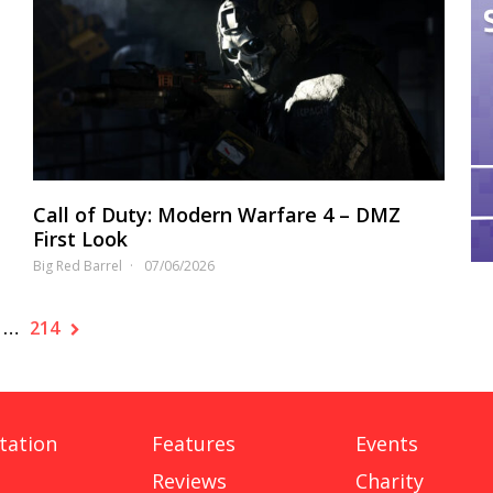
Call of Duty: Modern Warfare 4 – DMZ
First Look
Big Red Barrel
07/06/2026
…
214
tation
Features
Events
Reviews
Charity