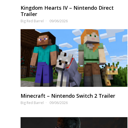
Kingdom Hearts IV – Nintendo Direct
Trailer
Big Red Barrel
09/06/2026
Minecraft – Nintendo Switch 2 Trailer
Big Red Barrel
09/06/2026