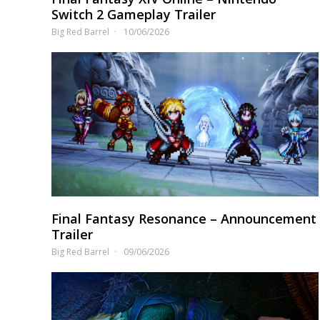
Switch 2 Gameplay Trailer
Big Red Barrel
10/06/2026
Final Fantasy Resonance – Announcement
Trailer
Big Red Barrel
09/06/2026