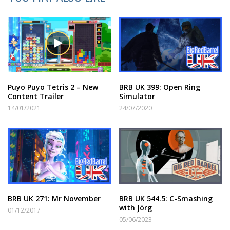
Puyo Puyo Tetris 2 – New
BRB UK 399: Open Ring
Content Trailer
Simulator
14/01/2021
24/07/2020
BRB UK 271: Mr November
BRB UK 544.5: C-Smashing
with Jörg
01/12/2017
05/06/2023