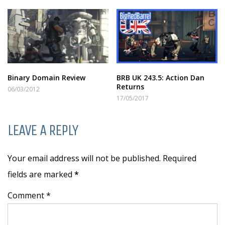
Binary Domain Review
BRB UK 243.5: Action Dan
Returns
06/03/2012
17/05/2017
LEAVE A REPLY
Your email address will not be published. Required
fields are marked
*
Comment *