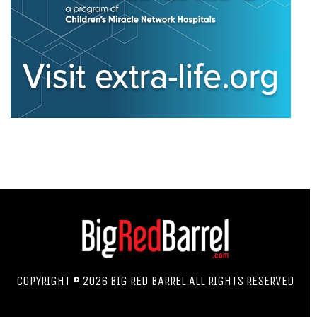
COPYRIGHT © 2026 BIG RED BARREL ALL RIGHTS RESERVED