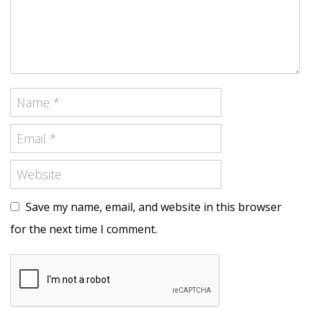
Save my name, email, and website in this browser
for the next time I comment.