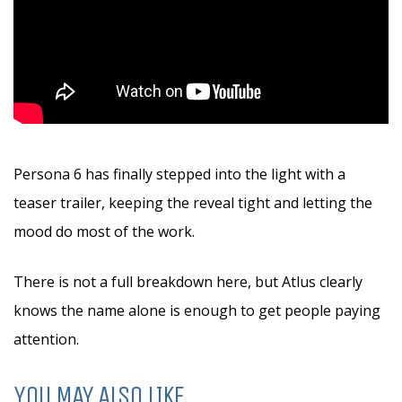
Persona 6 has finally stepped into the light with a
teaser trailer, keeping the reveal tight and letting the
mood do most of the work.
There is not a full breakdown here, but Atlus clearly
knows the name alone is enough to get people paying
attention.
YOU MAY ALSO LIKE