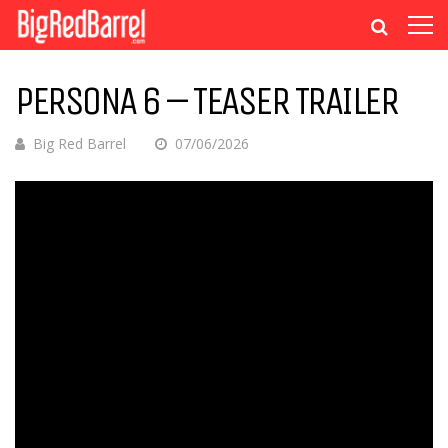
PERSONA 6 – TEASER TRAILER
Big Red Barrel
07/06/2026