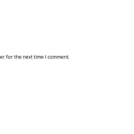
er for the next time I comment.