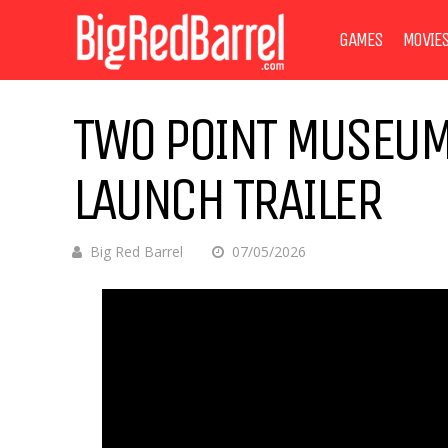
GAMES
MOVIE
TWO POINT MUSEUM
LAUNCH TRAILER
Big Red Barrel
07/05/2026