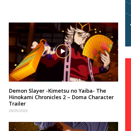
Demon Slayer -Kimetsu no Yaiba- The
Hinokami Chronicles 2 – Doma Character
Trailer
28/05/2026