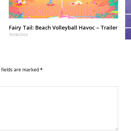
Fairy Tail: Beach Volleyball Havoc – Trailer
05/08/2024
d fields are marked
*