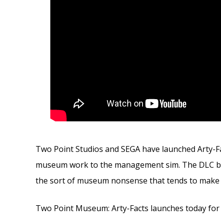
Two Point Studios and SEGA have launched Arty-F
museum work to the management sim. The DLC bring
the sort of museum nonsense that tends to make 
Two Point Museum: Arty-Facts launches today for 