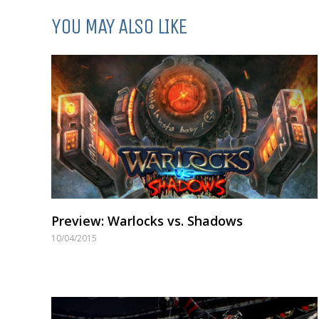
YOU MAY ALSO LIKE
Preview: Warlocks vs. Shadows
10/04/2015