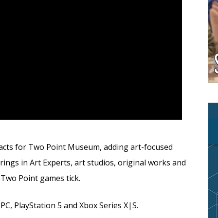
acts for Two Point Museum, adding art-focused
s in Art Experts, art studios, original works and
Two Point games tick.
PC, PlayStation 5 and Xbox Series X|S.