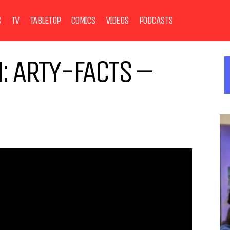
S
TV
TABLETOP
COMICS
VIDEOS
PODCASTS
: ARTY-FACTS –