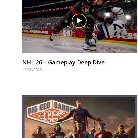
NHL 26 – Gameplay Deep Dive
13/08/2025