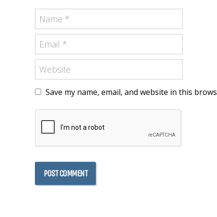
Save my name, email, and website in this brows