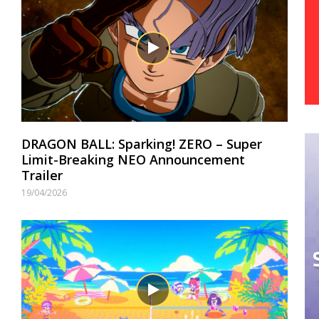
DRAGON BALL: Sparking! ZERO – Super
Limit-Breaking NEO Announcement
Trailer
19/04/2026