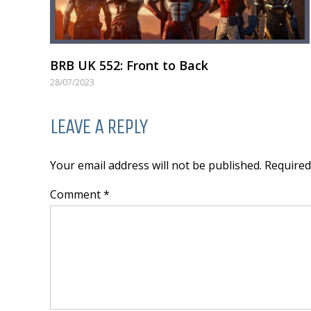
BRB UK 552: Front to Back
28/07/2023
LEAVE A REPLY
Your email address will not be published. Require
Comment *