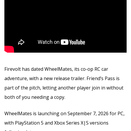
Firevolt has dated WheelMates, its co-op RC car
adventure, with a new release trailer. Friend’s Pass is
part of the pitch, letting another player join in without
both of you needing a copy.
WheelMates is launching on September 7, 2026 for PC,
with PlayStation 5 and Xbox Series X|S versions