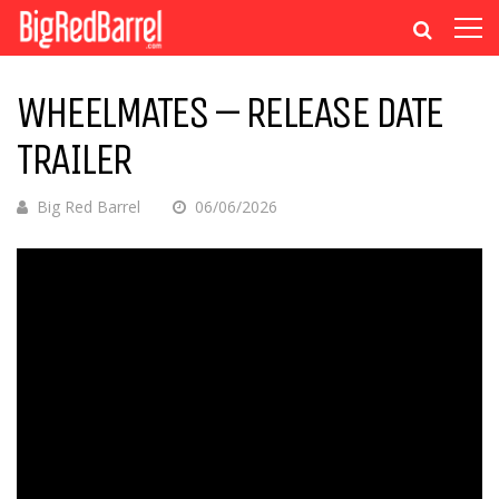
WHEELMATES – RELEASE DATE
TRAILER
Big Red Barrel
06/06/2026