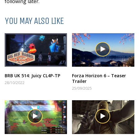
following later.
YOU MAY ALSO LIKE
BRB UK 514: Juicy CL4P-TP
Forza Horizon 6 – Teaser
Trailer
28/10/2022
25/09/2025