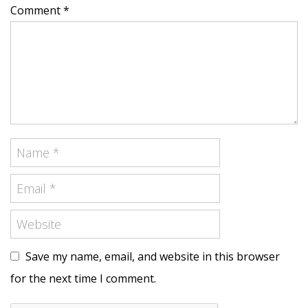
Comment *
Save my name, email, and website in this browser
for the next time I comment.