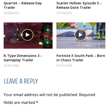
Quartet – Release Day
Scarlet Hollow: Episode 5 –
Trailer
Release Date Trailer
26/08/2025
23/10/2025
R-Type Dimensions 3 –
Fortnite X South Park – Born
Gameplay Trailer
in Chaos Trailer
22/01/2026
07/01/2026
LEAVE A REPLY
Your email address will not be published. Required
fields are marked
*