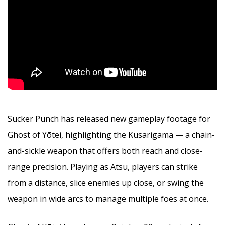
Sucker Punch has released new gameplay footage for
Ghost of Yōtei, highlighting the Kusarigama — a chain-
and-sickle weapon that offers both reach and close-
range precision. Playing as Atsu, players can strike
from a distance, slice enemies up close, or swing the
weapon in wide arcs to manage multiple foes at once.