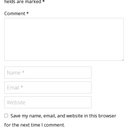
fields are marked
*
Comment *
Save my name, email, and website in this browser
for the next time I comment.