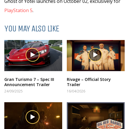
Ghost of Yōtei launches on October 02, exclusively for
PlayStation 5
.
YOU MAY ALSO LIKE
Gran Turismo 7 – Spec III
Rivage – Official Story
Announcement Trailer
Trailer
24/09/2025
16/04/2026