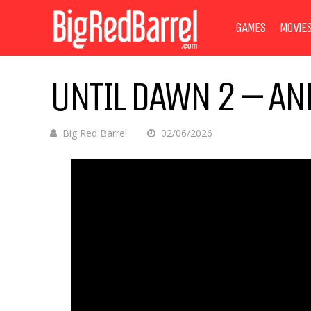
GAMES
MOVIE
UNTIL DAWN 2 – AN
Big Red Barrel
02/06/2026