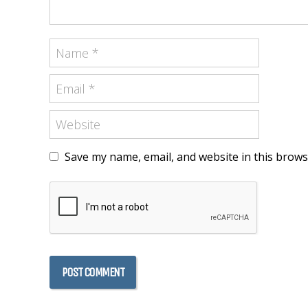
Save my name, email, and website in this brows