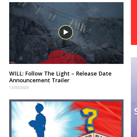
WILL: Follow The Light – Release Date
Announcement Trailer
13/03/2026