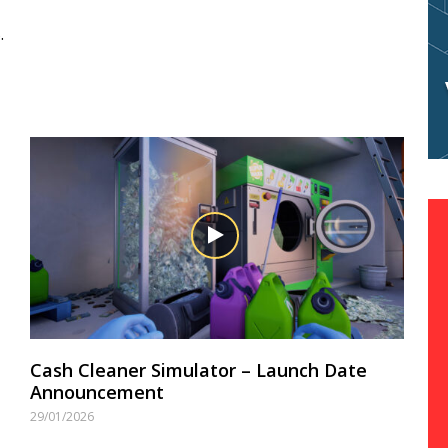
.
Cash Cleaner Simulator – Launch Date
Announcement
29/01/2026