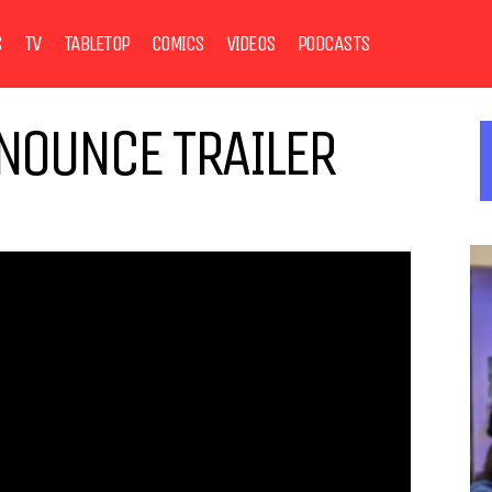
S
TV
TABLETOP
COMICS
VIDEOS
PODCASTS
NOUNCE TRAILER