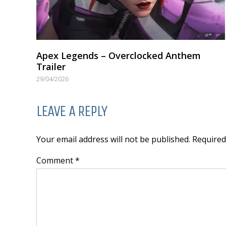
Apex Legends – Overclocked Anthem
Trailer
29/04/2026
LEAVE A REPLY
Your email address will not be published. Require
Comment *