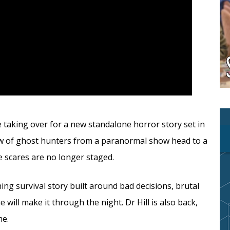
ite taking over for a new standalone horror story set in
rew of ghost hunters from a paranormal show head to a
he scares are no longer staged.
g survival story built around bad decisions, brutal
will make it through the night. Dr Hill is also back,
me.