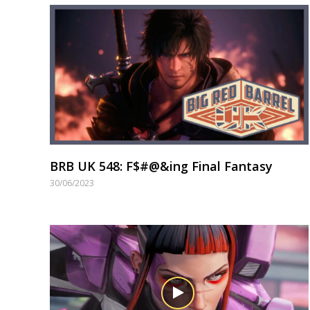
BRB UK 548: F$#@&ing Final Fantasy
30/06/2023