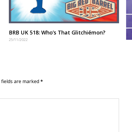
BRB UK 518: Who’s That Glitchiémon?
25/11/2022
d fields are marked
*