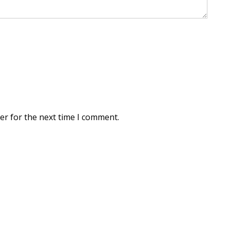
er for the next time I comment.