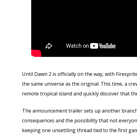
Until Dawn 2 is officially on the way, with Firespr
the same universe as the original. This time, a c
remote tropical island and quickly discover that t
The announcement trailer sets up another branchin
consequences and the possibility that not everyone 
keeping one unsettling thread tied to the first ga