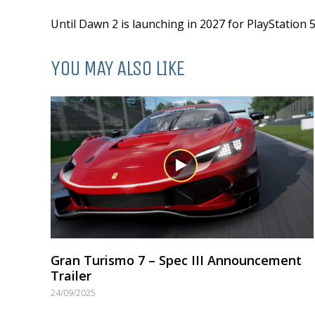
Until Dawn 2 is launching in 2027 for PlayStation 5
YOU MAY ALSO LIKE
Gran Turismo 7 – Spec III Announcement
Trailer
24/09/2025