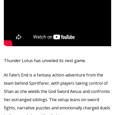
Thunder Lotus has unveiled its next game.
At Fate’s End is a fantasy action-adventure from the
team behind Spiritfarer, with players taking control of
Shan as she wields the God Sword Aesus and confronts
her estranged siblings. The setup leans on sword
fights, narrative puzzles and emotionally charged duels