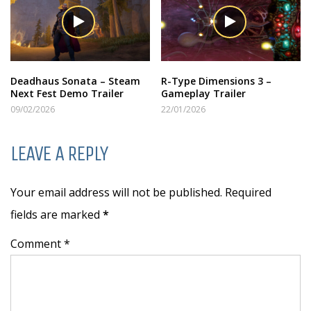
Deadhaus Sonata – Steam
R-Type Dimensions 3 –
Next Fest Demo Trailer
Gameplay Trailer
09/02/2026
22/01/2026
LEAVE A REPLY
Your email address will not be published. Required
fields are marked
*
Comment *