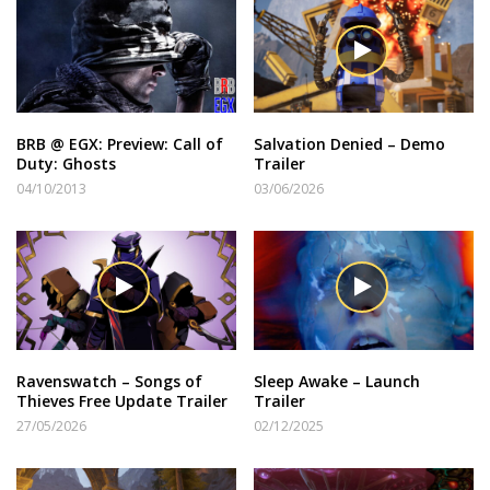
BRB @ EGX: Preview: Call of
Salvation Denied – Demo
Duty: Ghosts
Trailer
04/10/2013
03/06/2026
Ravenswatch – Songs of
Sleep Awake – Launch
Thieves Free Update Trailer
Trailer
27/05/2026
02/12/2025