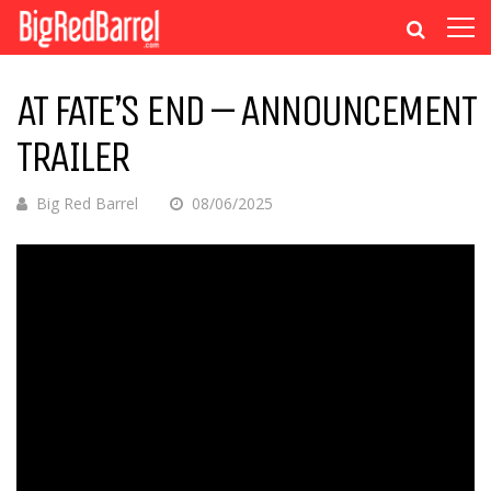
AT FATE’S END – ANNOUNCEMENT
TRAILER
Big Red Barrel
08/06/2025