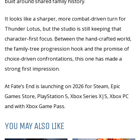
built around shared family history.
It looks like a sharper, more combat-driven turn for
Thunder Lotus, but the studio is still keeping that
character-first focus. Between the hand-crafted world,
the family-tree progression hook and the promise of
choice-driven confrontations, this one has made a
strong first impression.
At Fate’s End is launching on 2026 for Steam, Epic
Games Store, PlayStation 5, Xbox Series X|S, Xbox PC
and with Xbox Game Pass.
YOU MAY ALSO LIKE