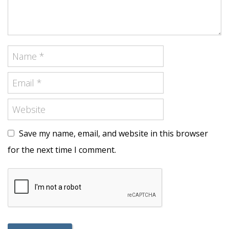
Save my name, email, and website in this browser
for the next time I comment.