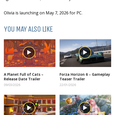
Olivia is launching on May 7, 2026 for PC.
YOU MAY ALSO LIKE
A Planet Full of Cats –
Forza Horizon 6 – Gameplay
Release Date Trailer
Teaser Trailer
09/03/2026
22/01/2026