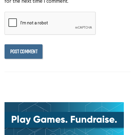
for the next time I comment.