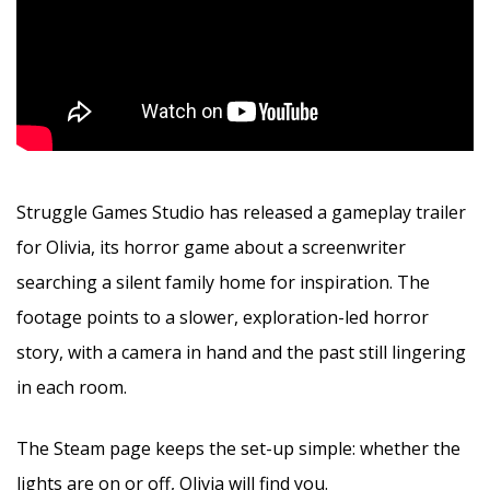
Struggle Games Studio has released a gameplay trailer
for Olivia, its horror game about a screenwriter
searching a silent family home for inspiration. The
footage points to a slower, exploration-led horror
story, with a camera in hand and the past still lingering
in each room.
The Steam page keeps the set-up simple: whether the
lights are on or off, Olivia will find you.