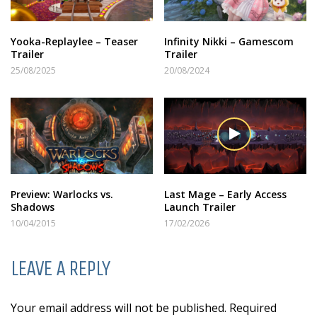
Yooka-Replaylee – Teaser
Infinity Nikki – Gamescom
Trailer
Trailer
25/08/2025
20/08/2024
Preview: Warlocks vs.
Last Mage – Early Access
Shadows
Launch Trailer
10/04/2015
17/02/2026
LEAVE A REPLY
Your email address will not be published. Required