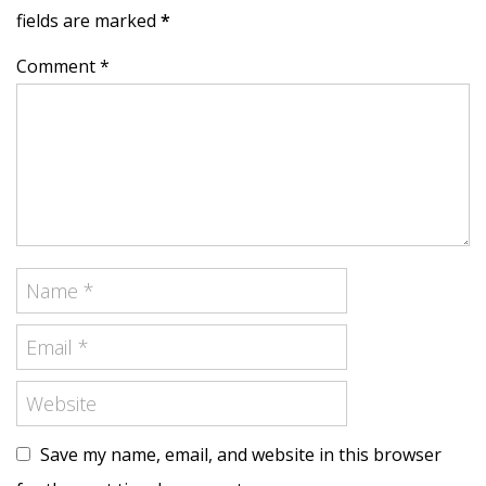
fields are marked
*
Comment *
Save my name, email, and website in this browser