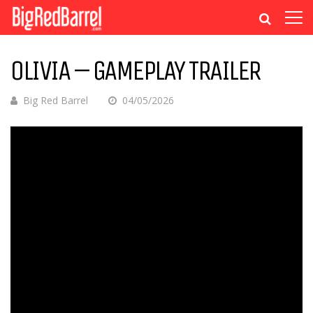
OLIVIA – GAMEPLAY TRAILER
Big Red Barrel
04/05/2026