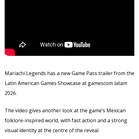
Mariachi Legends has a new Game Pass trailer from the
Latin American Games Showcase at gamescom latam
2026.
The video gives another look at the game’s Mexican
folklore-inspired world, with fast action and a strong
visual identity at the centre of the reveal.