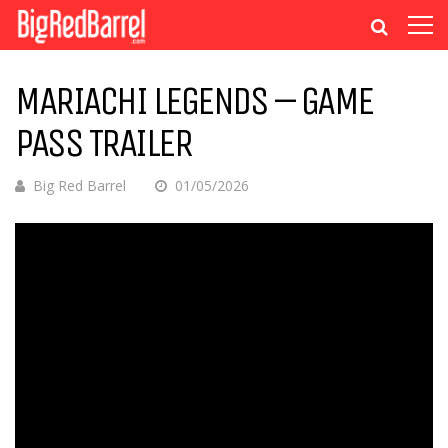
MARIACHI LEGENDS – GAME
PASS TRAILER
Big Red Barrel
01/05/2026