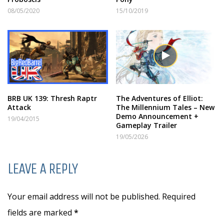
08/05/2020
15/10/2019
BRB UK 139: Thresh Raptr
The Adventures of Elliot:
Attack
The Millennium Tales – New
Demo Announcement +
19/04/2015
Gameplay Trailer
19/05/2026
LEAVE A REPLY
Your email address will not be published. Required
fields are marked
*