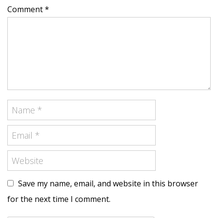
Comment *
Save my name, email, and website in this browser
for the next time I comment.