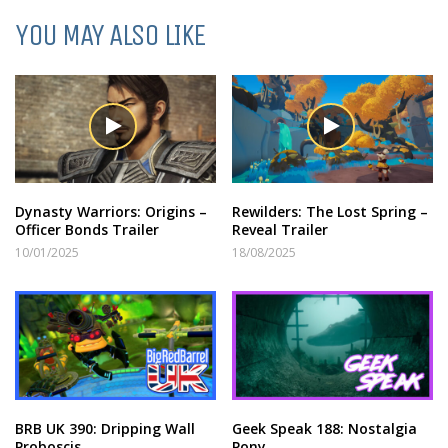
YOU MAY ALSO LIKE
Dynasty Warriors: Origins –
Rewilders: The Lost Spring –
Officer Bonds Trailer
Reveal Trailer
10/01/2025
18/08/2025
BRB UK 390: Dripping Wall
Geek Speak 188: Nostalgia
Proboscis
Pony