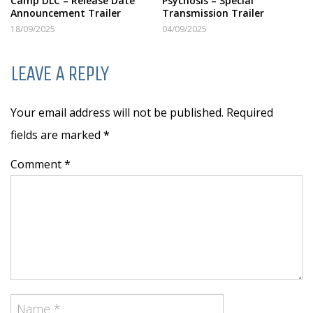
Camp DLC – Release Date
Psychosis – Special
Announcement Trailer
Transmission Trailer
18/09/2025
04/09/2025
LEAVE A REPLY
Your email address will not be published. Required
fields are marked
*
Comment *