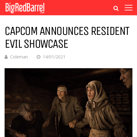
CAPCOM ANNOUNCES RESIDENT
EVIL SHOWCASE
Coleman
14/01/2021