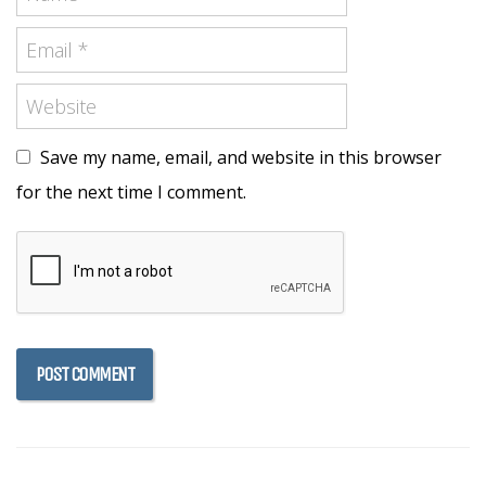
Save my name, email, and website in this browser
for the next time I comment.