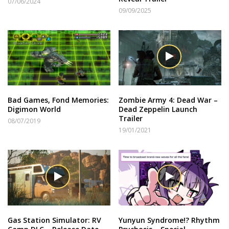
07/06/2024
09/09/2025
Bad Games, Fond Memories:
Zombie Army 4: Dead War –
Digimon World
Dead Zeppelin Launch
Trailer
08/07/2019
19/01/2021
Gas Station Simulator: RV
Yunyun Syndrome!? Rhythm