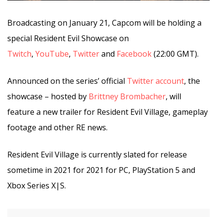
Broadcasting on January 21, Capcom will be holding a
special Resident Evil Showcase on
Twitch
,
YouTube
,
Twitter
and
Facebook
(22:00 GMT).
Announced on the series’ official
Twitter account
, the
showcase – hosted by
Brittney Brombacher
, will
feature a new trailer for Resident Evil Village, gameplay
footage and other RE news.
Resident Evil Village is currently slated for release
sometime in 2021 for 2021 for PC, PlayStation 5 and
Xbox Series X|S.