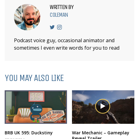
WRITTEN BY
COLEMAN
Podcast voice guy, occasional animator and
sometimes I even write words for you to read
YOU MAY ALSO LIKE
BRB UK 595: Duckstiny
War Mechanic – Gameplay
Reveal Trailer