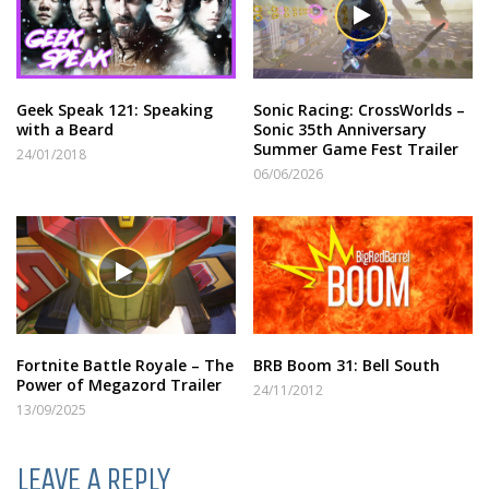
Geek Speak 121: Speaking
Sonic Racing: CrossWorlds –
with a Beard
Sonic 35th Anniversary
Summer Game Fest Trailer
24/01/2018
06/06/2026
Fortnite Battle Royale – The
BRB Boom 31: Bell South
Power of Megazord Trailer
24/11/2012
13/09/2025
LEAVE A REPLY