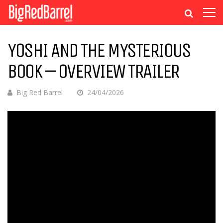
YOSHI AND THE MYSTERIOUS
BOOK – OVERVIEW TRAILER
Big Red Barrel
24/04/2026