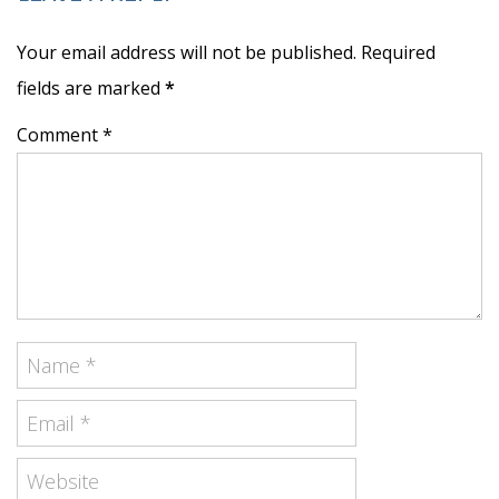
Your email address will not be published. Required
fields are marked
*
Comment *