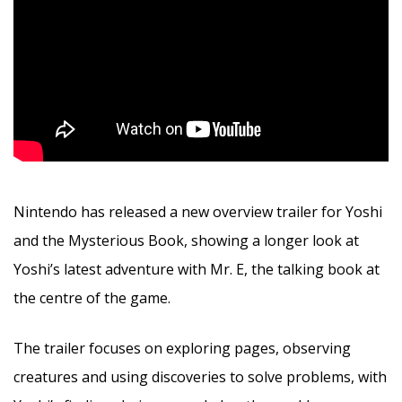
Nintendo has released a new overview trailer for Yoshi
and the Mysterious Book, showing a longer look at
Yoshi’s latest adventure with Mr. E, the talking book at
the centre of the game.
The trailer focuses on exploring pages, observing
creatures and using discoveries to solve problems, with