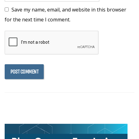
Save my name, email, and website in this browser
for the next time I comment.