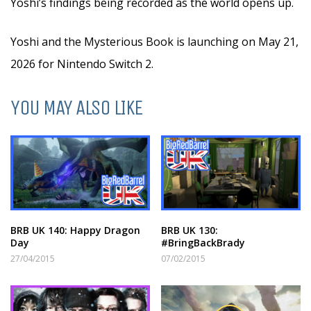
Yoshi’s findings being recorded as the world opens up.
Yoshi and the Mysterious Book is launching on May 21,
2026 for Nintendo Switch 2.
YOU MAY ALSO LIKE
BRB UK 140: Happy Dragon
BRB UK 130:
Day
#BringBackBrady
27/04/2015
07/02/2015