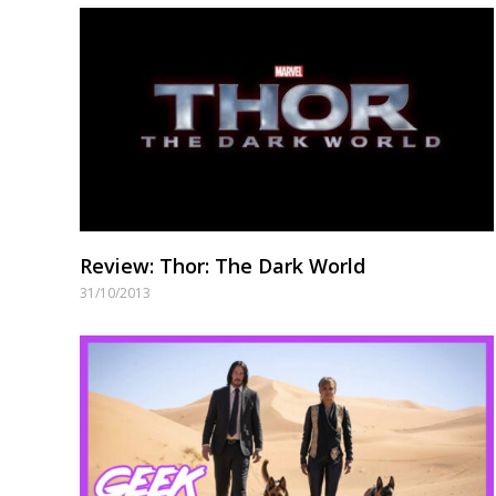
Review: Thor: The Dark World
31/10/2013