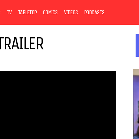
S
TV
TABLETOP
COMICS
VIDEOS
PODCASTS
TRAILER