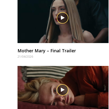
Mother Mary – Final Trailer
21/04/2026