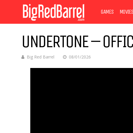
GAMES
MOVIE
UNDERTONE – OFFIC
Big Red Barrel
08/01/2026