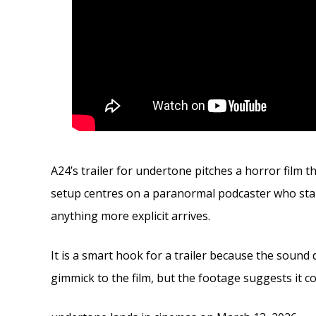
A24’s trailer for undertone pitches a horror film t
setup centres on a paranormal podcaster who star
anything more explicit arrives.
It is a smart hook for a trailer because the sound 
gimmick to the film, but the footage suggests it c