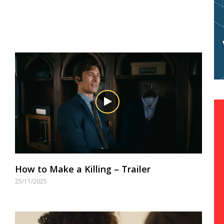
How to Make a Killing – Trailer
25/11/2025