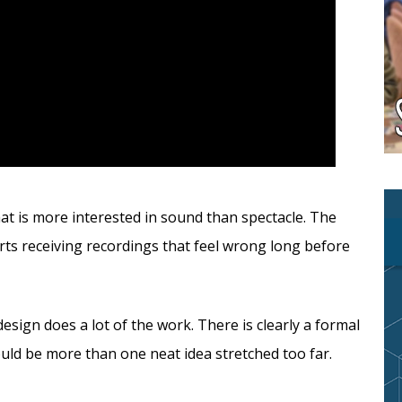
hat is more interested in sound than spectacle. The
ts receiving recordings that feel wrong long before
design does a lot of the work. There is clearly a formal
ould be more than one neat idea stretched too far.