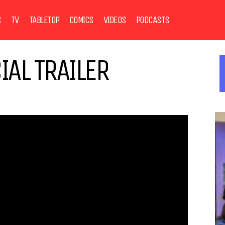
S
TV
TABLETOP
COMICS
VIDEOS
PODCASTS
IAL TRAILER