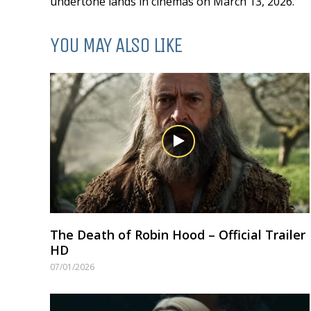
undertone lands in cinemas on March 13, 2026.
YOU MAY ALSO LIKE
The Death of Robin Hood – Official Trailer
HD
07/01/2026