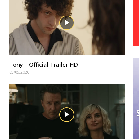
Tony – Official Trailer HD
05/05/2026