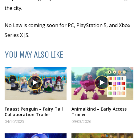
the city.
No Law is coming soon for PC, PlayStation 5, and Xbox
Series X|S.
YOU MAY ALSO LIKE
Faaast Penguin – Fairy Tail
Animalkind – Early Access
Collaboration Trailer
Trailer
04/10/2025
09/03/2026