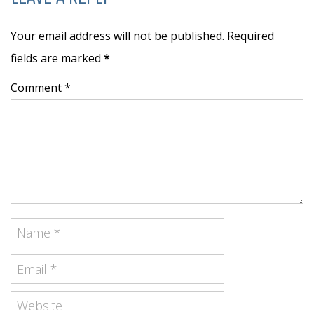
Your email address will not be published. Required
fields are marked
*
Comment *