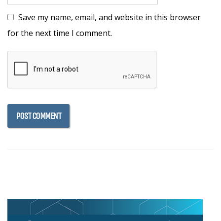
Save my name, email, and website in this browser
for the next time I comment.