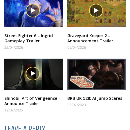
Street Fighter 6 – Ingrid
Graveyard Keeper 2 –
Gameplay Trailer
Announcement Trailer
22/04/2026
09/04/2026
Shinobi: Art of Vengeance –
BRB UK 528: AI Jump Scares
Announce Trailer
03/02/2023
12/02/2025
LEAVE A REPLY