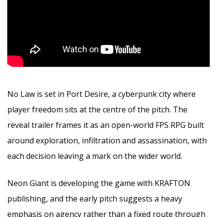
No Law is set in Port Desire, a cyberpunk city where
player freedom sits at the centre of the pitch. The
reveal trailer frames it as an open-world FPS RPG built
around exploration, infiltration and assassination, with
each decision leaving a mark on the wider world.
Neon Giant is developing the game with KRAFTON
publishing, and the early pitch suggests a heavy
emphasis on agency rather than a fixed route through