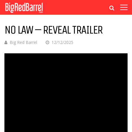
NO LAW – REVEAL TRAILER
Big Red Barrel
12/12/2025