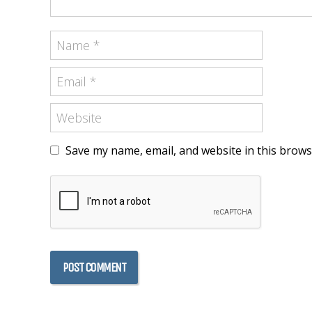
Save my name, email, and website in this brows