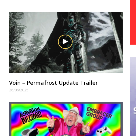
Voin – Permafrost Update Trailer
26/06/2025