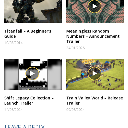
Titanfall – A Beginner’s
Meaningless Random
Guide
Numbers – Announcement
Trailer
10/03/2014
24/01/2026
Shift Legacy Collection –
Train Valley World – Release
Launch Trailer
Trailer
14/08/2024
09/08/2024
LEAVE A REPLY