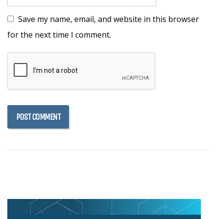
Save my name, email, and website in this browser
for the next time I comment.