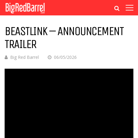
BEASTLINK – ANNOUNCEMENT
TRAILER
Big Red Barrel
06/05/2026