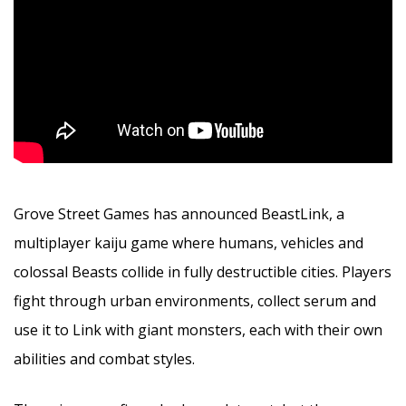
Grove Street Games has announced BeastLink, a
multiplayer kaiju game where humans, vehicles and
colossal Beasts collide in fully destructible cities. Players
fight through urban environments, collect serum and
use it to Link with giant monsters, each with their own
abilities and combat styles.