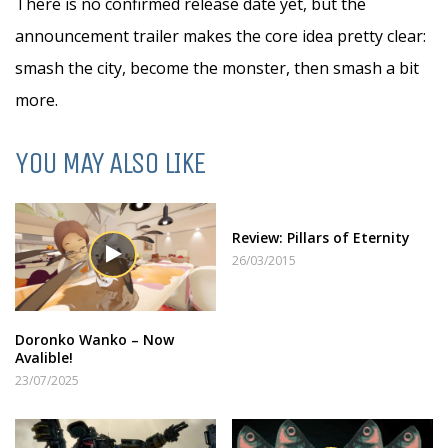
There is no confirmed release date yet, but the
announcement trailer makes the core idea pretty clear:
smash the city, become the monster, then smash a bit
more.
YOU MAY ALSO LIKE
Review: Pillars of Eternity
26/03/2015
Doronko Wanko – Now
Avalible!
23/07/2025