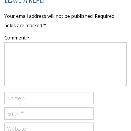
Your email address will not be published. Required
fields are marked
*
Comment *