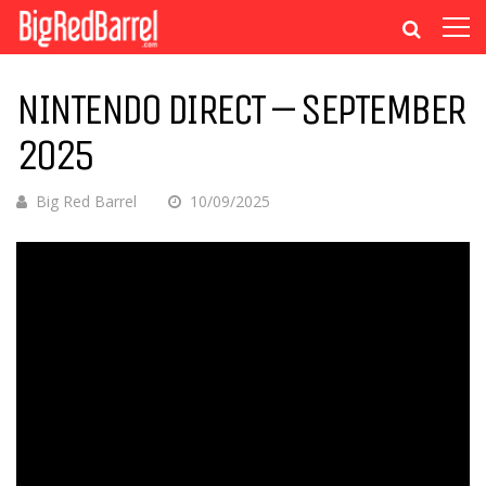
NINTENDO DIRECT – SEPTEMBER
2025
Big Red Barrel
10/09/2025