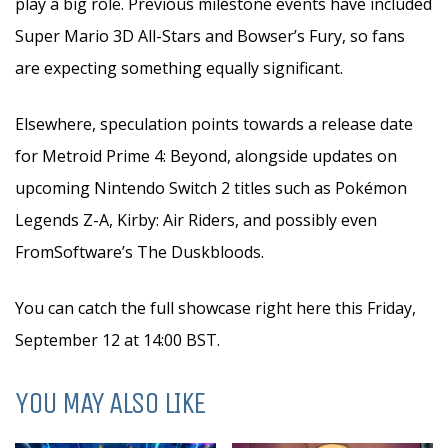
play a big role. Previous milestone events have included
Super Mario 3D All-Stars and Bowser’s Fury, so fans
are expecting something equally significant.
Elsewhere, speculation points towards a release date
for Metroid Prime 4: Beyond, alongside updates on
upcoming Nintendo Switch 2 titles such as Pokémon
Legends Z-A, Kirby: Air Riders, and possibly even
FromSoftware’s The Duskbloods.
You can catch the full showcase right here this Friday,
September 12 at 14:00 BST.
YOU MAY ALSO LIKE