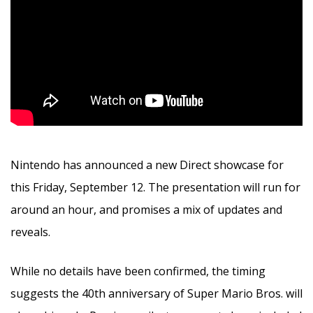
Nintendo has announced a new Direct showcase for
this Friday, September 12. The presentation will run for
around an hour, and promises a mix of updates and
reveals.
While no details have been confirmed, the timing
suggests the 40th anniversary of Super Mario Bros. will