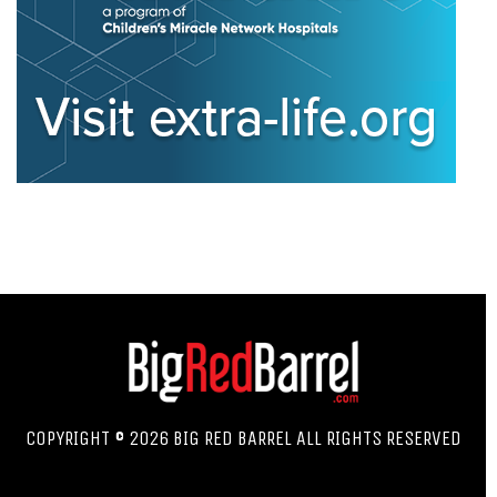
COPYRIGHT © 2026 BIG RED BARREL ALL RIGHTS RESERVED