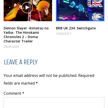
Demon Slayer -Kimetsu no
BRB UK 234: Switchgate
Yaiba- The Hinokami
10/03/2017
Chronicles 2 – Doma
Character Trailer
28/05/2026
LEAVE A REPLY
Your email address will not be published. Required
fields are marked
*
Comment *