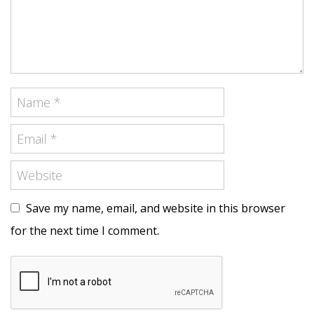
Save my name, email, and website in this browser
for the next time I comment.