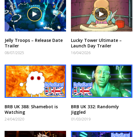
Jelly Troops – Release Date
Lucky Tower Ultimate –
Trailer
Launch Day Trailer
08/07/2025
16/04/2026
BRB UK 388: Shamebot is
BRB UK 332: Randomly
Watching
Jiggled
24/04/2020
01/03/2019