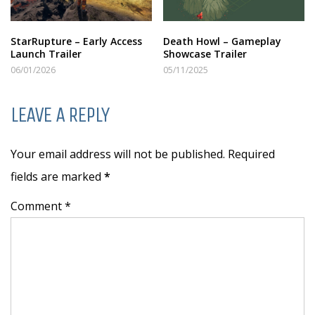
StarRupture – Early Access
Death Howl – Gameplay
Launch Trailer
Showcase Trailer
06/01/2026
05/11/2025
LEAVE A REPLY
Your email address will not be published. Required
fields are marked
*
Comment *