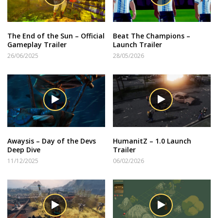
The End of the Sun – Official
Beat The Champions –
Gameplay Trailer
Launch Trailer
26/06/2025
28/05/2026
Awaysis – Day of the Devs
HumanitZ – 1.0 Launch
Deep Dive
Trailer
11/12/2025
06/02/2026