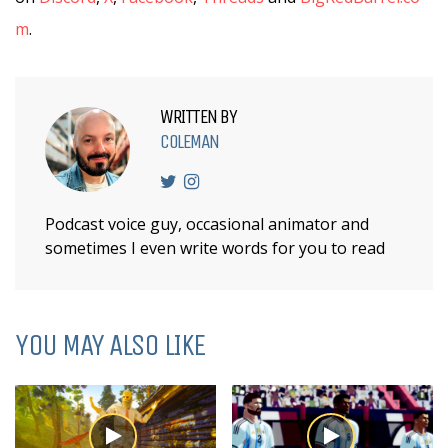
m
.
WRITTEN BY
COLEMAN
Podcast voice guy, occasional animator and
sometimes I even write words for you to read
YOU MAY ALSO LIKE