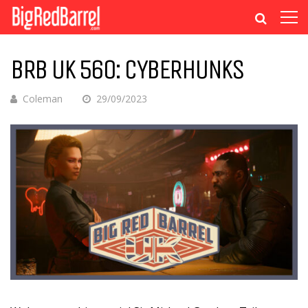
BRB UK 560: CYBERHUNKS
Coleman
29/09/2023