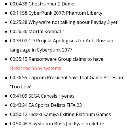
00:04:38 Ghostrunner 2 Demo
00:11:58 CyberPunk 2077: Phantom Liberty
00:25:28 Why we’re not talking about Payday 3 yet
00:26:36 Mortal Kombat 1
00:33:02 CD Projekt Apologises for Anti-Russian
language in Cyberpunk 2077
00:35:15 Ransomware Group claims to have
Breached Sony systems
00:36:55 Capcom President Says that Game Prices are
‘Too Low’
00:41:09 SEGA Cancels Hyenas
00:43:24 EA Sports Delists FIFA 23
00:50:12 Hideki Kamiya Exiting Platinum Games
00:50:48 PlayStation Boss Jim Ryan to Retire