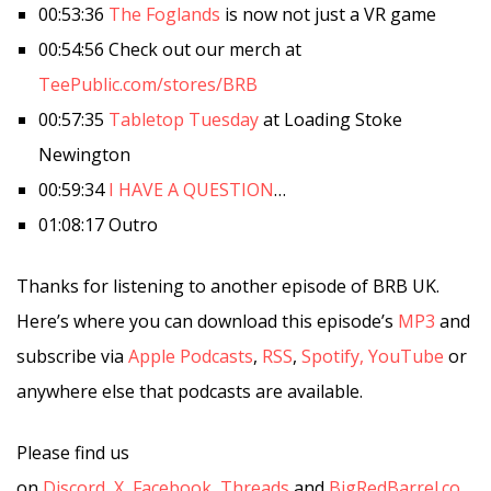
00:53:36
The Foglands
is now not just a VR game
00:54:56 Check out our merch at
TeePublic.com/stores/BRB
00:57:35
Tabletop Tuesday
at Loading Stoke
Newington
00:59:34
I HAVE A QUESTION
…
01:08:17 Outro
Thanks for listening to another episode of BRB UK.
Here’s where you can download this episode’s
MP3
and
subscribe via
Apple Podcasts
,
RSS
,
Spotify,
YouTube
or
anywhere else that podcasts are available.
Please find us
on
Discord
,
X
,
Facebook
,
Threads
and
BigRedBarrel.co