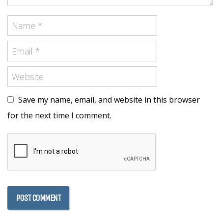
Save my name, email, and website in this browser
for the next time I comment.