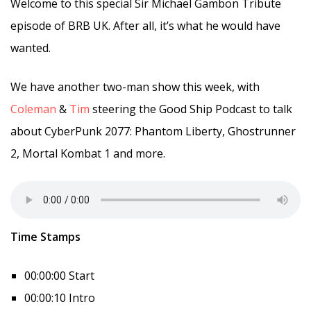
Welcome to this special Sir Michael Gambon Tribute
episode of BRB UK. After all, it’s what he would have
wanted.
We have another two-man show this week, with
Coleman
&
Tim
steering the Good Ship Podcast to talk
about CyberPunk 2077: Phantom Liberty, Ghostrunner
2, Mortal Kombat 1 and more.
Time Stamps
00:00:00 Start
00:00:10 Intro