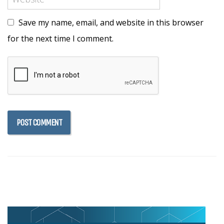
Save my name, email, and website in this browser
for the next time I comment.