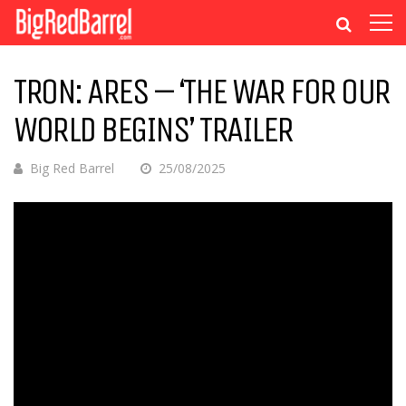
TRON: ARES – ‘THE WAR FOR OUR
WORLD BEGINS’ TRAILER
Big Red Barrel
25/08/2025