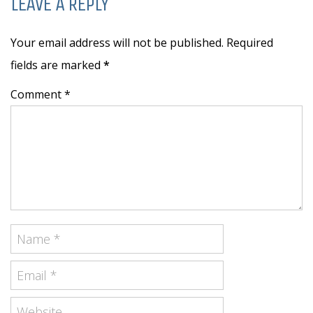
LEAVE A REPLY
Your email address will not be published. Required
fields are marked
*
Comment *