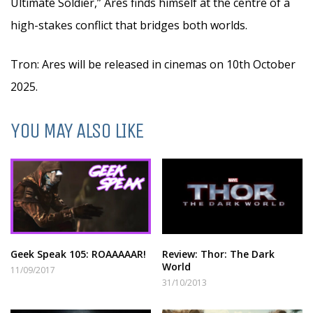
Ultimate Soldier,” Ares finds himself at the centre of a
high-stakes conflict that bridges both worlds.
Tron: Ares will be released in cinemas on 10th October
2025.
YOU MAY ALSO LIKE
Geek Speak 105: ROAAAAAR!
Review: Thor: The Dark
World
11/09/2017
31/10/2013