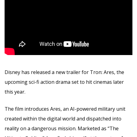
Disney has released a new trailer for Tron: Ares, the
upcoming sci-fi action drama set to hit cinemas later
this year.
The film introduces Ares, an AI-powered military unit
created within the digital world and dispatched into
reality on a dangerous mission. Marketed as “The