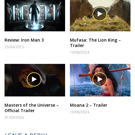
Review: Iron Man 3
Mufasa: The Lion King –
Trailer
25/04/2013
10/08/2024
Masters of the Universe –
Moana 2 – Trailer
Official Trailer
10/08/2024
31/03/2026