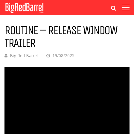
ROUTINE – RELEASE WINDOW
TRAILER
Big Red Barrel
19/08/2025