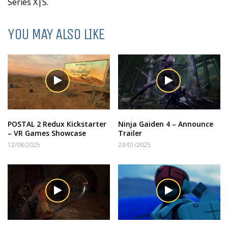
Series X|S.
YOU MAY ALSO LIKE
POSTAL 2 Redux Kickstarter
Ninja Gaiden 4 – Announce
– VR Games Showcase
Trailer
12/08/2025
23/01/2025