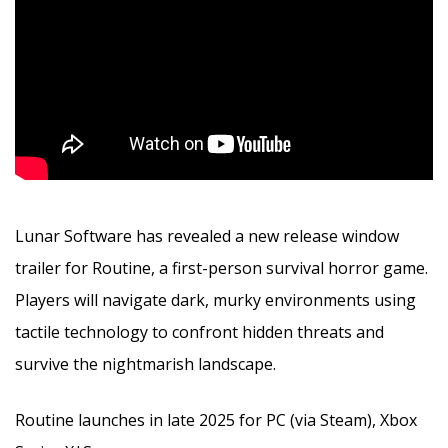
Lunar Software has revealed a new release window
trailer for Routine, a first-person survival horror game.
Players will navigate dark, murky environments using
tactile technology to confront hidden threats and
survive the nightmarish landscape.
Routine launches in late 2025 for PC (via Steam), Xbox