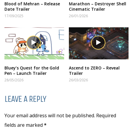
Blood of Mehran – Release
Marathon – Destroyer Shell
Date Trailer
Cinematic Trailer
17/09/2025
26/01/2026
Bluey’s Quest for the Gold
Ascend to ZERO – Reveal
Pen – Launch Trailer
Trailer
28/05/2026
26/03/2026
LEAVE A REPLY
Your email address will not be published. Required
fields are marked
*