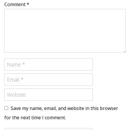
Comment *
Save my name, email, and website in this browser
for the next time I comment.