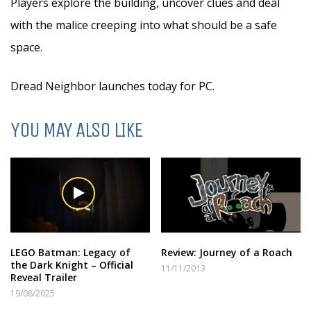
Players explore the building, uncover clues and deal
with the malice creeping into what should be a safe
space.
Dread Neighbor launches today for PC.
YOU MAY ALSO LIKE
LEGO Batman: Legacy of
Review: Journey of a Roach
the Dark Knight – Official
11/11/2013
Reveal Trailer
19/08/2025