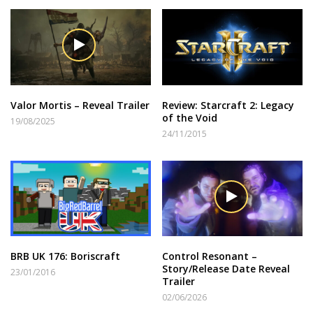
Valor Mortis – Reveal Trailer
Review: Starcraft 2: Legacy
of the Void
19/08/2025
24/11/2015
BRB UK 176: Boriscraft
Control Resonant –
Story/Release Date Reveal
23/01/2016
Trailer
02/06/2026