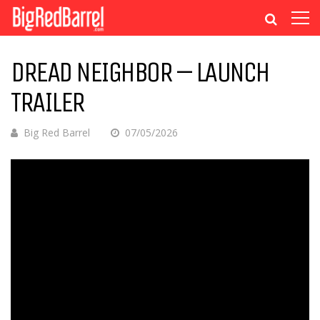
DREAD NEIGHBOR – LAUNCH
TRAILER
Big Red Barrel
07/05/2026