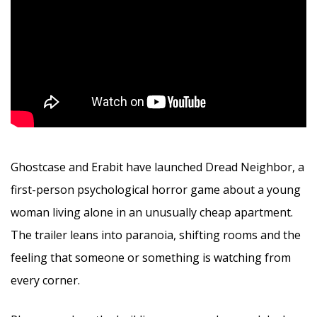
Ghostcase and Erabit have launched Dread Neighbor, a
first-person psychological horror game about a young
woman living alone in an unusually cheap apartment.
The trailer leans into paranoia, shifting rooms and the
feeling that someone or something is watching from
every corner.