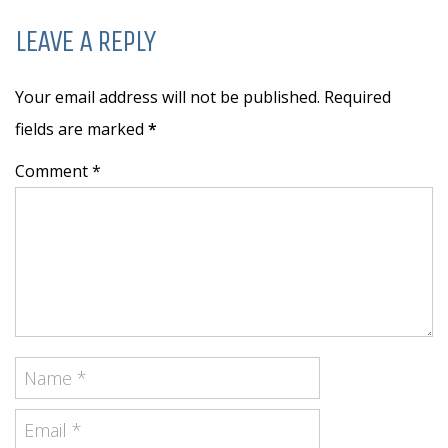
LEAVE A REPLY
Your email address will not be published. Required
fields are marked
*
Comment *