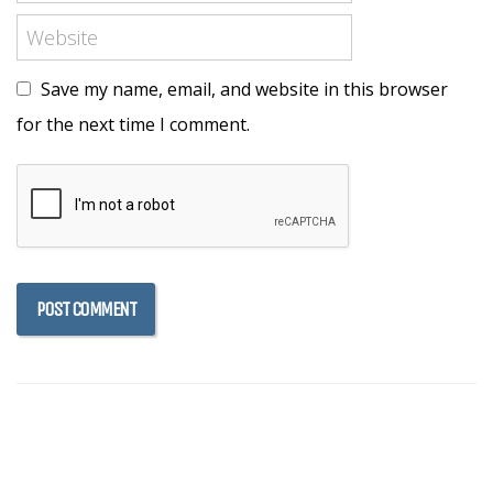
Save my name, email, and website in this browser
for the next time I comment.