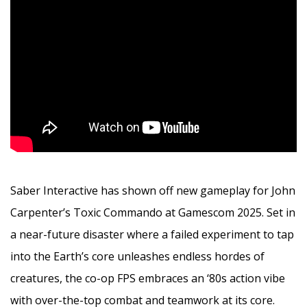
Saber Interactive has shown off new gameplay for John
Carpenter’s Toxic Commando at Gamescom 2025. Set in
a near-future disaster where a failed experiment to tap
into the Earth’s core unleashes endless hordes of
creatures, the co-op FPS embraces an ‘80s action vibe
with over-the-top combat and teamwork at its core.