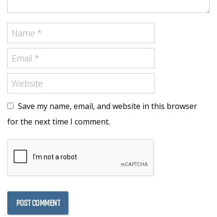
Save my name, email, and website in this browser
for the next time I comment.