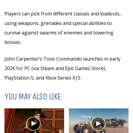
Players can pick from different classes and loadouts,
using weapons, grenades and special abilities to
survive against swarms of enemies and towering
bosses.
John Carpenter’s Toxic Commando launches in early
2026 for PC (via Steam and Epic Games Store),
PlayStation 5, and Xbox Series X|S.
YOU MAY ALSO LIKE