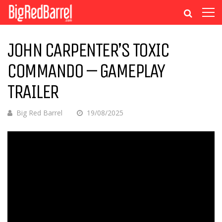
JOHN CARPENTER’S TOXIC
COMMANDO – GAMEPLAY
TRAILER
Big Red Barrel
19/08/2025