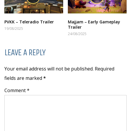
PVKK – Teleradio Trailer
Majjam – Early Gameplay
Trailer
19/08/2025
24/08/2025
LEAVE A REPLY
Your email address will not be published. Required
fields are marked
*
Comment *