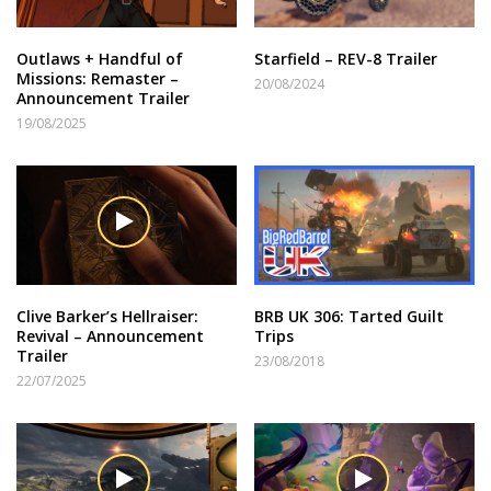
Outlaws + Handful of
Starfield – REV-8 Trailer
Missions: Remaster –
20/08/2024
Announcement Trailer
19/08/2025
Clive Barker’s Hellraiser:
BRB UK 306: Tarted Guilt
Revival – Announcement
Trips
Trailer
23/08/2018
22/07/2025