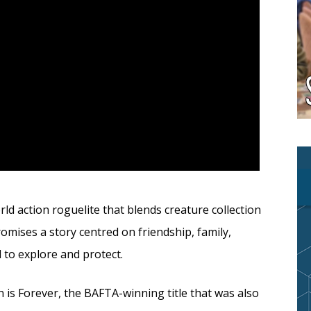
d action roguelite that blends creature collection
mises a story centred on friendship, family,
d to explore and protect.
 is Forever, the BAFTA-winning title that was also