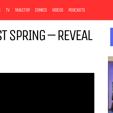
S
TV
TABLETOP
COMICS
VIDEOS
PODCASTS
ST SPRING – REVEAL