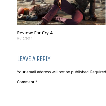
Review: Far Cry 4
04/12/2014
LEAVE A REPLY
Your email address will not be published. Require
Comment *