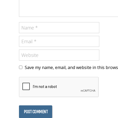
Save my name, email, and website in this brows