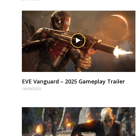
EVE Vanguard – 2025 Gameplay Trailer
16/09/2025