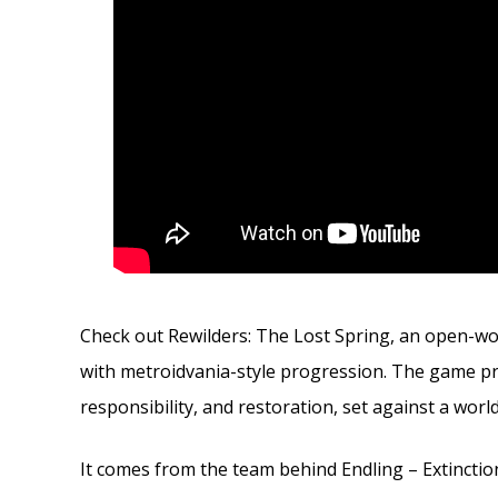
Check out Rewilders: The Lost Spring, an open-worl
with metroidvania-style progression. The game pro
responsibility, and restoration, set against a worl
It comes from the team behind Endling – Extinction