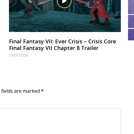
Final Fantasy VII: Ever Crisis – Crisis Core
Final Fantasy VII Chapter 8 Trailer
18/01/2026
d fields are marked
*