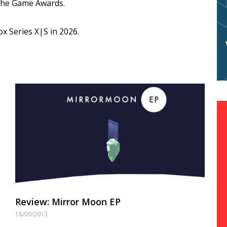
The Game Awards.
ox Series X|S in 2026.
Review: Mirror Moon EP
18/09/2013