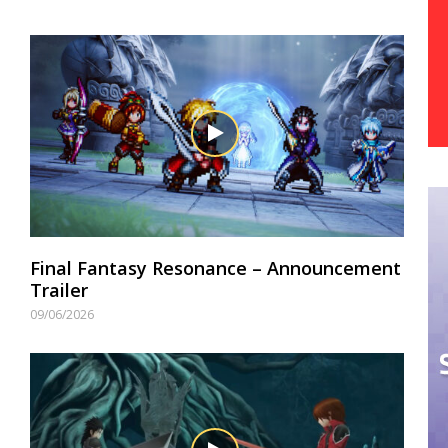
Final Fantasy Resonance – Announcement
Trailer
09/06/2026