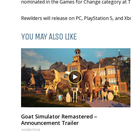
nominated in the Games for Change category at 
Rewilders will release on PC, PlayStation 5, and Xb
YOU MAY ALSO LIKE
Goat Simulator Remastered –
Announcement Trailer
20/08/2024