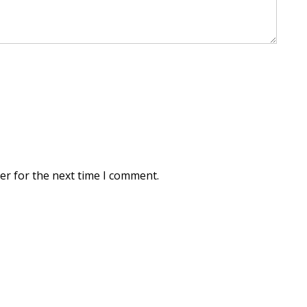
er for the next time I comment.