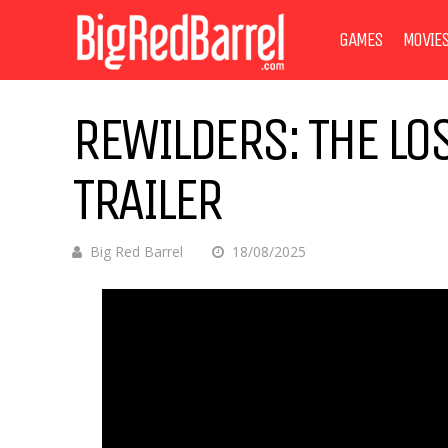
GAMES
MOVIE
REWILDERS: THE LO
TRAILER
Big Red Barrel
18/08/2025