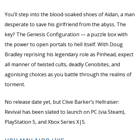
You’ll step into the blood-soaked shoes of Aidan, a man
desperate to save his girlfriend from the abyss. The
key? The Genesis Configuration — a puzzle box with
the power to open portals to hell itself. With Doug
Bradley reprising his legendary role as Pinhead, expect
all manner of twisted cults, deadly Cenobites, and
agonising choices as you battle through the realms of
torment.
No release date yet, but Clive Barker’s Hellraiser:
Revival has been slated to launch on PC (via Steam),
PlayStation 5, and Xbox Series X|S.