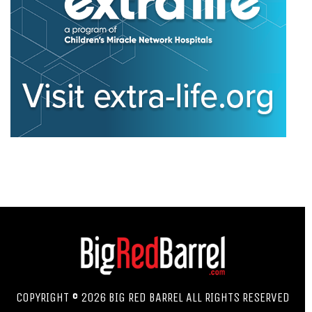
COPYRIGHT © 2026 BIG RED BARREL ALL RIGHTS RESERVED