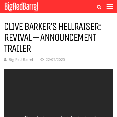
CLIVE BARKER’S HELLRAISER:
REVIVAL – ANNOUNCEMENT
TRAILER
Big Red Barrel
22/07/2025