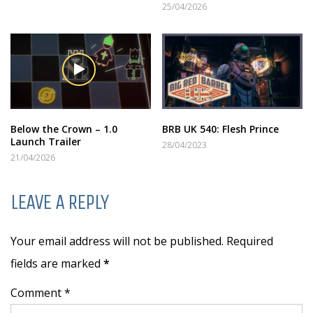
25/04/2026
Below the Crown – 1.0
BRB UK 540: Flesh Prince
Launch Trailer
28/04/2023
21/04/2026
LEAVE A REPLY
Your email address will not be published. Required
fields are marked
*
Comment *