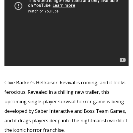
Clive Barker’s Hellraiser: Revival is coming, and it looks
ferocious. Revealed in a chilling new trailer, this
upcoming single-player survival horror game is being
developed by Saber Interactive and Boss Team Games,
and it drags players deep into the nightmarish world of
the iconic horror franchise.