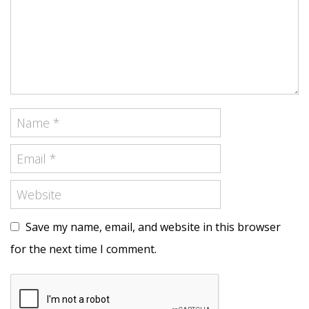
Save my name, email, and website in this browser
for the next time I comment.