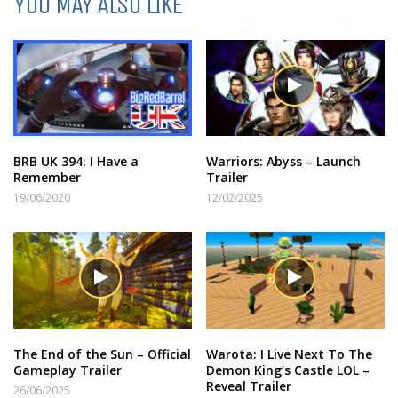
YOU MAY ALSO LIKE
BRB UK 394: I Have a
Warriors: Abyss – Launch
Remember
Trailer
19/06/2020
12/02/2025
The End of the Sun – Official
Warota: I Live Next To The
Gameplay Trailer
Demon King’s Castle LOL –
Reveal Trailer
26/06/2025