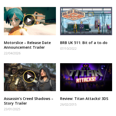
Motorslice – Release Date
BRB UK 511: Bit of a to-do
Announcement Trailer
07/10/2022
22/04/2026
Assassin’s Creed Shadows –
Review: Titan Attacks! 3DS
Story Trailer
26/02/2015
23/01/2025