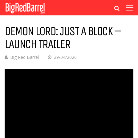
DEMON LORD: JUST A BLOCK –
LAUNCH TRAILER
Big Red Barrel
29/04/2026