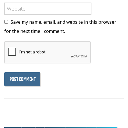
Save my name, email, and website in this browser
for the next time I comment.