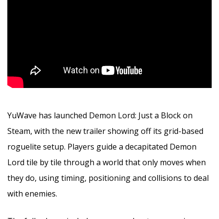
YuWave has launched Demon Lord: Just a Block on
Steam, with the new trailer showing off its grid-based
roguelite setup. Players guide a decapitated Demon
Lord tile by tile through a world that only moves when
they do, using timing, positioning and collisions to deal
with enemies.