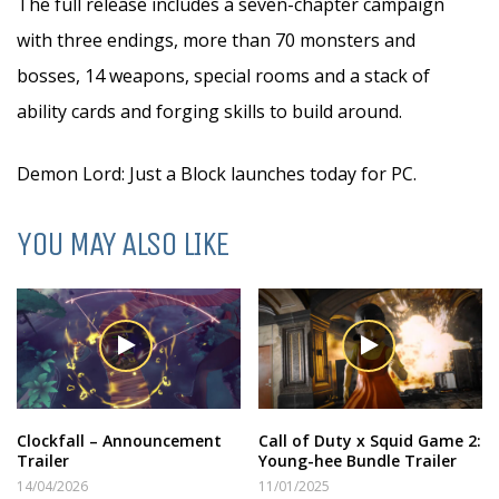
The full release includes a seven-chapter campaign
with three endings, more than 70 monsters and
bosses, 14 weapons, special rooms and a stack of
ability cards and forging skills to build around.
Demon Lord: Just a Block launches today for PC.
YOU MAY ALSO LIKE
Clockfall – Announcement
Call of Duty x Squid Game 2:
Trailer
Young-hee Bundle Trailer
14/04/2026
11/01/2025