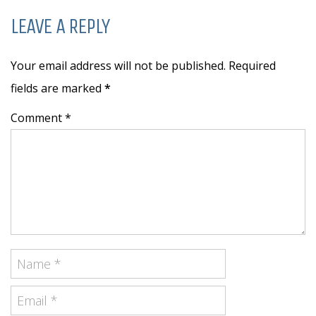
LEAVE A REPLY
Your email address will not be published. Required
fields are marked
*
Comment *