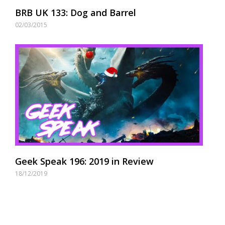
BRB UK 133: Dog and Barrel
02/03/2015
Geek Speak 196: 2019 in Review
18/12/2019