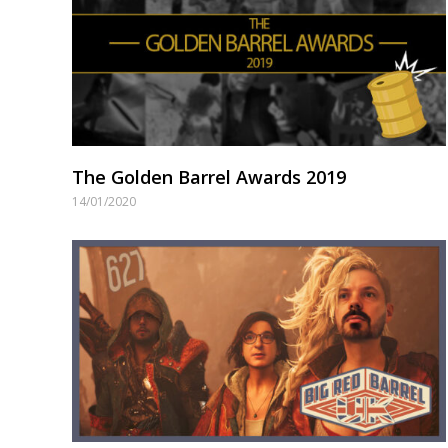
The Golden Barrel Awards 2019
14/01/2020