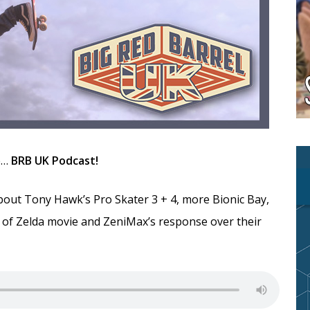
he…
BRB UK Podcast!
bout Tony Hawk’s Pro Skater 3 + 4, more Bionic Bay,
of Zelda movie and ZeniMax’s response over their