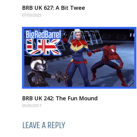
BRB UK 627: A Bit Twee
07/03/2025
BRB UK 242: The Fun Mound
05/05/2017
LEAVE A REPLY