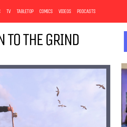
S
TV
TABLETOP
COMICS
VIDEOS
PODCASTS
N TO THE GRIND