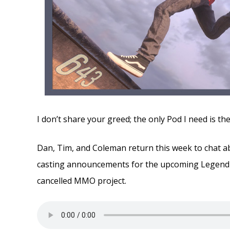
I don’t share your greed; the only Pod I need is t
Dan, Tim, and Coleman return this week to chat a
casting announcements for the upcoming Legend 
cancelled MMO project.