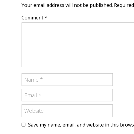
Your email address will not be published. Require
Comment *
Save my name, email, and website in this brows