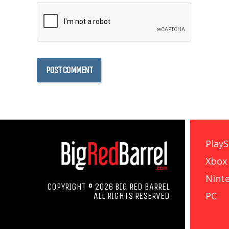
PlayS
Xbox
Nint
COPYRIGHT © 2026 BIG RED BARREL
PC
ALL RIGHTS RESERVED