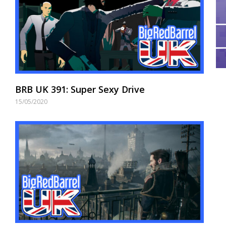
BRB UK 391: Super Sexy Drive
15/05/2020