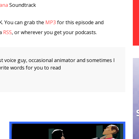
tana
Soundtrack
K. You can grab the
MP3
for this episode and
ia
RSS
, or wherever you get your podcasts.
t voice guy, occasional animator and sometimes I
rite words for you to read