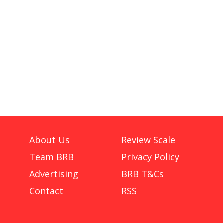
About Us
Review Scale
Team BRB
Privacy Policy
Advertising
BRB T&Cs
Contact
RSS