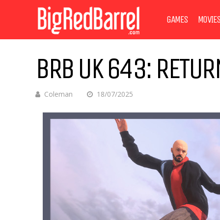
GAMES
MOVIE
BRB UK 643: RETUR
Coleman
18/07/2025