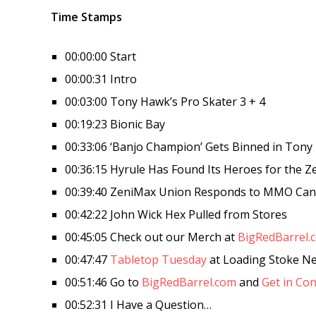
Time Stamps
00:00:00 Start
00:00:31 Intro
00:03:00 Tony Hawk’s Pro Skater 3 + 4
00:19:23 Bionic Bay
00:33:06 ‘Banjo Champion’ Gets Binned in Tony 
00:36:15 Hyrule Has Found Its Heroes for the Z
00:39:40 ZeniMax Union Responds to MMO Canc
00:42:22 John Wick Hex Pulled from Stores
00:45:05 Check out our Merch at
BigRedBarrel.
00:47:47
Tabletop Tuesday
at Loading Stoke N
00:51:46 Go to
BigRedBarrel.com
and
Get in Con
00:52:31 I Have a Question…