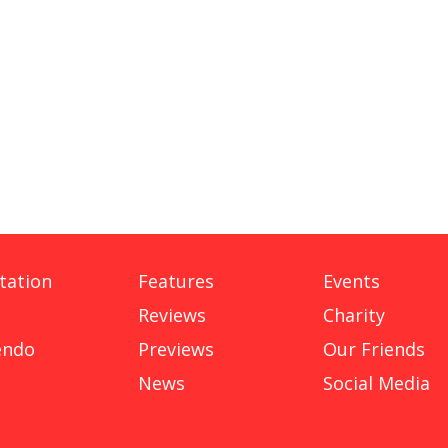
tation
Features
Events
Reviews
Charity
endo
Previews
Our Friends
News
Social Media