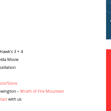
Hawk’s 3 + 4
elda Movie
ellation
com/Store
ewington –
Wrath of Fire Mountain
tact
with us