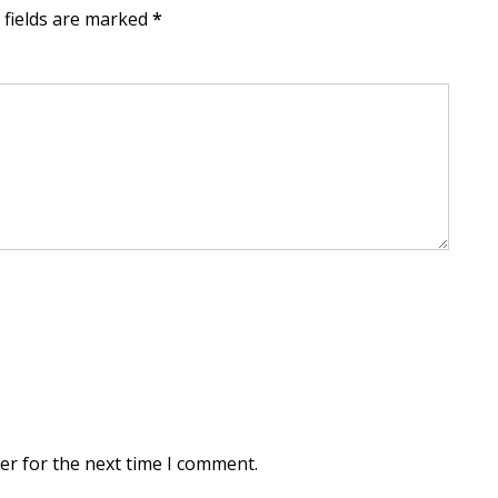
d fields are marked
*
er for the next time I comment.