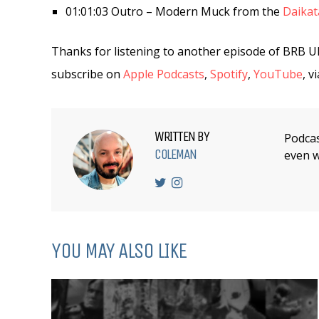
01:01:03 Outro – Modern Muck from the
Daika
Thanks for listening to another episode of BRB U
subscribe on
Apple Podcasts
,
Spotify
,
YouTube
, v
WRITTEN BY
Podcas
COLEMAN
even w
YOU MAY ALSO LIKE