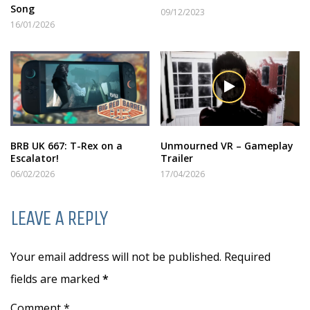
Song
09/12/2023
16/01/2026
BRB UK 667: T-Rex on a
Unmourned VR – Gameplay
Escalator!
Trailer
06/02/2026
17/04/2026
LEAVE A REPLY
Your email address will not be published. Required
fields are marked
*
Comment *