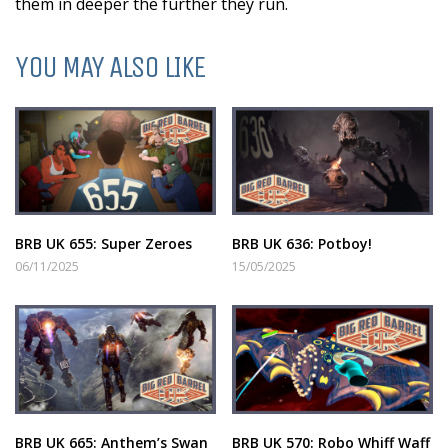
them in deeper the further they run.
YOU MAY ALSO LIKE
BRB UK 655: Super Zeroes
BRB UK 636: Potboy!
06/11/2025
15/05/2025
BRB UK 665: Anthem’s Swan
BRB UK 570: Robo Whiff Waff