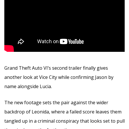
Grand Theft Auto VI’s second trailer finally gives
another look at Vice City while confirming Jason by
name alongside Lucia.
The new footage sets the pair against the wider
backdrop of Leonida, where a failed score leaves them
tangled up in a criminal conspiracy that looks set to pull