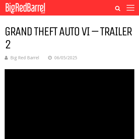
GRAND THEFT AUTO VI – TRAILER
2
Big Red Barrel
06/05/2025