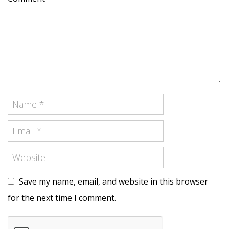
Save my name, email, and website in this browser
for the next time I comment.